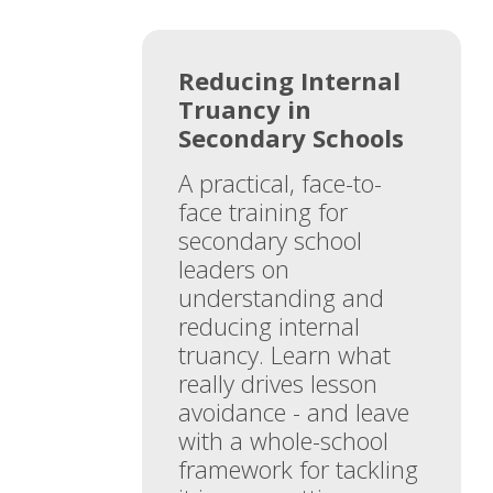
Reducing Internal
Truancy in
Secondary Schools
A practical, face-to-
face training for
secondary school
leaders on
understanding and
reducing internal
truancy. Learn what
really drives lesson
avoidance - and leave
with a whole-school
framework for tackling