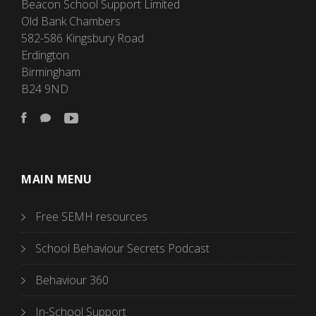
Beacon School Support Limited
Old Bank Chambers
582-586 Kingsbury Road
Erdington
Birmingham
B24 9ND
MAIN MENU
Free SEMH resources
School Behaviour Secrets Podcast
Behaviour 360
In-School Support