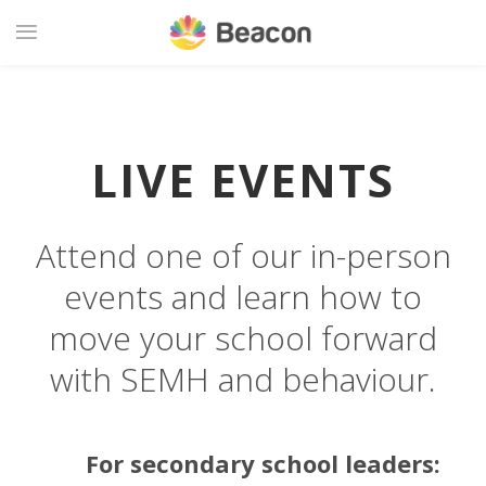
LIVE EVENTS
Attend one of our in-person
events and learn how to
move your school forward
with SEMH and behaviour.
For secondary school leaders: