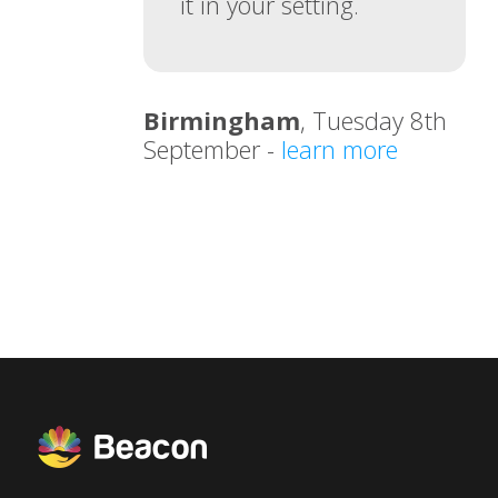
it in your setting.
Birmingham
, Tuesday 8th
September -
learn more