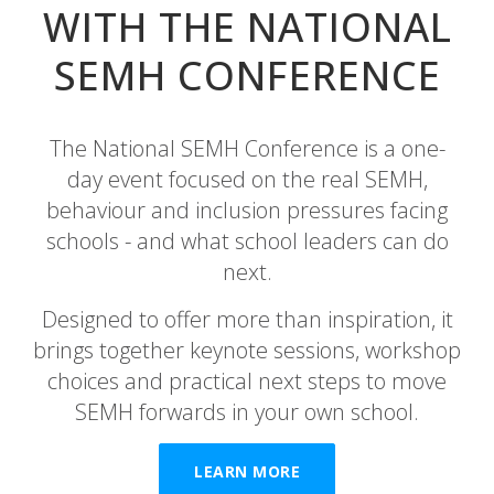
WITH THE NATIONAL
SEMH CONFERENCE
The National SEMH Conference is a one-
day event focused on the real SEMH,
behaviour and inclusion pressures facing
schools - and what school leaders can do
next.
Designed to offer more than inspiration, it
brings together keynote sessions, workshop
choices and practical next steps to move
SEMH forwards in your own school.
LEARN MORE