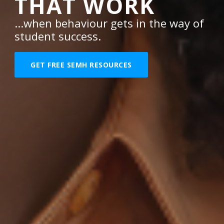
THAT WORK
...when behaviour gets in the way of
student success.
GET FREE SEMH RESOURCES