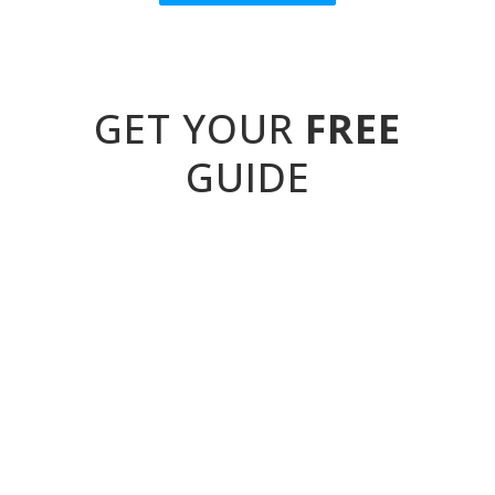
GET YOUR
FREE
GUIDE
...to identifying and supporting students
with behavioural special needs.
It's your simple tool for linking classroom
behaviours to underlying needs like
trauma, autism, ADHD and attachment
disorder. Plus, you'll also get a set of
factsheets covering PDA, ODD and more,
full of must-know SEMH information and
teaching strategies.