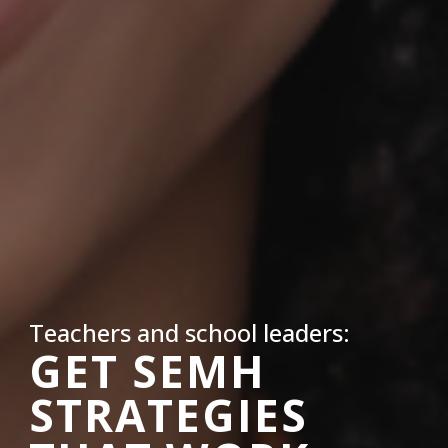
Teachers and school leaders:
GET SEMH
STRATEGIES