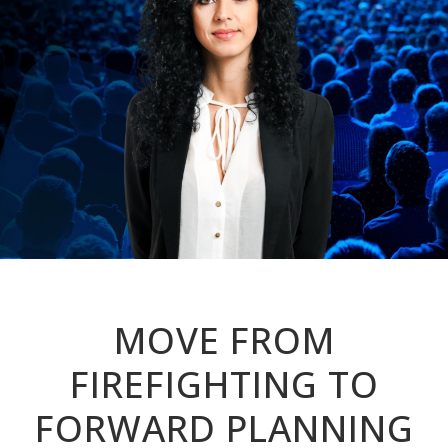
MOVE FROM
FIREFIGHTING TO
FORWARD PLANNING