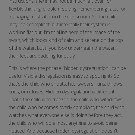
instructions, there may not be much left over for
flexible thinking, problem-solving, remembering facts, or
managing frustration in the classroom. So the child
may look compliant, but internally their system is
working flat out. I'm thinking here of the image of the
swan, which looks kind of calm and serene on the top
of the water, but if you look underneath the water,
their feet are paddling furiously.
This is where the phrase "hidden dysregulation" can be
useful. Visible dysregulation is easy to spot, right? So
that's the child who shouts, hits, swears, runs, throws,
cries, or refuses. Hidden dysregulation is different.
That's the child who freezes, the child who withdraws,
the child who becomes overly compliant, the child who
watches what everyone else is doing before they act,
the child who will do almost anything to avoid being
noticed. And because hidden dysregulation doesn't