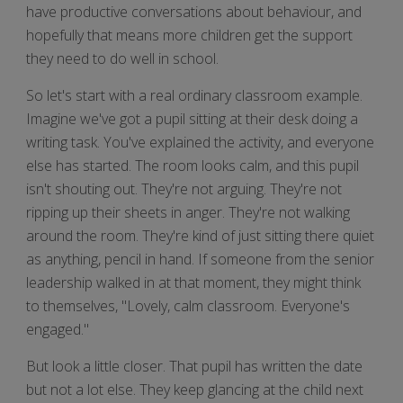
have productive conversations about behaviour, and
hopefully that means more children get the support
they need to do well in school.
So let's start with a real ordinary classroom example.
Imagine we've got a pupil sitting at their desk doing a
writing task. You've explained the activity, and everyone
else has started. The room looks calm, and this pupil
isn't shouting out. They're not arguing. They're not
ripping up their sheets in anger. They're not walking
around the room. They're kind of just sitting there quiet
as anything, pencil in hand. If someone from the senior
leadership walked in at that moment, they might think
to themselves, "Lovely, calm classroom. Everyone's
engaged."
But look a little closer. That pupil has written the date
but not a lot else. They keep glancing at the child next