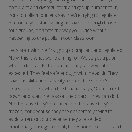
compliant and dysregulated; and group number four,
non-compliant, but let's say they're trying to regulate.
And once you start seeing behaviour through those
four groups, it affects the way you judge what's
happening to the pupils in your classroom.
Let's start with the first group: compliant and regulated.
Now, this is what we're aiming for. We've got a pupil
who understands the routine. They know what's
expected. They feel safe enough with the adult. They
have the skills and capacity to meet the school's
expectations. So when the teacher says, "Come in, sit
down, and start the task on the board," they can do it.
Not because they're terrified, not because they're
frozen, not because they are desperately trying to
avoid attention, but because they are settled
emotionally enough to think, to respond, to focus, and