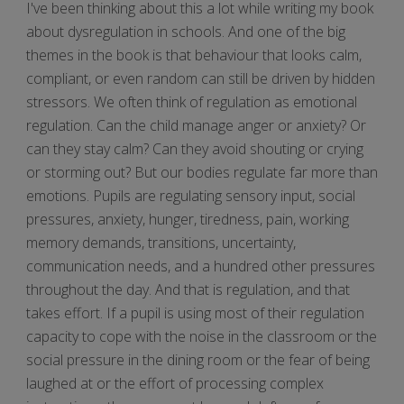
I've been thinking about this a lot while writing my book
about dysregulation in schools. And one of the big
themes in the book is that behaviour that looks calm,
compliant, or even random can still be driven by hidden
stressors. We often think of regulation as emotional
regulation. Can the child manage anger or anxiety? Or
can they stay calm? Can they avoid shouting or crying
or storming out? But our bodies regulate far more than
emotions. Pupils are regulating sensory input, social
pressures, anxiety, hunger, tiredness, pain, working
memory demands, transitions, uncertainty,
communication needs, and a hundred other pressures
throughout the day. And that is regulation, and that
takes effort. If a pupil is using most of their regulation
capacity to cope with the noise in the classroom or the
social pressure in the dining room or the fear of being
laughed at or the effort of processing complex