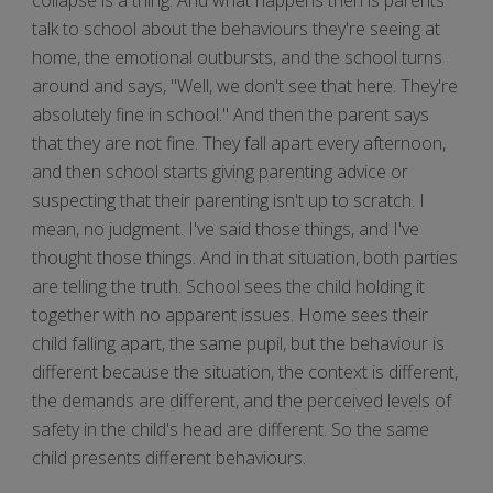
talk to school about the behaviours they're seeing at
home, the emotional outbursts, and the school turns
around and says, "Well, we don't see that here. They're
absolutely fine in school." And then the parent says
that they are not fine. They fall apart every afternoon,
and then school starts giving parenting advice or
suspecting that their parenting isn't up to scratch. I
mean, no judgment. I've said those things, and I've
thought those things. And in that situation, both parties
are telling the truth. School sees the child holding it
together with no apparent issues. Home sees their
child falling apart, the same pupil, but the behaviour is
different because the situation, the context is different,
the demands are different, and the perceived levels of
safety in the child's head are different. So the same
child presents different behaviours.