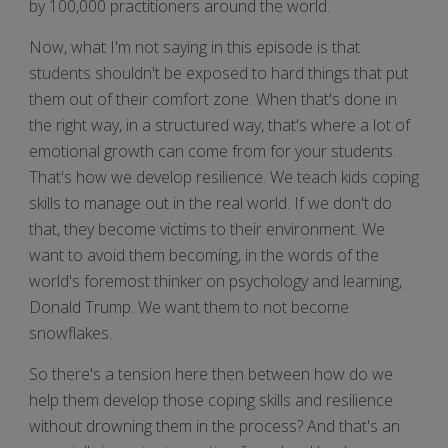
by 100,000 practitioners around the world.
Now, what I'm not saying in this episode is that
students shouldn't be exposed to hard things that put
them out of their comfort zone. When that's done in
the right way, in a structured way, that's where a lot of
emotional growth can come from for your students.
That's how we develop resilience. We teach kids coping
skills to manage out in the real world. If we don't do
that, they become victims to their environment. We
want to avoid them becoming, in the words of the
world's foremost thinker on psychology and learning,
Donald Trump. We want them to not become
snowflakes.
So there's a tension here then between how do we
help them develop those coping skills and resilience
without drowning them in the process? And that's an