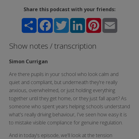
Share this podcast with your friends:
Share
Facebook
Twitter
LinkedIn
Pinterest
Email
Show notes / transcription
Simon Currigan
Are there pupils in your school who look calm and
quiet and compliant, but underneath they're really
anxious, overwhelmed, or just holding everything
together until they get home, or they just fall apart? As
someone who spent years helping schools understand
what's really driving behaviour, I've seen how easy it is
to mistake visible compliance for genuine regulation.
And in today's episode, we'll look at the tension