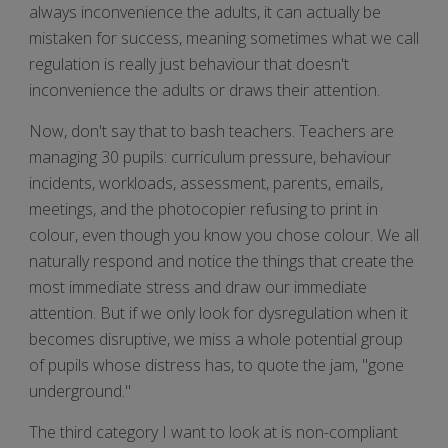
always inconvenience the adults, it can actually be
mistaken for success, meaning sometimes what we call
regulation is really just behaviour that doesn't
inconvenience the adults or draws their attention.
Now, don't say that to bash teachers. Teachers are
managing 30 pupils: curriculum pressure, behaviour
incidents, workloads, assessment, parents, emails,
meetings, and the photocopier refusing to print in
colour, even though you know you chose colour. We all
naturally respond and notice the things that create the
most immediate stress and draw our immediate
attention. But if we only look for dysregulation when it
becomes disruptive, we miss a whole potential group
of pupils whose distress has, to quote the jam, "gone
underground."
The third category I want to look at is non-compliant