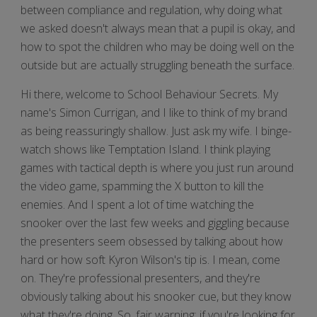
between compliance and regulation, why doing what
we asked doesn't always mean that a pupil is okay, and
how to spot the children who may be doing well on the
outside but are actually struggling beneath the surface.
Hi there, welcome to School Behaviour Secrets. My
name's Simon Currigan, and I like to think of my brand
as being reassuringly shallow. Just ask my wife. I binge-
watch shows like Temptation Island. I think playing
games with tactical depth is where you just run around
the video game, spamming the X button to kill the
enemies. And I spent a lot of time watching the
snooker over the last few weeks and giggling because
the presenters seem obsessed by talking about how
hard or how soft Kyron Wilson's tip is. I mean, come
on. They're professional presenters, and they're
obviously talking about his snooker cue, but they know
what they're doing. So, fair warning: if you're looking for