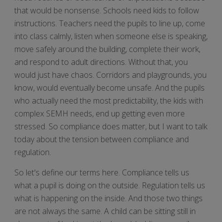
that would be nonsense. Schools need kids to follow
instructions. Teachers need the pupils to line up, come
into class calmly, listen when someone else is speaking,
move safely around the building, complete their work,
and respond to adult directions. Without that, you
would just have chaos. Corridors and playgrounds, you
know, would eventually become unsafe. And the pupils
who actually need the most predictability, the kids with
complex SEMH needs, end up getting even more
stressed. So compliance does matter, but I want to talk
today about the tension between compliance and
regulation.
So let's define our terms here. Compliance tells us
what a pupil is doing on the outside. Regulation tells us
what is happening on the inside. And those two things
are not always the same. A child can be sitting still in