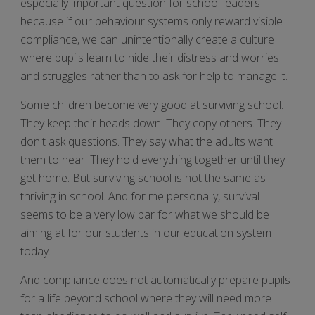
especially important question for school leaders
because if our behaviour systems only reward visible
compliance, we can unintentionally create a culture
where pupils learn to hide their distress and worries
and struggles rather than to ask for help to manage it.
Some children become very good at surviving school.
They keep their heads down. They copy others. They
don't ask questions. They say what the adults want
them to hear. They hold everything together until they
get home. But surviving school is not the same as
thriving in school. And for me personally, survival
seems to be a very low bar for what we should be
aiming at for our students in our education system
today.
And compliance does not automatically prepare pupils
for a life beyond school where they will need more