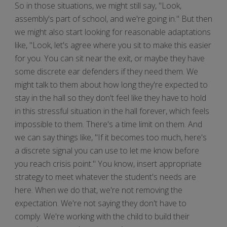
So in those situations, we might still say, "Look,
assembly's part of school, and we're going in." But then
we might also start looking for reasonable adaptations
like, "Look, let's agree where you sit to make this easier
for you. You can sit near the exit, or maybe they have
some discrete ear defenders if they need them. We
might talk to them about how long they're expected to
stay in the hall so they don't feel like they have to hold
in this stressful situation in the hall forever, which feels
impossible to them. There's a time limit on them. And
we can say things like, "If it becomes too much, here's
a discrete signal you can use to let me know before
you reach crisis point." You know, insert appropriate
strategy to meet whatever the student's needs are
here. When we do that, we're not removing the
expectation. We're not saying they don't have to
comply. We're working with the child to build their