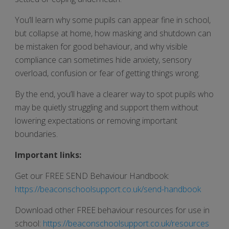
You’ll learn why some pupils can appear fine in school,
but collapse at home, how masking and shutdown can
be mistaken for good behaviour, and why visible
compliance can sometimes hide anxiety, sensory
overload, confusion or fear of getting things wrong.
By the end, you’ll have a clearer way to spot pupils who
may be quietly struggling and support them without
lowering expectations or removing important
boundaries.
Important links:
Get our FREE SEND Behaviour Handbook:
https://beaconschoolsupport.co.uk/send-handbook
Download other FREE behaviour resources for use in
school:
https://beaconschoolsupport.co.uk/resources