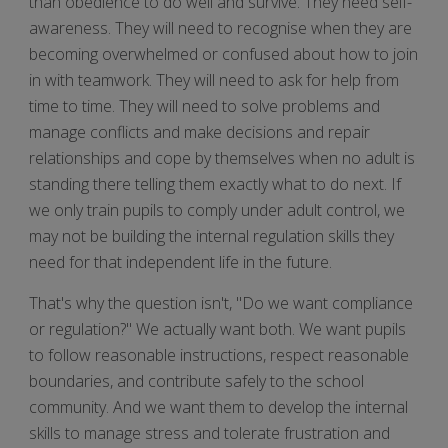
than obedience to do well and survive. They need self-
awareness. They will need to recognise when they are
becoming overwhelmed or confused about how to join
in with teamwork. They will need to ask for help from
time to time. They will need to solve problems and
manage conflicts and make decisions and repair
relationships and cope by themselves when no adult is
standing there telling them exactly what to do next. If
we only train pupils to comply under adult control, we
may not be building the internal regulation skills they
need for that independent life in the future.
That's why the question isn't, "Do we want compliance
or regulation?" We actually want both. We want pupils
to follow reasonable instructions, respect reasonable
boundaries, and contribute safely to the school
community. And we want them to develop the internal
skills to manage stress and tolerate frustration and