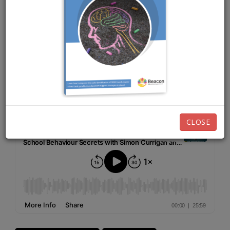
MAY 18TH, 2026
EPISODE 276
Listen now:
CLOSE