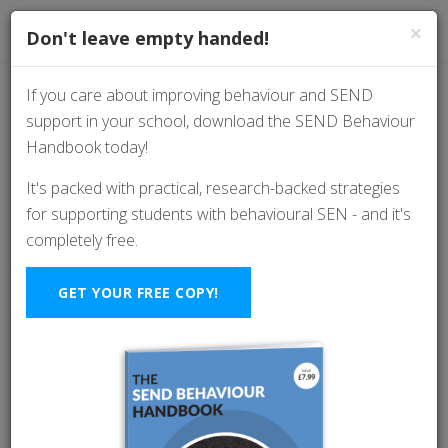
×
Don't leave empty handed!
If you care about improving behaviour and SEND
support in your school, download the SEND Behaviour
Are We Mistaking
Handbook today!
Compliance For
It's packed with practical, research-backed strategies
for supporting students with behavioural SEN - and it's
Regulation? (And Why
completely free.
It Matters)
GET YOUR FREE COPY!