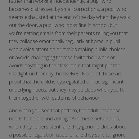
rather than working independently, a pupil who
becomes distressed by small corrections, a pupil who
seems exhausted at the end of the day when they walk
out the door, a pupil who looks fine in school, but
you're getting emails from their parents telling you that
they collapse emotionally regularly at home, a pupil
who avoids attention or avoids making public choices
or avoids challenging themself with their work or
avoids anything in the classroom that might put the
spotlight on them by themselves. None of these are
proof that the child is dysregulated or has significant
underlying needs, but they may be clues when you fit
them together with patterns of behaviour.
And when you see that pattern, the adult response
needs to be around asking, "Are these behaviours,
when they're persistent, are they genuine clues about
a possible regulation issue, or are they safe to ignore