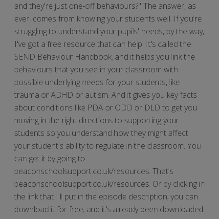
and they're just one-off behaviours?" The answer, as
ever, comes from knowing your students well. If you're
struggling to understand your pupils' needs, by the way,
I've got a free resource that can help. It's called the
SEND Behaviour Handbook, and it helps you link the
behaviours that you see in your classroom with
possible underlying needs for your students, like
trauma or ADHD or autism. And it gives you key facts
about conditions like PDA or ODD or DLD to get you
moving in the right directions to supporting your
students so you understand how they might affect
your student's ability to regulate in the classroom. You
can get it by going to
beaconschoolsupport.co.uk/resources. That's
beaconschoolsupport.co.uk/resources. Or by clicking in
the link that I'll put in the episode description, you can
download it for free, and it's already been downloaded