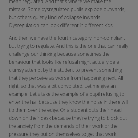
mean regulated. And that's where we make the
mistake. Some dysregulated pupils explode outwards,
but others quietly kind of collapse inwards.
Dysregulation can look different in different kids.
And then we have the fourth category: non-compliant
but trying to regulate. And this is the one that can really
challenge our thinking because sometimes the
behaviour that looks like refusal might actually be a
clumsy attempt by the student to prevent something
that they perceive as worse from happening next. All
right, so that was a bit convoluted. Let me give an
example. Let's take the example of a pupil refusing to
enter the hall because they know the noise in there will
tip them over the edge. Or a student puts their head
down on their desk because they're trying to block out
the anxiety from the demands of their work or the
pressure they put on themselves to get that work