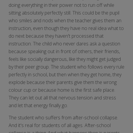
doing everything in their power not to run off while
sitting absolutely perfectly still. This could be the pupil
who smiles and nods when the teacher gives them an
instruction, even though they have no real idea what to
do next because they haven't processed that
instruction. The child who never dares ask a question
because speaking out in front of others, their friends,
feels like socially dangerous, like they might get judged
by their peer group. The student who follows every rule
perfectly in school, but then when they get home, they
explode because their parents give them the wrong
colour cup or because home is the first safe place.
They can let out all that nervous tension and stress
and let that energy finally go.
The student who suffers from after-school collapse.
And it's real for students of all ages. After-school
collapse is a thing. And what happens then is parents