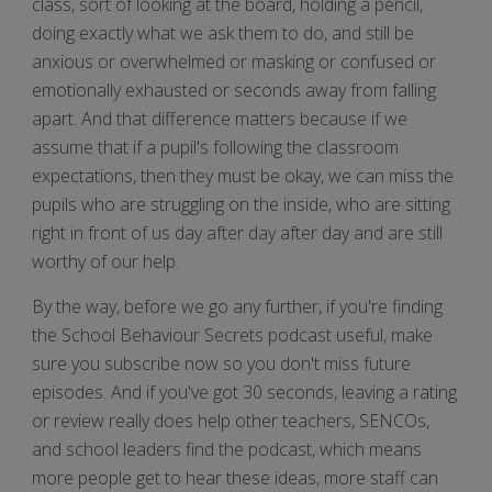
class, sort of looking at the board, holding a pencil,
doing exactly what we ask them to do, and still be
anxious or overwhelmed or masking or confused or
emotionally exhausted or seconds away from falling
apart. And that difference matters because if we
assume that if a pupil's following the classroom
expectations, then they must be okay, we can miss the
pupils who are struggling on the inside, who are sitting
right in front of us day after day after day and are still
worthy of our help.
By the way, before we go any further, if you're finding
the School Behaviour Secrets podcast useful, make
sure you subscribe now so you don't miss future
episodes. And if you've got 30 seconds, leaving a rating
or review really does help other teachers, SENCOs,
and school leaders find the podcast, which means
more people get to hear these ideas, more staff can