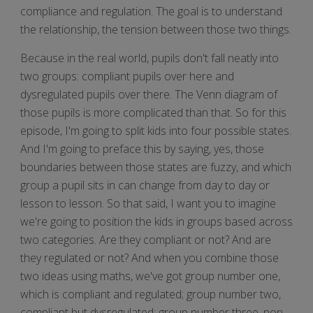
compliance and regulation. The goal is to understand
the relationship, the tension between those two things.
Because in the real world, pupils don't fall neatly into
two groups: compliant pupils over here and
dysregulated pupils over there. The Venn diagram of
those pupils is more complicated than that. So for this
episode, I'm going to split kids into four possible states.
And I'm going to preface this by saying, yes, those
boundaries between those states are fuzzy, and which
group a pupil sits in can change from day to day or
lesson to lesson. So that said, I want you to imagine
we're going to position the kids in groups based across
two categories. Are they compliant or not? And are
they regulated or not? And when you combine those
two ideas using maths, we've got group number one,
which is compliant and regulated; group number two,
compliant but dysregulated; group number three, non-