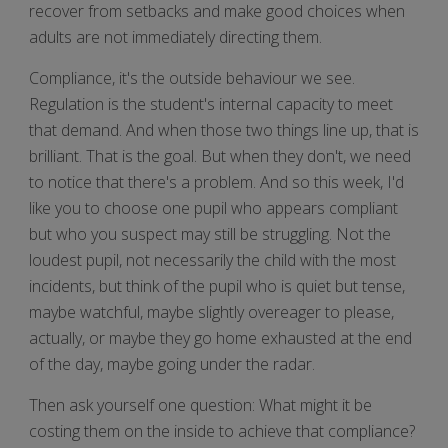
recover from setbacks and make good choices when
adults are not immediately directing them.
Compliance, it's the outside behaviour we see.
Regulation is the student's internal capacity to meet
that demand. And when those two things line up, that is
brilliant. That is the goal. But when they don't, we need
to notice that there's a problem. And so this week, I'd
like you to choose one pupil who appears compliant
but who you suspect may still be struggling. Not the
loudest pupil, not necessarily the child with the most
incidents, but think of the pupil who is quiet but tense,
maybe watchful, maybe slightly overeager to please,
actually, or maybe they go home exhausted at the end
of the day, maybe going under the radar.
Then ask yourself one question: What might it be
costing them on the inside to achieve that compliance?