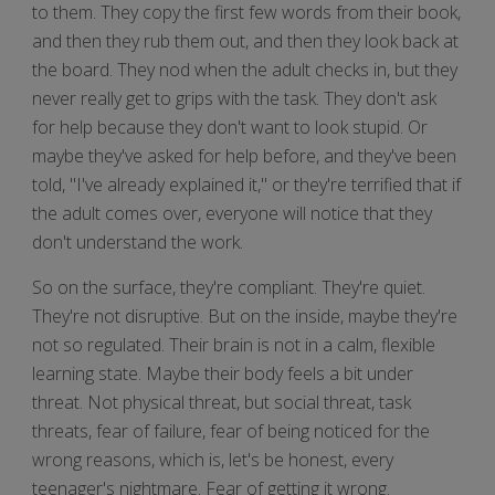
to them. They copy the first few words from their book,
and then they rub them out, and then they look back at
the board. They nod when the adult checks in, but they
never really get to grips with the task. They don't ask
for help because they don't want to look stupid. Or
maybe they've asked for help before, and they've been
told, "I've already explained it," or they're terrified that if
the adult comes over, everyone will notice that they
don't understand the work.
So on the surface, they're compliant. They're quiet.
They're not disruptive. But on the inside, maybe they're
not so regulated. Their brain is not in a calm, flexible
learning state. Maybe their body feels a bit under
threat. Not physical threat, but social threat, task
threats, fear of failure, fear of being noticed for the
wrong reasons, which is, let's be honest, every
teenager's nightmare. Fear of getting it wrong.