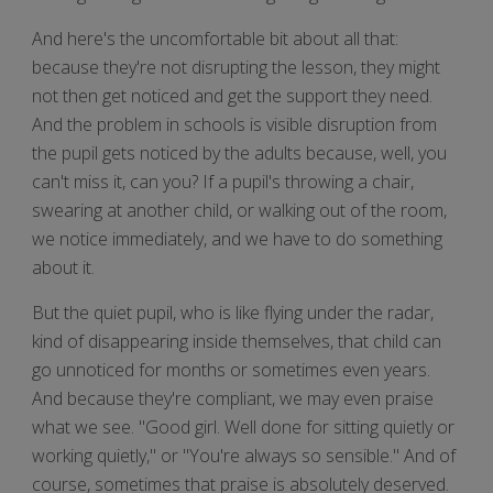
And here's the uncomfortable bit about all that:
because they're not disrupting the lesson, they might
not then get noticed and get the support they need.
And the problem in schools is visible disruption from
the pupil gets noticed by the adults because, well, you
can't miss it, can you? If a pupil's throwing a chair,
swearing at another child, or walking out of the room,
we notice immediately, and we have to do something
about it.
But the quiet pupil, who is like flying under the radar,
kind of disappearing inside themselves, that child can
go unnoticed for months or sometimes even years.
And because they're compliant, we may even praise
what we see. "Good girl. Well done for sitting quietly or
working quietly," or "You're always so sensible." And of
course, sometimes that praise is absolutely deserved.