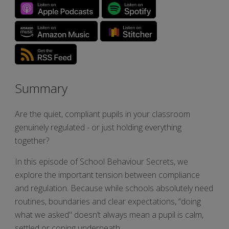
Summary
Are the quiet, compliant pupils in your classroom
genuinely regulated - or just holding everything
together?
In this episode of School Behaviour Secrets, we
explore the important tension between compliance
and regulation. Because while schools absolutely need
routines, boundaries and clear expectations, “doing
what we asked" doesn’t always mean a pupil is calm,
settled or coping underneath.