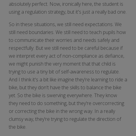
absolutely perfect. Now, ironically here, the student is
using a regulation strategy, but it's just a really bad one.
So in these situations, we still need expectations. We
still need boundaries. We still need to teach pupils how
to communicate their worries and needs safely and
respectfully. But we still need to be careful because if
we interpret every act of non-compliance as defiance,
we might punish the very moment that that child is
trying to use a tiny bit of self-awareness to regulate.
And I think it's a bit like imagine they're learning to ride a
bike, but they don't have the skills to balance the bike
yet. So the bike is swerving everywhere. They know
they need to do something, but they're overcorrecting
or correcting the bike in the wrong way. In a really
clumsy way, they're trying to regulate the direction of
the bike.