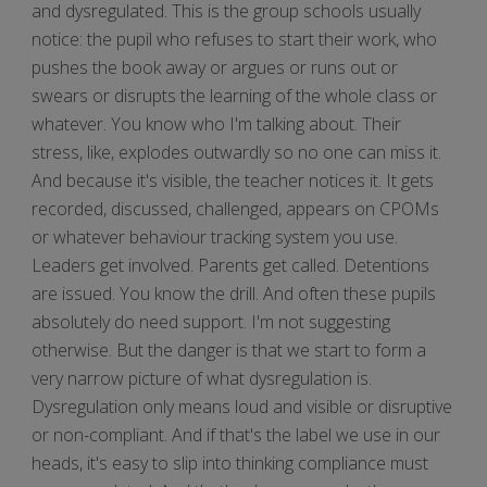
and dysregulated. This is the group schools usually
notice: the pupil who refuses to start their work, who
pushes the book away or argues or runs out or
swears or disrupts the learning of the whole class or
whatever. You know who I'm talking about. Their
stress, like, explodes outwardly so no one can miss it.
And because it's visible, the teacher notices it. It gets
recorded, discussed, challenged, appears on CPOMs
or whatever behaviour tracking system you use.
Leaders get involved. Parents get called. Detentions
are issued. You know the drill. And often these pupils
absolutely do need support. I'm not suggesting
otherwise. But the danger is that we start to form a
very narrow picture of what dysregulation is.
Dysregulation only means loud and visible or disruptive
or non-compliant. And if that's the label we use in our
heads, it's easy to slip into thinking compliance must