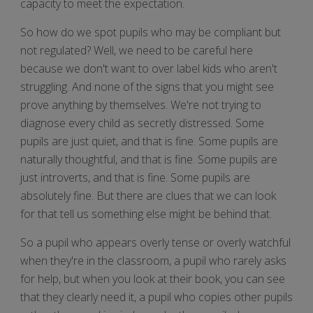
capacity to meet the expectation.
So how do we spot pupils who may be compliant but
not regulated? Well, we need to be careful here
because we don't want to over label kids who aren't
struggling. And none of the signs that you might see
prove anything by themselves. We're not trying to
diagnose every child as secretly distressed. Some
pupils are just quiet, and that is fine. Some pupils are
naturally thoughtful, and that is fine. Some pupils are
just introverts, and that is fine. Some pupils are
absolutely fine. But there are clues that we can look
for that tell us something else might be behind that.
So a pupil who appears overly tense or overly watchful
when they're in the classroom, a pupil who rarely asks
for help, but when you look at their book, you can see
that they clearly need it, a pupil who copies other pupils