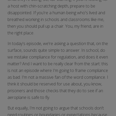
a host with chin-scratching depth, prepare to be
disappointed. If you're a human being who's lived and
breathed working in schools and classrooms like me,
then you should pull up a chair. You, my friend, are in
the right place.
In today's episode, we're asking a question that, on the
surface, sounds quite simple to answer. In school, do
we mistake compliance for regulation, and does it even
matter? And I want to be really clear from the start: this
is not an episode where I'm going to frame compliance
as bad. I'm not a massive fan of the word compliance. I
think it should be reserved for use about, you know,
prisoners and those checks that they do to see if an
aeroplane is safe to fly.
But equally, I'm not going to argue that schools don't
need routines or boundaries or expectations because