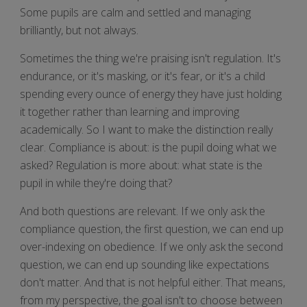
Some pupils are calm and settled and managing
brilliantly, but not always.
Sometimes the thing we're praising isn't regulation. It's
endurance, or it's masking, or it's fear, or it's a child
spending every ounce of energy they have just holding
it together rather than learning and improving
academically. So I want to make the distinction really
clear. Compliance is about: is the pupil doing what we
asked? Regulation is more about: what state is the
pupil in while they're doing that?
And both questions are relevant. If we only ask the
compliance question, the first question, we can end up
over-indexing on obedience. If we only ask the second
question, we can end up sounding like expectations
don't matter. And that is not helpful either. That means,
from my perspective, the goal isn't to choose between