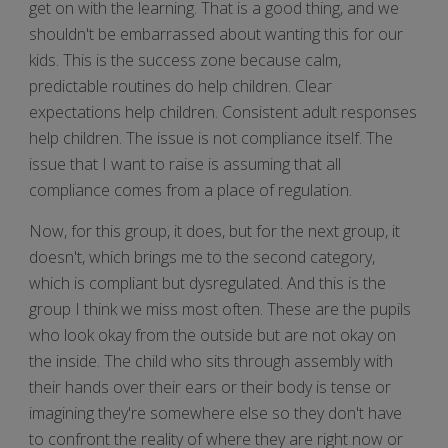
get on with the learning. That is a good thing, and we
shouldn't be embarrassed about wanting this for our
kids. This is the success zone because calm,
predictable routines do help children. Clear
expectations help children. Consistent adult responses
help children. The issue is not compliance itself. The
issue that I want to raise is assuming that all
compliance comes from a place of regulation.
Now, for this group, it does, but for the next group, it
doesn't, which brings me to the second category,
which is compliant but dysregulated. And this is the
group I think we miss most often. These are the pupils
who look okay from the outside but are not okay on
the inside. The child who sits through assembly with
their hands over their ears or their body is tense or
imagining they're somewhere else so they don't have
to confront the reality of where they are right now or