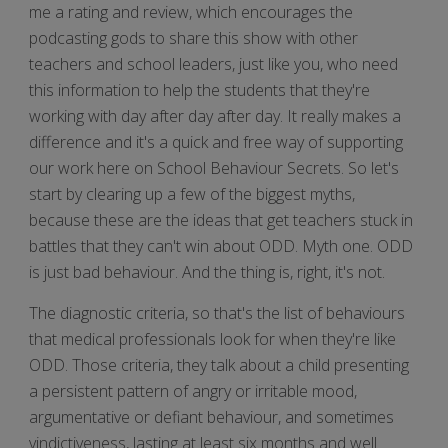
me a rating and review, which encourages the
podcasting gods to share this show with other
teachers and school leaders, just like you, who need
this information to help the students that they're
working with day after day after day. It really makes a
difference and it's a quick and free way of supporting
our work here on School Behaviour Secrets. So let's
start by clearing up a few of the biggest myths,
because these are the ideas that get teachers stuck in
battles that they can't win about ODD. Myth one. ODD
is just bad behaviour. And the thing is, right, it's not.
The diagnostic criteria, so that's the list of behaviours
that medical professionals look for when they're like
ODD. Those criteria, they talk about a child presenting
a persistent pattern of angry or irritable mood,
argumentative or defiant behaviour, and sometimes
vindictiveness, lasting at least six months and well