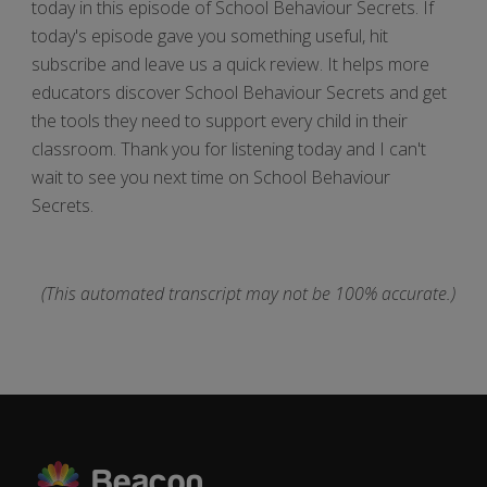
today in this episode of School Behaviour Secrets. If
today's episode gave you something useful, hit
subscribe and leave us a quick review. It helps more
educators discover School Behaviour Secrets and get
the tools they need to support every child in their
classroom. Thank you for listening today and I can't
wait to see you next time on School Behaviour
Secrets.
(This automated transcript may not be 100% accurate.)