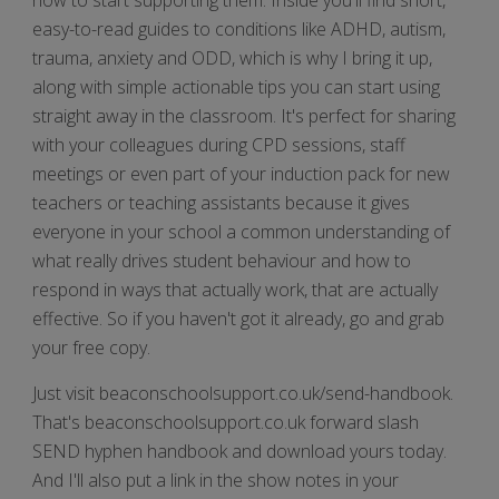
easy-to-read guides to conditions like ADHD, autism,
trauma, anxiety and ODD, which is why I bring it up,
along with simple actionable tips you can start using
straight away in the classroom. It's perfect for sharing
with your colleagues during CPD sessions, staff
meetings or even part of your induction pack for new
teachers or teaching assistants because it gives
everyone in your school a common understanding of
what really drives student behaviour and how to
respond in ways that actually work, that are actually
effective. So if you haven't got it already, go and grab
your free copy.
Just visit beaconschoolsupport.co.uk/send-handbook.
That's beaconschoolsupport.co.uk forward slash
SEND hyphen handbook and download yours today.
And I'll also put a link in the show notes in your