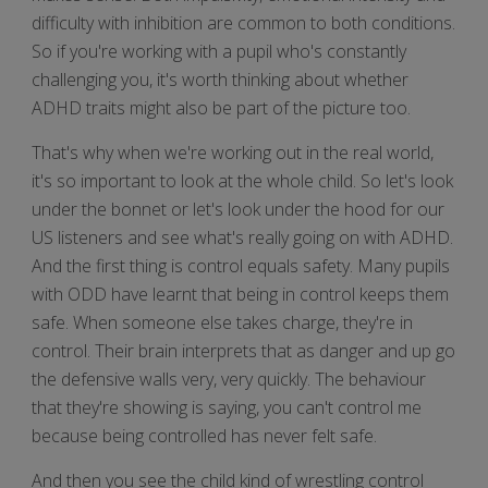
difficulty with inhibition are common to both conditions.
So if you're working with a pupil who's constantly
challenging you, it's worth thinking about whether
ADHD traits might also be part of the picture too.
That's why when we're working out in the real world,
it's so important to look at the whole child. So let's look
under the bonnet or let's look under the hood for our
US listeners and see what's really going on with ADHD.
And the first thing is control equals safety. Many pupils
with ODD have learnt that being in control keeps them
safe. When someone else takes charge, they're in
control. Their brain interprets that as danger and up go
the defensive walls very, very quickly. The behaviour
that they're showing is saying, you can't control me
because being controlled has never felt safe.
And then you see the child kind of wrestling control