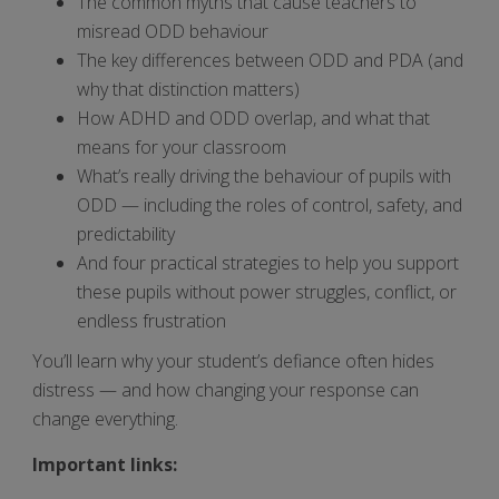
The common myths that cause teachers to
misread ODD behaviour
The key differences between ODD and PDA (and
why that distinction matters)
How ADHD and ODD overlap, and what that
means for your classroom
What’s really driving the behaviour of pupils with
ODD — including the roles of control, safety, and
predictability
And four practical strategies to help you support
these pupils without power struggles, conflict, or
endless frustration
You’ll learn why your student’s defiance often hides
distress — and how changing your response can
change everything.
Important links: