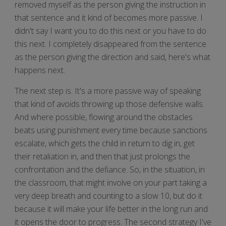
removed myself as the person giving the instruction in
that sentence and it kind of becomes more passive. I
didn't say I want you to do this next or you have to do
this next. I completely disappeared from the sentence
as the person giving the direction and said, here's what
happens next.
The next step is. It's a more passive way of speaking
that kind of avoids throwing up those defensive walls.
And where possible, flowing around the obstacles
beats using punishment every time because sanctions
escalate, which gets the child in return to dig in, get
their retaliation in, and then that just prolongs the
confrontation and the defiance. So, in the situation, in
the classroom, that might involve on your part taking a
very deep breath and counting to a slow 10, but do it
because it will make your life better in the long run and
it opens the door to progress. The second strategy I've