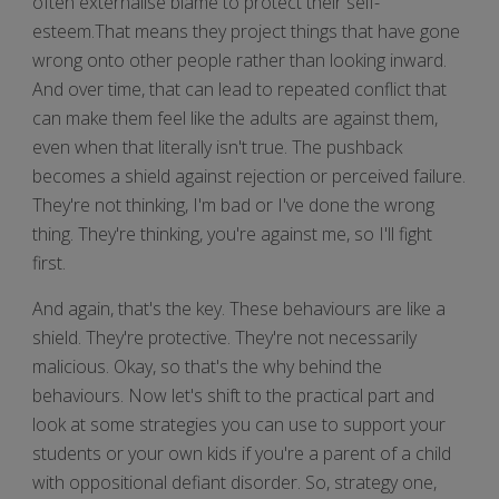
often externalise blame to protect their self-
esteem.That means they project things that have gone
wrong onto other people rather than looking inward.
And over time, that can lead to repeated conflict that
can make them feel like the adults are against them,
even when that literally isn't true. The pushback
becomes a shield against rejection or perceived failure.
They're not thinking, I'm bad or I've done the wrong
thing. They're thinking, you're against me, so I'll fight
first.
And again, that's the key. These behaviours are like a
shield. They're protective. They're not necessarily
malicious. Okay, so that's the why behind the
behaviours. Now let's shift to the practical part and
look at some strategies you can use to support your
students or your own kids if you're a parent of a child
with oppositional defiant disorder. So, strategy one,