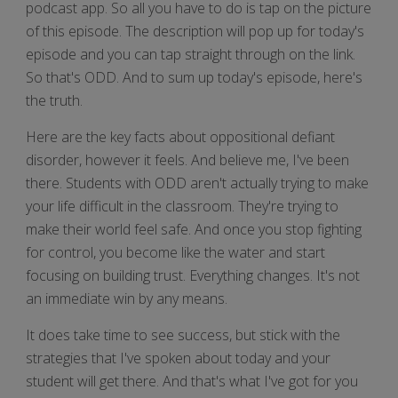
podcast app. So all you have to do is tap on the picture
of this episode. The description will pop up for today's
episode and you can tap straight through on the link.
So that's ODD. And to sum up today's episode, here's
the truth.
Here are the key facts about oppositional defiant
disorder, however it feels. And believe me, I've been
there. Students with ODD aren't actually trying to make
your life difficult in the classroom. They're trying to
make their world feel safe. And once you stop fighting
for control, you become like the water and start
focusing on building trust. Everything changes. It's not
an immediate win by any means.
It does take time to see success, but stick with the
strategies that I've spoken about today and your
student will get there. And that's what I've got for you