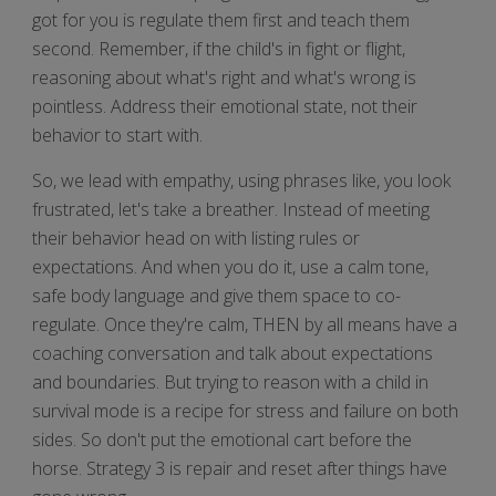
got for you is regulate them first and teach them
second. Remember, if the child's in fight or flight,
reasoning about what's right and what's wrong is
pointless. Address their emotional state, not their
behavior to start with.
So, we lead with empathy, using phrases like, you look
frustrated, let's take a breather. Instead of meeting
their behavior head on with listing rules or
expectations. And when you do it, use a calm tone,
safe body language and give them space to co-
regulate. Once they're calm, THEN by all means have a
coaching conversation and talk about expectations
and boundaries. But trying to reason with a child in
survival mode is a recipe for stress and failure on both
sides. So don't put the emotional cart before the
horse. Strategy 3 is repair and reset after things have