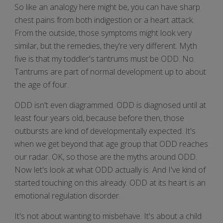
So like an analogy here might be, you can have sharp
chest pains from both indigestion or a heart attack.
From the outside, those symptoms might look very
similar, but the remedies, they're very different. Myth
five is that my toddler's tantrums must be ODD. No.
Tantrums are part of normal development up to about
the age of four.
ODD isn't even diagrammed. ODD is diagnosed until at
least four years old, because before then, those
outbursts are kind of developmentally expected. It's
when we get beyond that age group that ODD reaches
our radar. OK, so those are the myths around ODD.
Now let's look at what ODD actually is. And I've kind of
started touching on this already. ODD at its heart is an
emotional regulation disorder.
It's not about wanting to misbehave. It's about a child