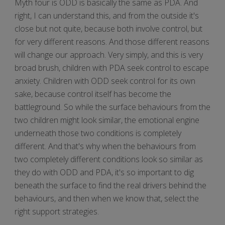
Myth four is ODD is basically the same as PDA. And
right, I can understand this, and from the outside it's
close but not quite, because both involve control, but
for very different reasons. And those different reasons
will change our approach. Very simply, and this is very
broad brush, children with PDA seek control to escape
anxiety. Children with ODD seek control for its own
sake, because control itself has become the
battleground. So while the surface behaviours from the
two children might look similar, the emotional engine
underneath those two conditions is completely
different. And that's why when the behaviours from
two completely different conditions look so similar as
they do with ODD and PDA, it's so important to dig
beneath the surface to find the real drivers behind the
behaviours, and then when we know that, select the
right support strategies.