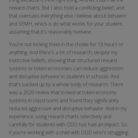
reward charts. But I also hold a conflicting belief, and
that overrules everything else I believe about behavior
and SEMH, which is do what works for your student,
assuming that it's reasonably humane.
You're not locking them in the chokie for 10 hours or
anything. And there's a lot of research, despite my
instinctive beliefs, showing that structured reward
systems or token economies can reduce aggression
and disruptive behavior in students in schools. And
that's backed up by a whole body of research. There
was a 2020 review that looked at token economy
systems in classrooms and found they significantly
reduced aggressive and disruptive behavior. And in my
experience, using reward charts selectively and
carefully for students with ODD has had an impact. So,
if you're working with a child with ODD who's struggling