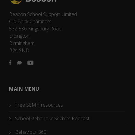
Beacon School Support Limited
Old Bank Chambers
582-586 Kingsbury Road
Erdington
Birmingham
B24 9ND
MAIN MENU
Free SEMH resources
School Behaviour Secrets Podcast
Behaviour 360