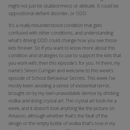
might not just be stubbornness or attitude. It could be
oppositional defiant disorder, or ODD.
It's a really misunderstood condition that gets
confused with other conditions, and understanding
what's driving ODD could change how you see those
kids forever. So if you want to know more about this
condition and strategies to use to support the kids that
you work with, then this episode's for you. Hi there, my
name's Simon Currigan and welcome to this week's
episode of School Behaviour Secrets. This week I've
mostly been avoiding a sense of existential terror,
brought on by my own unavoidable demise by drinking
vodka and doing crystal art. The crystal art took me a
week, and it doesn't look anything like the picture on
Amazon, although whether that's the fault of the
design or the empty bottle of vodka that's now in my