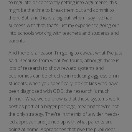
to regulate or constantly getting into arguments, this
might be the time to break them out and commit to
them. But, and this is a big but, when I say I've had
success with that, that's just my experience going out
into schools working with teachers and students and
parents.
And there is a reason I'm going to caveat what I've just
said. Because from what I've found, although there is
lots of research to show reward systems and
economies can be effective in reducing aggression in
students, when you specifically look at kids who have
been diagnosed with ODD, the research is much
thinner. What we do know is that these systems work
best as part of a bigger package, meaning they're not
the only strategy. They're in the mix of a wider needs-
led approach and joined up with what parents are
doing at home. Approaches that give the pupil clear