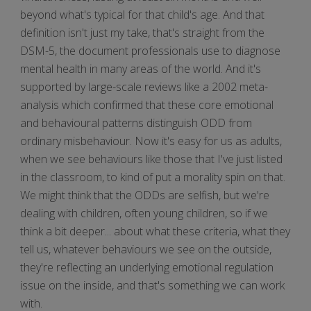
beyond what's typical for that child's age. And that
definition isn't just my take, that's straight from the
DSM-5, the document professionals use to diagnose
mental health in many areas of the world. And it's
supported by large-scale reviews like a 2002 meta-
analysis which confirmed that these core emotional
and behavioural patterns distinguish ODD from
ordinary misbehaviour. Now it's easy for us as adults,
when we see behaviours like those that I've just listed
in the classroom, to kind of put a morality spin on that.
We might think that the ODDs are selfish, but we're
dealing with children, often young children, so if we
think a bit deeper... about what these criteria, what they
tell us, whatever behaviours we see on the outside,
they're reflecting an underlying emotional regulation
issue on the inside, and that's something we can work
with.