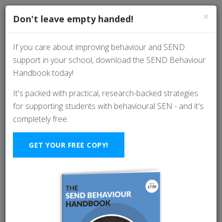
×
Don't leave empty handed!
If you care about improving behaviour and SEND
support in your school, download the SEND Behaviour
Oppositional Defiant
Handbook today!
Disorder (ODD): How
It's packed with practical, research-backed strategies
for supporting students with behavioural SEN - and it's
to Support Pupils And
completely free.
Avoid Power Struggles
GET YOUR FREE COPY!