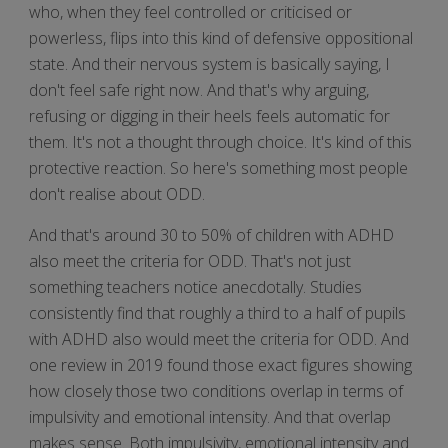
who, when they feel controlled or criticised or
powerless, flips into this kind of defensive oppositional
state. And their nervous system is basically saying, I
don't feel safe right now. And that's why arguing,
refusing or digging in their heels feels automatic for
them. It's not a thought through choice. It's kind of this
protective reaction. So here's something most people
don't realise about ODD.
And that's around 30 to 50% of children with ADHD
also meet the criteria for ODD. That's not just
something teachers notice anecdotally. Studies
consistently find that roughly a third to a half of pupils
with ADHD also would meet the criteria for ODD. And
one review in 2019 found those exact figures showing
how closely those two conditions overlap in terms of
impulsivity and emotional intensity. And that overlap
makes sense. Both impulsivity, emotional intensity and