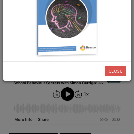
NOVEMBER 3RD, 2025
EPISODE 253
Listen now:
CLOSE