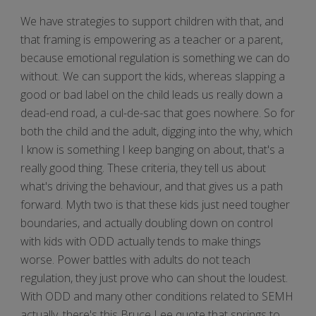
We have strategies to support children with that, and
that framing is empowering as a teacher or a parent,
because emotional regulation is something we can do
without. We can support the kids, whereas slapping a
good or bad label on the child leads us really down a
dead-end road, a cul-de-sac that goes nowhere. So for
both the child and the adult, digging into the why, which
I know is something I keep banging on about, that's a
really good thing. These criteria, they tell us about
what's driving the behaviour, and that gives us a path
forward. Myth two is that these kids just need tougher
boundaries, and actually doubling down on control
with kids with ODD actually tends to make things
worse. Power battles with adults do not teach
regulation, they just prove who can shout the loudest.
With ODD and many other conditions related to SEMH
actually, there's this Bruce Lee quote that springs to