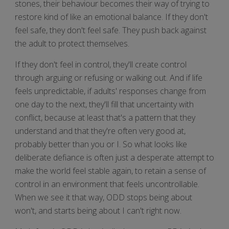
stones, their behaviour becomes their way of trying to
restore kind of like an emotional balance. If they don't
feel safe, they don't feel safe. They push back against
the adult to protect themselves.
If they don't feel in control, they'll create control
through arguing or refusing or walking out. And if life
feels unpredictable, if adults' responses change from
one day to the next, they'll fill that uncertainty with
conflict, because at least that's a pattern that they
understand and that they're often very good at,
probably better than you or I. So what looks like
deliberate defiance is often just a desperate attempt to
make the world feel stable again, to retain a sense of
control in an environment that feels uncontrollable.
When we see it that way, ODD stops being about
won't, and starts being about I can't right now.