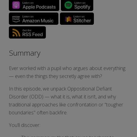
Summary
Ever worked with a pupil who argues about everything
— even the things they secretly agree with?
In this episode, we unpack Oppositional Defiant
Disorder (ODD) — what it is, what it isn’t, and why
traditional approaches like confrontation or “tougher
boundaries" often backfire.
You’ll discover: