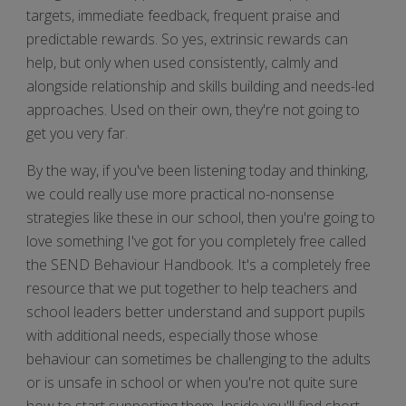
targets, immediate feedback, frequent praise and
predictable rewards. So yes, extrinsic rewards can
help, but only when used consistently, calmly and
alongside relationship and skills building and needs-led
approaches. Used on their own, they're not going to
get you very far.
By the way, if you've been listening today and thinking,
we could really use more practical no-nonsense
strategies like these in our school, then you're going to
love something I've got for you completely free called
the SEND Behaviour Handbook. It's a completely free
resource that we put together to help teachers and
school leaders better understand and support pupils
with additional needs, especially those whose
behaviour can sometimes be challenging to the adults
or is unsafe in school or when you're not quite sure
how to start supporting them. Inside you'll find short,