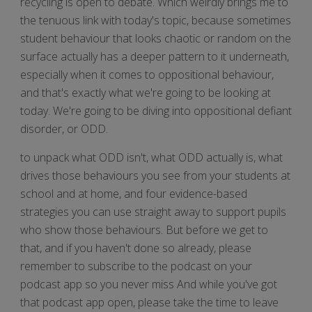
recycling is open to debate. Which weirdly brings me to
the tenuous link with today's topic, because sometimes
student behaviour that looks chaotic or random on the
surface actually has a deeper pattern to it underneath,
especially when it comes to oppositional behaviour,
and that's exactly what we're going to be looking at
today. We're going to be diving into oppositional defiant
disorder, or ODD.
to unpack what ODD isn't, what ODD actually is, what
drives those behaviours you see from your students at
school and at home, and four evidence-based
strategies you can use straight away to support pupils
who show those behaviours. But before we get to
that, and if you haven't done so already, please
remember to subscribe to the podcast on your
podcast app so you never miss And while you've got
that podcast app open, please take the time to leave