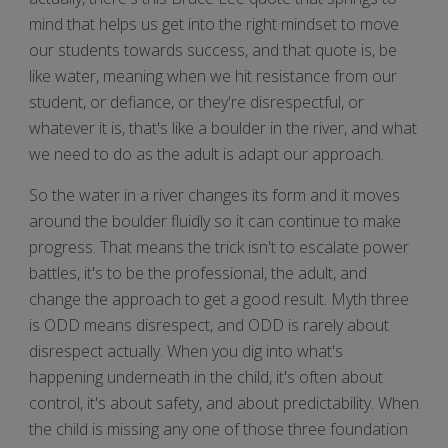
mind that helps us get into the right mindset to move
our students towards success, and that quote is, be
like water, meaning when we hit resistance from our
student, or defiance, or they're disrespectful, or
whatever it is, that's like a boulder in the river, and what
we need to do as the adult is adapt our approach.
So the water in a river changes its form and it moves
around the boulder fluidly so it can continue to make
progress. That means the trick isn't to escalate power
battles, it's to be the professional, the adult, and
change the approach to get a good result. Myth three
is ODD means disrespect, and ODD is rarely about
disrespect actually. When you dig into what's
happening underneath in the child, it's often about
control, it's about safety, and about predictability. When
the child is missing any one of those three foundation