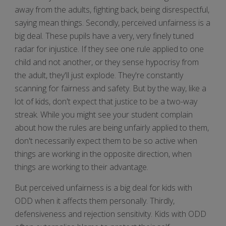
away from the adults, fighting back, being disrespectful,
saying mean things. Secondly, perceived unfairness is a
big deal. These pupils have a very, very finely tuned
radar for injustice. If they see one rule applied to one
child and not another, or they sense hypocrisy from
the adult, they'll just explode. They're constantly
scanning for fairness and safety. But by the way, like a
lot of kids, don't expect that justice to be a two-way
streak. While you might see your student complain
about how the rules are being unfairly applied to them,
don't necessarily expect them to be so active when
things are working in the opposite direction, when
things are working to their advantage.
But perceived unfairness is a big deal for kids with
ODD when it affects them personally. Thirdly,
defensiveness and rejection sensitivity. Kids with ODD