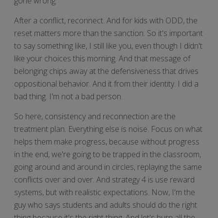
gone wrong.
After a conflict, reconnect. And for kids with ODD, the
reset matters more than the sanction. So it's important
to say something like, I still like you, even though I didn't
like your choices this morning. And that message of
belonging chips away at the defensiveness that drives
oppositional behavior. And it from their identity. I did a
bad thing. I'm not a bad person.
So here, consistency and reconnection are the
treatment plan. Everything else is noise. Focus on what
helps them make progress, because without progress
in the end, we're going to be trapped in the classroom,
going around and around in circles, replaying the same
conflicts over and over. And strategy 4 is use reward
systems, but with realistic expectations. Now, I'm the
guy who says students and adults should do the right
thing because it's the right thing. And let's burn all the