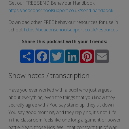
Get our FREE SEND Behaviour Handbook:
https://beaconschoolsupport.co.uk/send-handbook
Download other FREE behaviour resources for use in
school:
https://beaconschoolsupport.co.uk/resources
Share this podcast with your friends:
Share
Facebook
Twitter
LinkedIn
Pinterest
Email
Show notes / transcription
Have you ever worked with a pupil who just argues
about everything, even the things that you know they
secretly agree with? You say stand up, they sit down.
You say good morning, and they reply no, it's not. Life
in the classroom feels like one long argument or power
battle. Yeah, those kids. Well, that constant tug of war