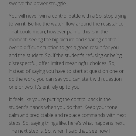
swerve the power struggle.
You will never win a control battle with a So, stop trying
to win it. Be like the water. flow around the resistance.
That could mean, however painful this is in the
moment, seeing the big picture and sharing control
over a difficult situation to get a good result for you
and the student. So, if the student's refusing or being
disrespectful, offer limited meaningful choices. So,
instead of saying you have to start at question one or
do the work, you can say you can start with question
one or two. It's entirely up to you.
It feels like you're putting the control back in the
student's hands when you do that. Keep your tone
calm and predictable and replace commands with next
steps. So, saying things like, here's what happens next.
The next step is. So, when I said that, see how I