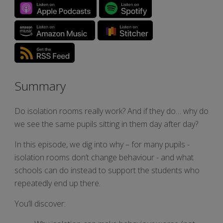
Summary
Do isolation rooms really work? And if they do… why do
we see the same pupils sitting in them day after day?
In this episode, we dig into why – for many pupils -
isolation rooms don’t change behaviour - and what
schools can do instead to support the students who
repeatedly end up there.
You’ll discover: