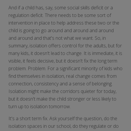
And if a child has, say, some social skills deficit or a
regulation deficit. There needs to be some sort of
intervention in place to help address these two or the
child is going to go around and around and around
and around and that's not what we want. So, in
summary, isolation offers control for the adults, but for
many kids, it doesn't lead to change. It is immediate, it is
visible, it feels decisive, but it doesn't fix the long term
problem. Problem. For a significant minority of kids who
find themselves in isolation, real change comes from
connection, consistency and a sense of belonging.
Isolation might make the corridors quieter for today,
but it doesn't make the child stronger or less likely to
turn up to isolation tomorrow.
It's a short term fix. Ask yourself the question, do the
isolation spaces in our school, do they regulate or do