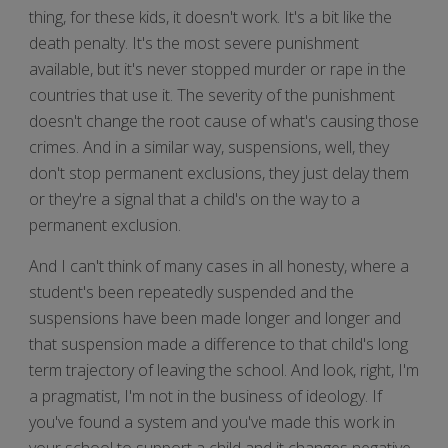
thing, for these kids, it doesn't work. It's a bit like the
death penalty. It's the most severe punishment
available, but it's never stopped murder or rape in the
countries that use it. The severity of the punishment
doesn't change the root cause of what's causing those
crimes. And in a similar way, suspensions, well, they
don't stop permanent exclusions, they just delay them
or they're a signal that a child's on the way to a
permanent exclusion.
And I can't think of many cases in all honesty, where a
student's been repeatedly suspended and the
suspensions have been made longer and longer and
that suspension made a difference to that child's long
term trajectory of leaving the school. And look, right, I'm
a pragmatist, I'm not in the business of ideology. If
you've found a system and you've made this work in
your school to support a child and it changes negative