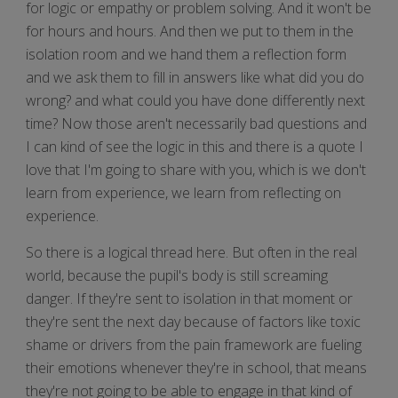
for logic or empathy or problem solving. And it won't be
for hours and hours. And then we put to them in the
isolation room and we hand them a reflection form
and we ask them to fill in answers like what did you do
wrong? and what could you have done differently next
time? Now those aren't necessarily bad questions and
I can kind of see the logic in this and there is a quote I
love that I'm going to share with you, which is we don't
learn from experience, we learn from reflecting on
experience.
So there is a logical thread here. But often in the real
world, because the pupil's body is still screaming
danger. If they're sent to isolation in that moment or
they're sent the next day because of factors like toxic
shame or drivers from the pain framework are fueling
their emotions whenever they're in school, that means
they're not going to be able to engage in that kind of