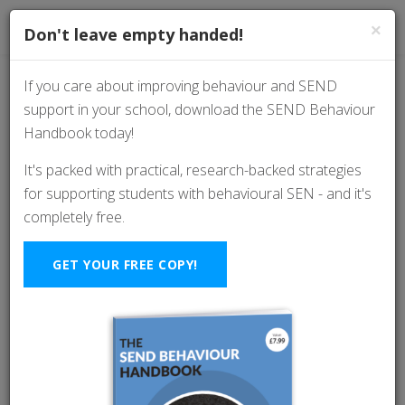
×
Don't leave empty handed!
If you care about improving behaviour and SEND
support in your school, download the SEND Behaviour
Why Isolation Rooms
Handbook today!
Don’t Work (And What
It's packed with practical, research-backed strategies
for supporting students with behavioural SEN - and it's
Schools Should Be
completely free.
Doing Instead)
GET YOUR FREE COPY!