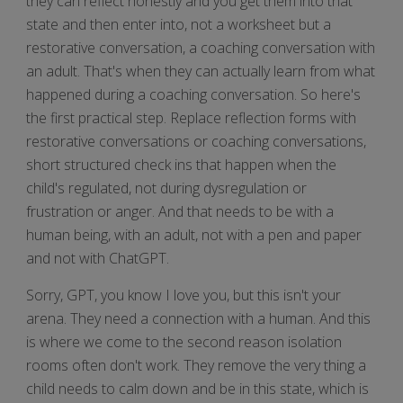
they can reflect honestly and you get them into that
state and then enter into, not a worksheet but a
restorative conversation, a coaching conversation with
an adult. That's when they can actually learn from what
happened during a coaching conversation. So here's
the first practical step. Replace reflection forms with
restorative conversations or coaching conversations,
short structured check ins that happen when the
child's regulated, not during dysregulation or
frustration or anger. And that needs to be with a
human being, with an adult, not with a pen and paper
and not with ChatGPT.
Sorry, GPT, you know I love you, but this isn't your
arena. They need a connection with a human. And this
is where we come to the second reason isolation
rooms often don't work. They remove the very thing a
child needs to calm down and be in this state, which is