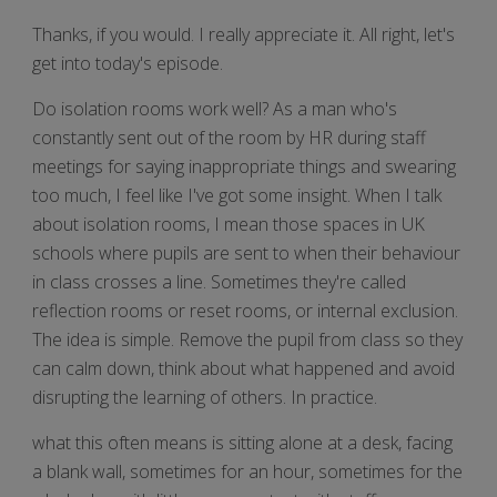
Thanks, if you would. I really appreciate it. All right, let's
get into today's episode.
Do isolation rooms work well? As a man who's
constantly sent out of the room by HR during staff
meetings for saying inappropriate things and swearing
too much, I feel like I've got some insight. When I talk
about isolation rooms, I mean those spaces in UK
schools where pupils are sent to when their behaviour
in class crosses a line. Sometimes they're called
reflection rooms or reset rooms, or internal exclusion.
The idea is simple. Remove the pupil from class so they
can calm down, think about what happened and avoid
disrupting the learning of others. In practice.
what this often means is sitting alone at a desk, facing
a blank wall, sometimes for an hour, sometimes for the