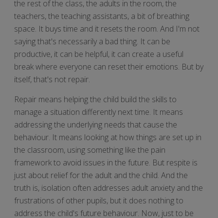
the rest of the class, the adults in the room, the
teachers, the teaching assistants, a bit of breathing
space. It buys time and it resets the room. And I'm not
saying that's necessarily a bad thing. It can be
productive, it can be helpful, it can create a useful
break where everyone can reset their emotions. But by
itself, that's not repair.
Repair means helping the child build the skills to
manage a situation differently next time. It means
addressing the underlying needs that cause the
behaviour. It means looking at how things are set up in
the classroom, using something like the pain
framework to avoid issues in the future. But respite is
just about relief for the adult and the child. And the
truth is, isolation often addresses adult anxiety and the
frustrations of other pupils, but it does nothing to
address the child's future behaviour. Now, just to be