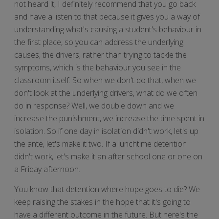
not heard it, I definitely recommend that you go back
and have a listen to that because it gives you a way of
understanding what's causing a student's behaviour in
the first place, so you can address the underlying
causes, the drivers, rather than trying to tackle the
symptoms, which is the behaviour you see in the
classroom itself. So when we don't do that, when we
don't look at the underlying drivers, what do we often
do in response? Well, we double down and we
increase the punishment, we increase the time spent in
isolation. So if one day in isolation didn't work, let's up
the ante, let's make it two. If a lunchtime detention
didn't work, let's make it an after school one or one on
a Friday afternoon.
You know that detention where hope goes to die? We
keep raising the stakes in the hope that it's going to
have a different outcome in the future. But here's the