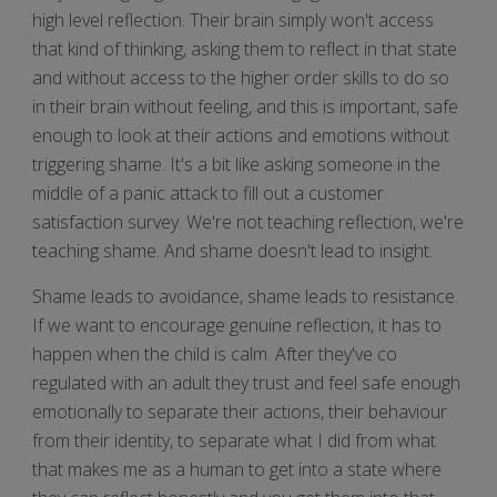
high level reflection. Their brain simply won't access
that kind of thinking, asking them to reflect in that state
and without access to the higher order skills to do so
in their brain without feeling, and this is important, safe
enough to look at their actions and emotions without
triggering shame. It's a bit like asking someone in the
middle of a panic attack to fill out a customer
satisfaction survey. We're not teaching reflection, we're
teaching shame. And shame doesn't lead to insight.
Shame leads to avoidance, shame leads to resistance.
If we want to encourage genuine reflection, it has to
happen when the child is calm. After they've co
regulated with an adult they trust and feel safe enough
emotionally to separate their actions, their behaviour
from their identity, to separate what I did from what
that makes me as a human to get into a state where