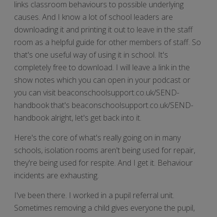
links classroom behaviours to possible underlying
causes. And I know a lot of school leaders are
downloading it and printing it out to leave in the staff
room as a helpful guide for other members of staff. So
that's one useful way of using it in school. It's
completely free to download. I will leave a link in the
show notes which you can open in your podcast or
you can visit beaconschoolsupport.co.uk/SEND-
handbook that's beaconschoolsupport.co.uk/SEND-
handbook alright, let's get back into it.
Here's the core of what's really going on in many
schools, isolation rooms aren't being used for repair,
they're being used for respite. And I get it. Behaviour
incidents are exhausting.
I've been there. I worked in a pupil referral unit.
Sometimes removing a child gives everyone the pupil,