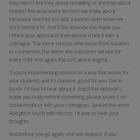
they reject? Are they about rebuilding or are they about
respite? Because every decision we make about
behaviour teaches our kids a lesson, even when we
don't intend it to. And if this episode has made you
rethink your approach, then please share it with a
colleague. The more schools who move from isolation
to connection, the better the outcomes will see for
every child. And again, this isn't about dogma.
If you're implementing isolation in a way that works for
your students and it's humane, good for you. Get in
touch. I'd love to hear about it. And if this episode's
made you really rethink something, please share it on
social media or with your colleagues. Spread the word.
And get in touch with me too. I'd love to hear your
thoughts.
And before you go again, one last request. If you