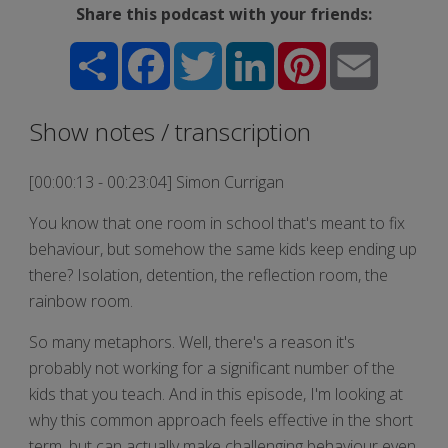
Share this podcast with your friends:
Share
Facebook
Twitter
LinkedIn
Pinterest
Email
Show notes / transcription
[00:00:13 - 00:23:04] Simon Currigan
You know that one room in school that's meant to fix
behaviour, but somehow the same kids keep ending up
there? Isolation, detention, the reflection room, the
rainbow room.
So many metaphors. Well, there's a reason it's
probably not working for a significant number of the
kids that you teach. And in this episode, I'm looking at
why this common approach feels effective in the short
term, but can actually make challenging behaviour even