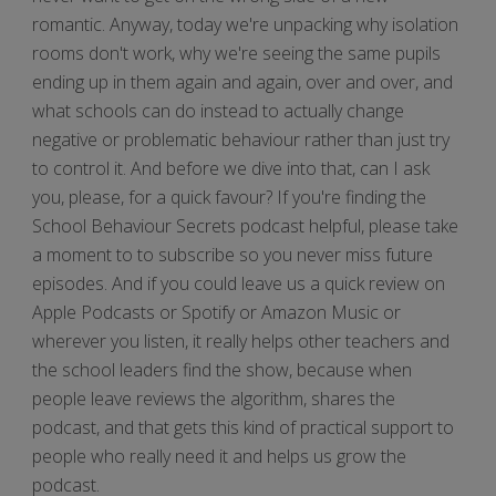
romantic. Anyway, today we're unpacking why isolation
rooms don't work, why we're seeing the same pupils
ending up in them again and again, over and over, and
what schools can do instead to actually change
negative or problematic behaviour rather than just try
to control it. And before we dive into that, can I ask
you, please, for a quick favour? If you're finding the
School Behaviour Secrets podcast helpful, please take
a moment to to subscribe so you never miss future
episodes. And if you could leave us a quick review on
Apple Podcasts or Spotify or Amazon Music or
wherever you listen, it really helps other teachers and
the school leaders find the show, because when
people leave reviews the algorithm, shares the
podcast, and that gets this kind of practical support to
people who really need it and helps us grow the
podcast.