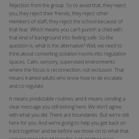
Rejection from the group. So to avoid that, they reject
you, they reject their friends, they reject other
members of staff, they reject the school because of
that fear. Which means you can't punish a child with
that kind of background into feeling safe. So the
question is, what is the alternative? Well, we need to
think about converting isolation rooms into regulation
spaces. Calm, sensory, supervised environments
where the focus is reconnection, not exclusion. That
means trained adults who know how to de escalate
and co regulate.
It means predictable routines and it means sending a
clear message you still belong here. We don't agree
with what you did. There are boundaries. But we're still
here for you. And we're going to help you get back on
track together and be before we move on to what that
conversation should look like, just another quick