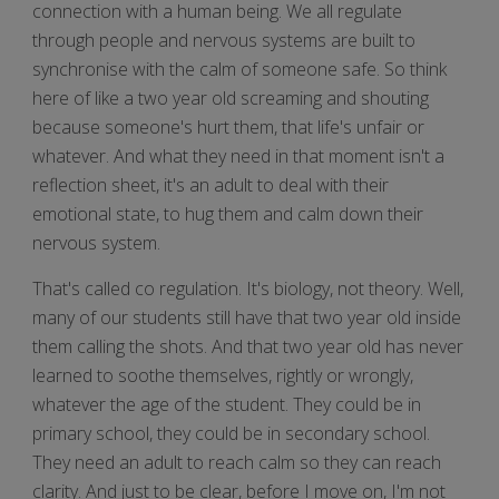
connection with a human being. We all regulate
through people and nervous systems are built to
synchronise with the calm of someone safe. So think
here of like a two year old screaming and shouting
because someone's hurt them, that life's unfair or
whatever. And what they need in that moment isn't a
reflection sheet, it's an adult to deal with their
emotional state, to hug them and calm down their
nervous system.
That's called co regulation. It's biology, not theory. Well,
many of our students still have that two year old inside
them calling the shots. And that two year old has never
learned to soothe themselves, rightly or wrongly,
whatever the age of the student. They could be in
primary school, they could be in secondary school.
They need an adult to reach calm so they can reach
clarity. And just to be clear, before I move on, I'm not