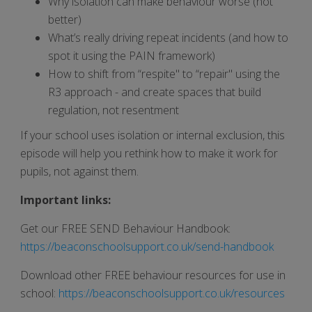
Why isolation can make behaviour worse (not
better)
What’s really driving repeat incidents (and how to
spot it using the PAIN framework)
How to shift from “respite" to “repair" using the
R3 approach - and create spaces that build
regulation, not resentment
If your school uses isolation or internal exclusion, this
episode will help you rethink how to make it work for
pupils, not against them.
Important links:
Get our FREE SEND Behaviour Handbook:
https://beaconschoolsupport.co.uk/send-handbook
Download other FREE behaviour resources for use in
school:
https://beaconschoolsupport.co.uk/resources