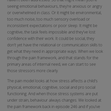
seeing emotional behaviours, they're anxious or angry
or overwhelmed in class. Or it might be environmental,
too much noise, too much sensory overload or
inconsistent expectations or poor sleep. It might be
cognitive, the task feels impossible and they've lost
confidence with their work. It could be social, they
don't yet have the relational or communication skills to
get what they need in appropriate ways. When we look
through the pain framework, and that stands for the
primary areas of internal need, we can start to see
those stressors more clearly.
The pain model looks at how stress affects a child's
physical, emotional, cognitive, social and pro social
functioning. And when those stress systems are put
under strain, behaviour always changes. We looked at
the pain framework back in episode 246 and if you've