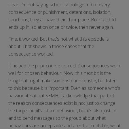
clear, I'm not saying school should get rid of every
consequence or punishment, detentions, isolation,
sanctions, they all have their, their place. But if a child
ends up in isolation once or twice, then never again.
Fine, it worked. But that's not what this episode is
about. That shows in those cases that the
consequence worked.
It helped the pupil course correct. Consequences work
well for chosen behaviour. Now, this next bit is the
thing that might make some listeners bristle, but listen
to this because it is important. Even as someone who's
passionate about SEMH, I acknowledge that part of
the reason consequences exist is not just to change
the target pupil's future behaviour, but it's also justice
and to send messages to the group about what
behaviours are acceptable and aren't acceptable, what