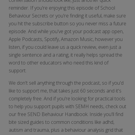
reminder. If you're enjoying this episode of School
Behaviour Secrets or you're finding it useful, make sure
you hit the subscribe button so you never miss a future
episode. And while you've got your podcast app open,
Apple Podcasts, Spotify, Amazon Music, however you
listen, if you could leave us a quick review, even just a
single sentence and a rating, it really helps spread the
word to other educators who need this kind of
support.
We don't sell anything through the podcast, so if you'd
like to support me, that takes just 60 seconds and it's
completely free. And if you're looking for practical tools
to help you support pupils with SEMH needs, check out
our free SEND Behaviour Handbook. Inside you'll find
bite sized guides to common conditions like adhd,
autism and trauma, plus a behaviour analysis grid that