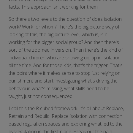
facts. This approach isn't working for them.
So there's two levels to the question of does isolation
work? Work for whom? There's the big picture way of
looking at this, the big picture level, which is, is it
working for the bigger social group? And then there's
sort of the zoomed in version. Then there's the kind of
individual children who are showing up, up in isolation
all the time. And for those kids, that's the trigger. That's
the point where it makes sense to stop just relying on
punishment and start investigating what's driving their
behaviour, what's missing, what skills need to be
taught, just not consequenced.
I call this the R cubed framework. It's all about Replace,
Retrain and Rebuild. Replace isolation with connection
based regulation spaces and exploring what led to the
dysregulation in the first place. Break out the pain