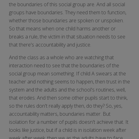
the boundaries of this social group are. And all social
groups have boundaries. They need them to function,
whether those boundaries are spoken or unspoken.
So that means when one child harms another or
breaks a rule, the victim in that situation needs to see
that there's accountability and justice.
And the class as a whole who are watching that
interaction need to see that the boundaries of the
social group mean something. If child A swears at the
teacher and nothing seems to happen, then trust in the
system and the adults and the school's routines, well,
that erodes. And then some other pupils start to think,
so the rules don't really apply then, do they? So, yes,
accountability matters, boundaries matter. But
isolation for a number of pupils doesn't achieve that. It
looks like justice, but if a child is in isolation week after
week after week, then we as the adults have to face