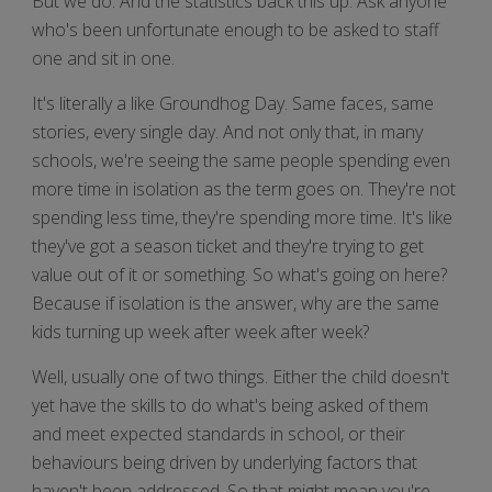
But we do. And the statistics back this up. Ask anyone
who's been unfortunate enough to be asked to staff
one and sit in one.
It's literally a like Groundhog Day. Same faces, same
stories, every single day. And not only that, in many
schools, we're seeing the same people spending even
more time in isolation as the term goes on. They're not
spending less time, they're spending more time. It's like
they've got a season ticket and they're trying to get
value out of it or something. So what's going on here?
Because if isolation is the answer, why are the same
kids turning up week after week after week?
Well, usually one of two things. Either the child doesn't
yet have the skills to do what's being asked of them
and meet expected standards in school, or their
behaviours being driven by underlying factors that
haven't been addressed. So that might mean you're