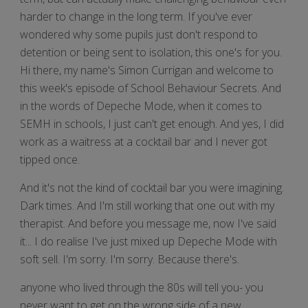
harder to change in the long term. If you've ever
wondered why some pupils just don't respond to
detention or being sent to isolation, this one's for you.
Hi there, my name's Simon Currigan and welcome to
this week's episode of School Behaviour Secrets. And
in the words of Depeche Mode, when it comes to
SEMH in schools, I just can't get enough. And yes, I did
work as a waitress at a cocktail bar and I never got
tipped once.
And it's not the kind of cocktail bar you were imagining.
Dark times. And I'm still working that one out with my
therapist. And before you message me, now I've said
it... I do realise I've just mixed up Depeche Mode with
soft sell. I'm sorry. I'm sorry. Because there's.
anyone who lived through the 80s will tell you- you
never want to get on the wrong side of a new