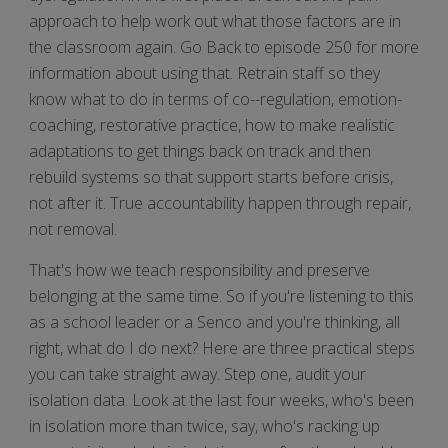
approach to help work out what those factors are in
the classroom again. Go Back to episode 250 for more
information about using that. Retrain staff so they
know what to do in terms of co--regulation, emotion-
coaching, restorative practice, how to make realistic
adaptations to get things back on track and then
rebuild systems so that support starts before crisis,
not after it. True accountability happen through repair,
not removal.
That's how we teach responsibility and preserve
belonging at the same time. So if you're listening to this
as a school leader or a Senco and you're thinking, all
right, what do I do next? Here are three practical steps
you can take straight away. Step one, audit your
isolation data. Look at the last four weeks, who's been
in isolation more than twice, say, who's racking up