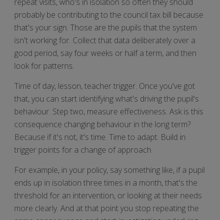
repeat visits, who's in isolation so often they should
probably be contributing to the council tax bill because
that's your sign. Those are the pupils that the system
isn't working for. Collect that data deliberately over a
good period, say four weeks or half a term, and then
look for patterns.
Time of day, lesson, teacher trigger. Once you've got
that, you can start identifying what's driving the pupil's
behaviour. Step two, measure effectiveness. Ask is this
consequence changing behaviour in the long term?
Because if it's not, it's time. Time to adapt. Build in
trigger points for a change of approach.
For example, in your policy, say something like, if a pupil
ends up in isolation three times in a month, that's the
threshold for an intervention, or looking at their needs
more clearly. And at that point you stop repeating the