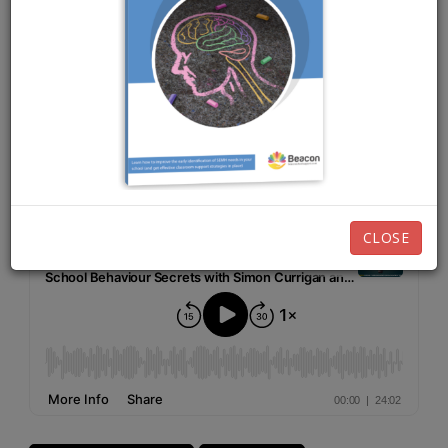
OCTOBER 13TH, 2025
EPISODE 250
Listen now:
CLOSE