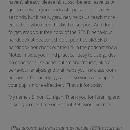
haven't already, please hit subscribe and leave us. A
quick review on your podcast app takes just a few
seconds, but it really, genuinely helps us reach more
educators who need this kind of support. And don't
forget, grab your free copy of the SEND behaviour
handbook at beaconschoolsupport.co.uk/SEND-
handbook nor check out the link in the podcast show
Notes. Inside, you'll find practical, easy to use guides
on conditions like adhd, autism and trauma, plus a
behaviour analysis grid that helps you link classroom
behaviour to underlying causes so you can support
your pupils more effectively. That's it for today.
My name's Simon Currigan. Thank you for listening and
I'll see you next time on School Behaviour Secrets.
(This automated transcript may not be 100% accurate.)