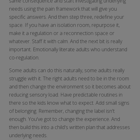
same consequence and start investigating underlying
needs using the pain framework that will give you
specific answers. And then step three, redefine your
space. If you have an isolation room, repurpose it,
make it a regulation or a reconnection space or
whatever. Staff it with calm. And the next bit is really
important. Emotionally literate adults who understand
co-regulation.
Some adults can do this naturally, some adults really
struggle with it. The right adults need to be in the room
and then change the environment so it becomes about
reducing sensory load. Have predictable routines in
there so the kids know what to expect. Add small signs
of belonging. Remember, changing the label isn't
enough. You've got to change the experience. And
then build this into a child's written plan that addresses
underlying needs.