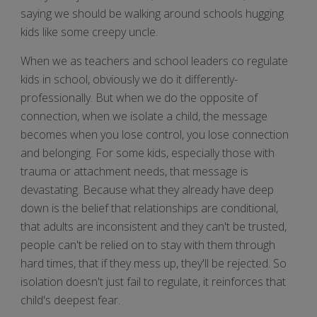
saying we should be walking around schools hugging
kids like some creepy uncle.
When we as teachers and school leaders co regulate
kids in school, obviously we do it differently-
professionally. But when we do the opposite of
connection, when we isolate a child, the message
becomes when you lose control, you lose connection
and belonging. For some kids, especially those with
trauma or attachment needs, that message is
devastating. Because what they already have deep
down is the belief that relationships are conditional,
that adults are inconsistent and they can't be trusted,
people can't be relied on to stay with them through
hard times, that if they mess up, they'll be rejected. So
isolation doesn't just fail to regulate, it reinforces that
child's deepest fear.