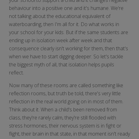
behaviour into a positive one and it's humane. We're
not talking about the educational equivalent of
waterboarding, then I'm all for it. Do what works in
your school for your kids. But if the same students are
ending up in isolation week after week and that
consequence clearly isn't working for them, then that's
when we have to start digging deeper. So let's tackle
the biggest myth of all, that isolation helps pupils
reflect.
Now many of these rooms are called something like
reflection rooms, but truth be told, there's very little
reflection in the real world going on in most of them.
Think about it. When a child's been removed from
class, they're rarely calm, they're still flooded with
stress hormones, their nervous system is in fight or
flight, their brain in that state, in that moment isn't ready