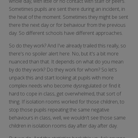
whole day, with little or no contact with staff or peers.
Sometimes pupils are sent there during an incident, in
the heat of the moment. Sometimes they might be sent
there the next day or for behaviour from the previous
day. So different schools have different approaches.
So do they work? And I've already trailed this really, so
there's no spoiler alert here. No, but it's a bit more
nuanced than that. It depends on what do you mean
by do they work? Do they work for whom? So let's
unpack this and start looking at pupils with more
complex needs who become dysregulated or find it
hard to cope in class, get overwhelmed, that sort of
thing. If isolation rooms worked for those children, to
stop those pupils repeating the same negative
behaviours in class, well, we wouldn't see those same
children in isolation rooms day after day after day.