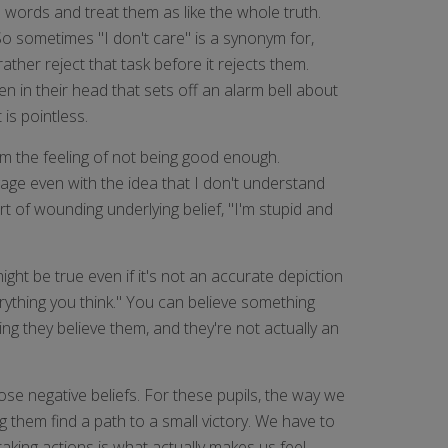
e words and treat them as like the whole truth.
 So sometimes "I don't care" is a synonym for,
rather reject that task before it rejects them.
en in their head that sets off an alarm bell about
 is pointless.
om the feeling of not being good enough.
ngage even with the idea that I don't understand
rt of wounding underlying belief, "I'm stupid and
ight be true even if it's not an accurate depiction
erything you think." You can believe something
ying they believe them, and they're not actually an
hose negative beliefs. For these pupils, the way we
g them find a path to a small victory. We have to
aking actions is what actually makes us feel