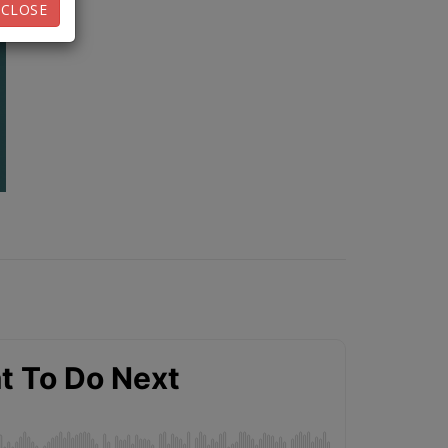
CLOSE