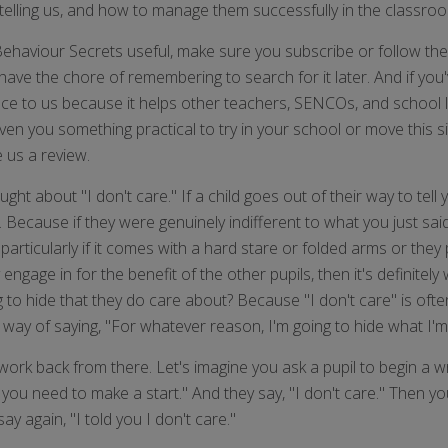
 telling us, and how to manage them successfully in the classro
 Behaviour Secrets useful, make sure you subscribe or follow t
 have the chore of remembering to search for it later. And if yo
ce to us because it helps other teachers, SENCOs, and school l
iven you something practical to try in your school or move this s
e us a review.
ught about "I don't care." If a child goes out of their way to tell
. Because if they were genuinely indifferent to what you just sai
 particularly if it comes with a hard stare or folded arms or they
ey engage in for the benefit of the other pupils, then it's definit
ng to hide that they do care about? Because "I don't care" is ofte
way of saying, "For whatever reason, I'm going to hide what I'm a
ork back from there. Let's imagine you ask a pupil to begin a wr
u need to make a start." And they say, "I don't care." Then you sa
y again, "I told you I don't care."