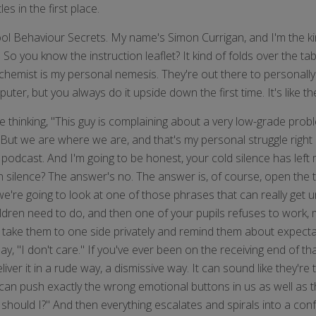
s in the first place.
ool Behaviour Secrets. My name's Simon Currigan, and I'm the k
o you know the instruction leaflet? It kind of folds over the tab
 the chemist is my personal nemesis. They're out there to personal
ter, but you always do it upside down the first time. It's like th
be thinking, "This guy is complaining about a very low-grade prob
?" But we are where we are, and that's my personal struggle rig
 podcast. And I'm going to be honest, your cold silence has left 
 silence? The answer's no. The answer is, of course, open the ta
we're going to look at one of those phrases that can really get u
ildren need to do, and then one of your pupils refuses to work, m
t of take them to one side privately and remind them about expe
ay, "I don't care." If you've ever been on the receiving end of th
eliver it in a rude way, a dismissive way. It can sound like they'r
 can push exactly the wrong emotional buttons in us as well as 
y should I?" And then everything escalates and spirals into a con