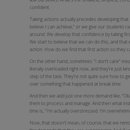
confident.
Taking actions actually precedes developing that c
believe I can achieve," or we give our students r
around. We develop that confidence by taking fir
We start to believe that we can do this, and that
action. How do we find that first action so they
On the other hand, sometimes "I don't care" mean
literally overloaded right now, and they're just 
step of the task. They're not quite sure how to ge
over something that happened at break time.
And then we add just one more demand like, "Okay,
them to process and manage. And then what instinc
time is, "I'm actually overstressed. I'm overwhelm
Now, that doesn't mean, of course, that we remov