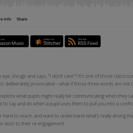
eye, shrugs and says, “I don’t care"? It’s one of those classroo
or deliberately provocative - what if those three words are not 
explore what pupils might really be communicating when they say,
t to say and do when a pupil uses them to pull you into a confr
hard to reach, and want to understand what’s really driving the
he door to their re-engagement.