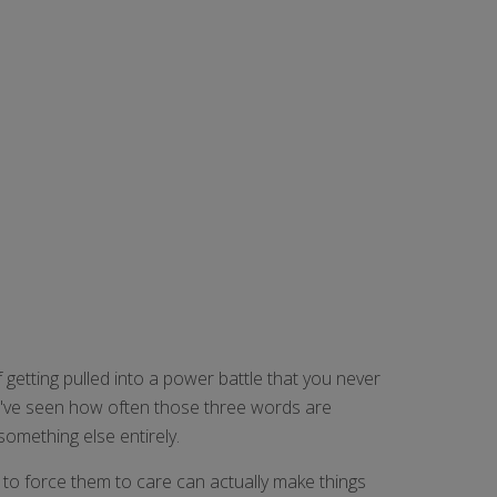
f getting pulled into a power battle that you never
, I've seen how often those three words are
something else entirely.
ng to force them to care can actually make things