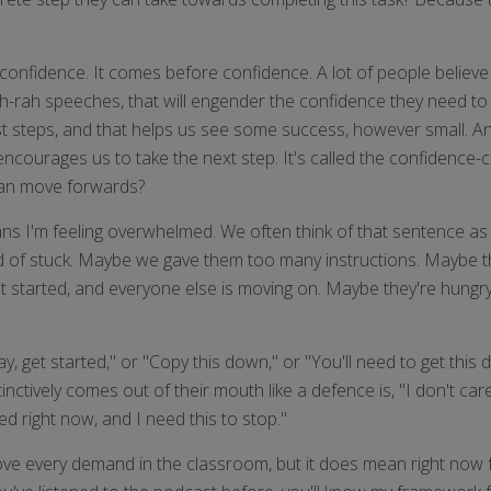
onfidence. It comes before confidence. A lot of people believe th
ah-rah speeches, that will engender the confidence they need to s
st steps, and that helps us see some success, however small. An
 encourages us to take the next step. It's called the confidenc
 can move forwards?
s I'm feeling overwhelmed. We often think of that sentence as d
kind of stuck. Maybe we gave them too many instructions. Maybe t
t started, and everyone else is moving on. Maybe they're hungry o
 get started," or "Copy this down," or "You'll need to get this d
tively comes out of their mouth like a defence is, "I don't car
ed right now, and I need this to stop."
e every demand in the classroom, but it does mean right now fo