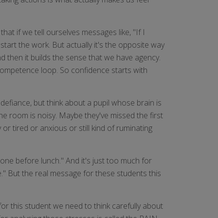
at if we tell ourselves messages like, "If I
tart the work. But actually it's the opposite way
d then it builds the sense that we have agency.
e-competence loop. So confidence starts with
efiance, but think about a pupil whose brain is
he room is noisy. Maybe they've missed the first
r tired or anxious or still kind of ruminating
one before lunch." And it's just too much for
e." But the real message for these students this
r this student we need to think carefully about