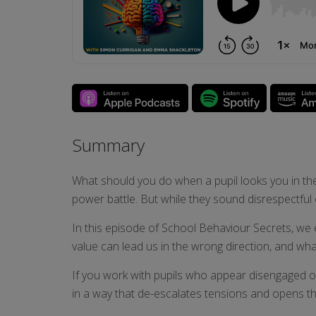
Summary
What should you do when a pupil looks you in the 
power battle. But while they sound disrespectful 
In this episode of School Behaviour Secrets, we 
value can lead us in the wrong direction, and wha
If you work with pupils who appear disengaged or 
in a way that de-escalates tensions and opens t