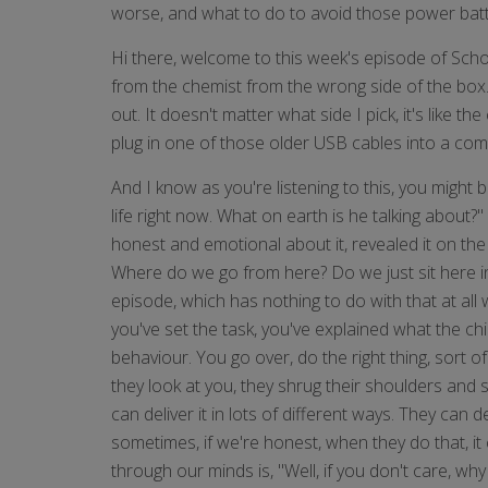
worse, and what to do to avoid those power battle
Hi there, welcome to this week's episode of Sch
from the chemist from the wrong side of the box. S
out. It doesn't matter what side I pick, it's like
plug in one of those older USB cables into a compu
And I know as you're listening to this, you might 
life right now. What on earth is he talking about
honest and emotional about it, revealed it on the
Where do we go from here? Do we just sit here in
episode, which has nothing to do with that at all 
you've set the task, you've explained what the ch
behaviour. You go over, do the right thing, sor
they look at you, they shrug their shoulders and s
can deliver it in lots of different ways. They can d
sometimes, if we're honest, when they do that, it
through our minds is, "Well, if you don't care, wh