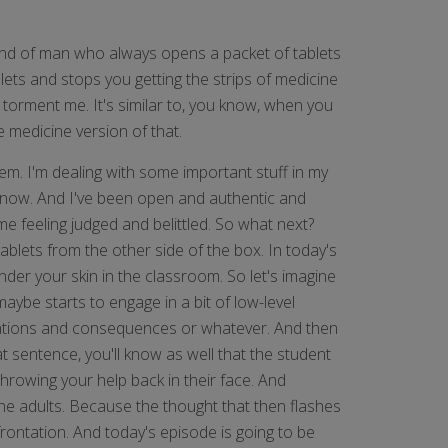
ind of man who always opens a packet of tablets
lets and stops you getting the strips of medicine
ly torment me. It's similar to, you know, when you
e medicine version of that.
lem. I'm dealing with some important stuff in my
ht now. And I've been open and authentic and
me feeling judged and belittled. So what next?
blets from the other side of the box. In today's
nder your skin in the classroom. So let's imagine
aybe starts to engage in a bit of low-level
ctations and consequences or whatever. And then
at sentence, you'll know as well that the student
e throwing your help back in their face. And
the adults. Because the thought that then flashes
frontation. And today's episode is going to be