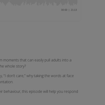
m moments that can easily pull adults into a
the whole story?
 “I don’t care," why taking the words at face
ontation.
ir behaviour, this episode will help you respond