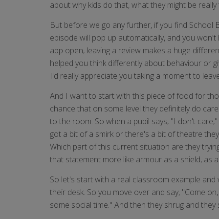
about why kids do that, what they might be really
But before we go any further, if you find School
episode will pop up automatically, and you won't
app open, leaving a review makes a huge differen
helped you think differently about behaviour or g
I'd really appreciate you taking a moment to leav
And I want to start with this piece of food for tho
chance that on some level they definitely do care
to the room. So when a pupil says, "I don't care,"
got a bit of a smirk or there's a bit of theatre th
Which part of this current situation are they tryi
that statement more like armour as a shield, as a 
So let's start with a real classroom example and w
their desk. So you move over and say, "Come on, yo
some social time." And then they shrug and they sa