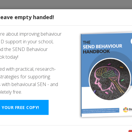
FREE RESOURCES
leave empty handed!
are about improving behaviour
D support in your school,
on’t Care” - And What To D
d the SEND Behaviour
k today!
ked with practical, research-
trategies for supporting
 with behavioural SEN - and
letely free.
 YOUR FREE COPY!