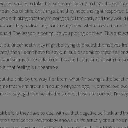
just said, is to take that sentence literally, to hear those thre
 mean lots of different things, and they need the right response.
who's thinking that they're going to fail the task, and they would 
estion, they realise they don't really know where to start, and th
upid. The lesson is boring. It's you picking on them. This subject
de, but underneath they might be trying to protect themselves fr
t care," then I don't have to say out loud or admit to myself or e
n and seems to be able to do this and I can't or deal with the so
s, that feeling is unbearable.
 the child, by the way. For them, what I'm saying is the belief m
e meme that went around a couple of years ago, "Don't believe ev
So I'm not saying those beliefs the student have are correct. I'm sa
sk before they have to deal with all that negative self-talk and t
 their confidence. Psychology shows us it's actually about helpin
crete step they can take towards completing this task? Because t