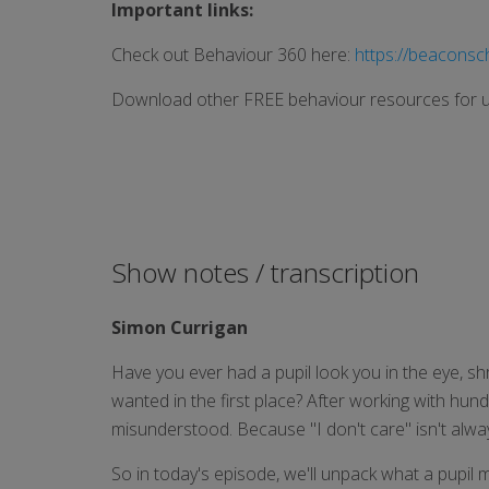
Important links:
Check out Behaviour 360 here:
https://beaconsc
Download other FREE behaviour resources for u
Show notes / transcription
Simon Currigan
Have you ever had a pupil look you in the eye, shr
wanted in the first place? After working with hun
misunderstood. Because "I don't care" isn't always
So in today's episode, we'll unpack what a pupil m