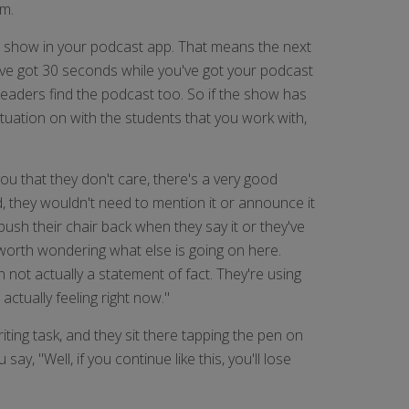
om.
he show in your podcast app. That means the next
u've got 30 seconds while you've got your podcast
eaders find the podcast too. So if the show has
ituation on with the students that you work with,
 you that they don't care, there's a very good
d, they wouldn't need to mention it or announce it
 push their chair back when they say it or they've
ely worth wondering what else is going on here.
n not actually a statement of fact. They're using
ctually feeling right now."
iting task, and they sit there tapping the pen on
y, "Well, if you continue like this, you'll lose