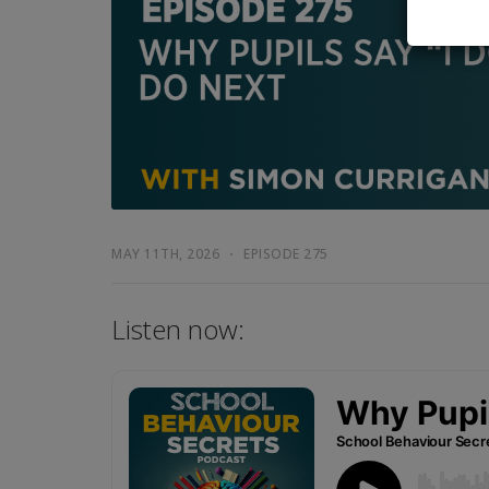
MAY 11TH, 2026
EPISODE 275
Listen now: