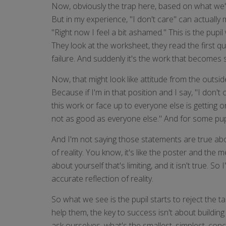
Now, obviously the trap here, based on what we've 
But in my experience, "I don't care" can actually
"Right now I feel a bit ashamed." This is the pupil 
They look at the worksheet, they read the first qu
failure. And suddenly it's the work that becomes st
Now, that might look like attitude from the outsi
Because if I'm in that position and I say, "I don'
this work or face up to everyone else is getting o
not as good as everyone else." And for some pupil
And I'm not saying those statements are true about
of reality. You know, it's like the poster and th
about yourself that's limiting, and it isn't true. 
accurate reflection of reality.
So what we see is the pupil starts to reject the ta
help them, the key to success isn't about building
ask ourselves, what's the smallest, simplest, con