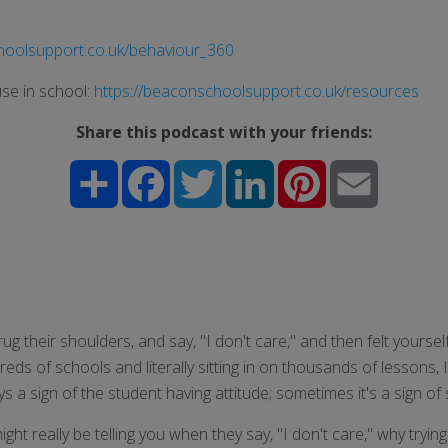
hoolsupport.co.uk/behaviour_360
se in school:
https://beaconschoolsupport.co.uk/resources
Share this podcast with your friends:
Share
Facebook
Twitter
LinkedIn
Pinterest
Email
ug their shoulders, and say, "I don't care," and then felt yoursel
dreds of schools and literally sitting in on thousands of lessons
 a sign of the student having attitude; sometimes it's a sign of 
ight really be telling you when they say, "I don't care," why tryi