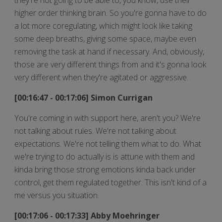
higher order thinking brain. So you're gonna have to do
a lot more coregulating, which might look like taking
some deep breaths, giving some space, maybe even
removing the task at hand if necessary. And, obviously,
those are very different things from and it's gonna look
very different when they're agitated or aggressive.
[00:16:47 - 00:17:06] Simon Currigan
You're coming in with support here, aren't you? We're
not talking about rules. We're not talking about
expectations. We're not telling them what to do. What
we're trying to do actually is is attune with them and
kinda bring those strong emotions kinda back under
control, get them regulated together. This isn't kind of a
me versus you situation.
[00:17:06 - 00:17:33] Abby Moehringer