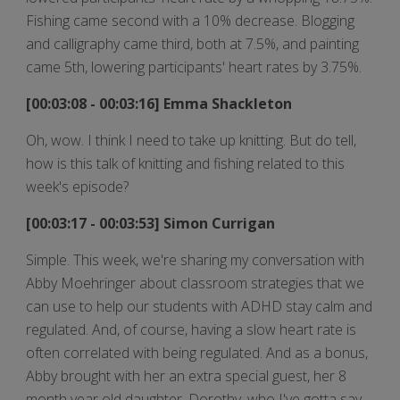
Fishing came second with a 10% decrease. Blogging
and calligraphy came third, both at 7.5%, and painting
came 5th, lowering participants' heart rates by 3.75%.
[00:03:08 - 00:03:16] Emma Shackleton
Oh, wow. I think I need to take up knitting. But do tell,
how is this talk of knitting and fishing related to this
week's episode?
[00:03:17 - 00:03:53] Simon Currigan
Simple. This week, we're sharing my conversation with
Abby Moehringer about classroom strategies that we
can use to help our students with ADHD stay calm and
regulated. And, of course, having a slow heart rate is
often correlated with being regulated. And as a bonus,
Abby brought with her an extra special guest, her 8
month year old daughter, Dorothy, who I've gotta say