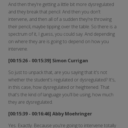
And then they're getting a little bit more dysregulated
and they break that pencil. And then you don't
intervene, and then all of a sudden they're throwing
their pencil, maybe tipping over the table. So there is a
spectrum of it, I guess, you could say. And depending
on where they are is going to depend on how you
intervene.
[00:15:26 - 00:15:39] Simon Currigan
So just to unpack that, are you saying that it's not
whether the student's regulated or dysregulated? It's,
in this case, how dysregulated or heightened. That
that's the kind of language you'll be using, how much
they are dysregulated.
[00:15:39 - 00:16:46] Abby Moehringer
Yes. Exactly. Because you're going to intervene totally