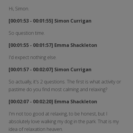
Hi, Simon.
[00:01:53 - 00:01:55] Simon Currigan
So question time.
[00:01:55 - 00:01:57] Emma Shackleton
I'd expect nothing else.
[00:01:57 - 00:02:07] Simon Currigan
So actually, it's 2 questions. The first is what activity or
pastime do you find most calming and relaxing?
[00:02:07 - 00:02:20] Emma Shackleton
I'm not too good at relaxing, to be honest, but I
absolutely love walking my dog in the park. That is my
idea of relaxation heaven.