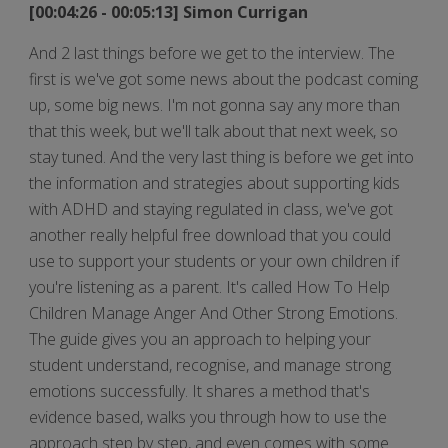
[00:04:26 - 00:05:13] Simon Currigan
And 2 last things before we get to the interview. The
first is we've got some news about the podcast coming
up, some big news. I'm not gonna say any more than
that this week, but we'll talk about that next week, so
stay tuned. And the very last thing is before we get into
the information and strategies about supporting kids
with ADHD and staying regulated in class, we've got
another really helpful free download that you could
use to support your students or your own children if
you're listening as a parent. It's called How To Help
Children Manage Anger And Other Strong Emotions.
The guide gives you an approach to helping your
student understand, recognise, and manage strong
emotions successfully. It shares a method that's
evidence based, walks you through how to use the
approach step by step, and even comes with some