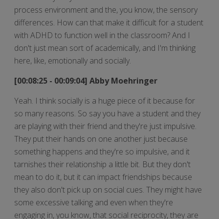
process environment and the, you know, the sensory
differences. How can that make it difficult for a student
with ADHD to function well in the classroom? And I
don't just mean sort of academically, and I'm thinking
here, like, emotionally and socially.
[00:08:25 - 00:09:04] Abby Moehringer
Yeah. I think socially is a huge piece of it because for
so many reasons. So say you have a student and they
are playing with their friend and they're just impulsive.
They put their hands on one another just because
something happens and they're so impulsive, and it
tarnishes their relationship a little bit. But they don't
mean to do it, but it can impact friendships because
they also don't pick up on social cues. They might have
some excessive talking and even when they're
engaging in, you know, that social reciprocity, they are