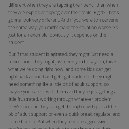
different when they are tapping their pencil than when
they are explosive tipping over their table. Right? That's
gonna look very different. And if you were to intervene
the same way, you might make the situation worse. So
just for an example, obviously, it depends on the
student.
But if that student is agitated, they might just need a
redirection. They might just need you to say, oh, this is
what we're doing right now, and some kids can get
right back around and get right back to it. They might
need something like a little bit of adult support, so
maybe you can sit with them and they're just getting a
little frustrated, working through whatever problem
they're on, and they can get through it with just a little
bit of adult support or even a quick break, regulate, and
come back in. But when they're more aggressive,
they're not going to be able to, you know, use their