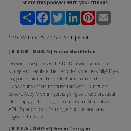
Share this podcast with your friends:
Share
Facebook
Twitter
LinkedIn
Pinterest
Email
Show notes / transcription
[00:00:00 - 00:00:25] Emma Shackleton
Do you have pupils with ADHD in your school that
struggle to regulate their emotions successfully? If you
do, you've picked the perfect time to listen to School
Behaviour Secrets because this week, our guest
expert, Abby Moehringer, is going to share practical
ideas, tips, and strategies to help your students with
ADHD get on top of strong emotions and stay
regulated in class.
[00:00:26 - 00:01:52] Simon Currigan