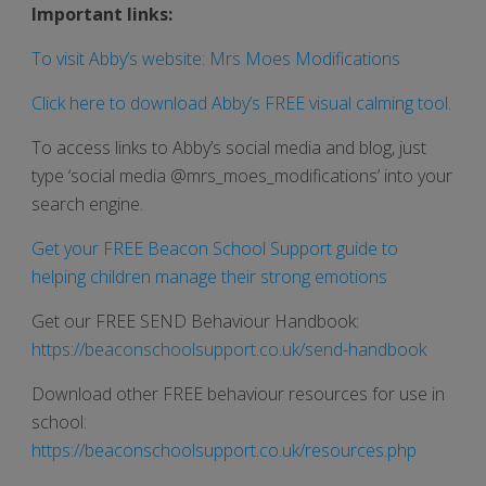
Important links:
To visit Abby’s website: Mrs Moes Modifications
Click here to download Abby’s FREE visual calming tool.
To access links to Abby’s social media and blog, just
type ‘social media @mrs_moes_modifications’ into your
search engine.
Get your FREE Beacon School Support guide to
helping children manage their strong emotions
Get our FREE SEND Behaviour Handbook:
https://beaconschoolsupport.co.uk/send-handbook
Download other FREE behaviour resources for use in
school:
https://beaconschoolsupport.co.uk/resources.php