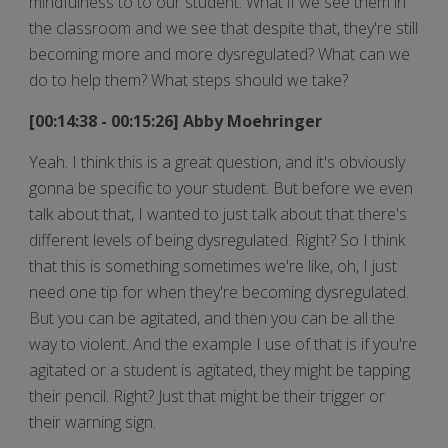
mindfulness to to our student. What if we see them in
the classroom and we see that despite that, they're still
becoming more and more dysregulated? What can we
do to help them? What steps should we take?
[00:14:38 - 00:15:26] Abby Moehringer
Yeah. I think this is a great question, and it's obviously
gonna be specific to your student. But before we even
talk about that, I wanted to just talk about that there's
different levels of being dysregulated. Right? So I think
that this is something sometimes we're like, oh, I just
need one tip for when they're becoming dysregulated.
But you can be agitated, and then you can be all the
way to violent. And the example I use of that is if you're
agitated or a student is agitated, they might be tapping
their pencil. Right? Just that might be their trigger or
their warning sign.