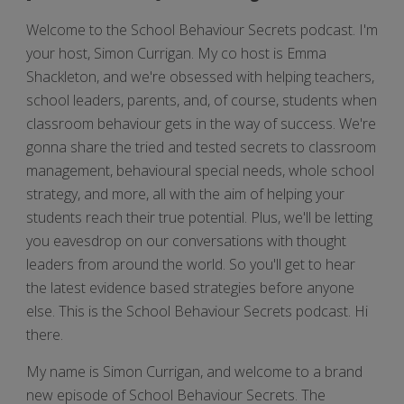
Welcome to the School Behaviour Secrets podcast. I'm
your host, Simon Currigan. My co host is Emma
Shackleton, and we're obsessed with helping teachers,
school leaders, parents, and, of course, students when
classroom behaviour gets in the way of success. We're
gonna share the tried and tested secrets to classroom
management, behavioural special needs, whole school
strategy, and more, all with the aim of helping your
students reach their true potential. Plus, we'll be letting
you eavesdrop on our conversations with thought
leaders from around the world. So you'll get to hear
the latest evidence based strategies before anyone
else. This is the School Behaviour Secrets podcast. Hi
there.
My name is Simon Currigan, and welcome to a brand
new episode of School Behaviour Secrets. The