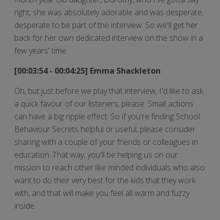
right, she was absolutely adorable and was desperate,
desperate to be part of the interview. So we'll get her
back for her own dedicated interview on the show in a
few years' time.
[00:03:54 - 00:04:25] Emma Shackleton
Oh, but just before we play that interview, I'd like to ask
a quick favour of our listeners, please. Small actions
can have a big ripple effect. So if you're finding School
Behaviour Secrets helpful or useful, please consider
sharing with a couple of your friends or colleagues in
education. That way, you'll be helping us on our
mission to reach other like minded individuals who also
want to do their very best for the kids that they work
with, and that will make you feel all warm and fuzzy
inside.