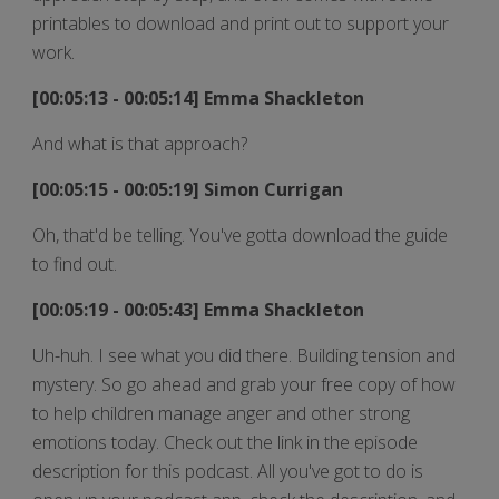
printables to download and print out to support your
work.
[00:05:13 - 00:05:14] Emma Shackleton
And what is that approach?
[00:05:15 - 00:05:19] Simon Currigan
Oh, that'd be telling. You've gotta download the guide
to find out.
[00:05:19 - 00:05:43] Emma Shackleton
Uh-huh. I see what you did there. Building tension and
mystery. So go ahead and grab your free copy of how
to help children manage anger and other strong
emotions today. Check out the link in the episode
description for this podcast. All you've got to do is