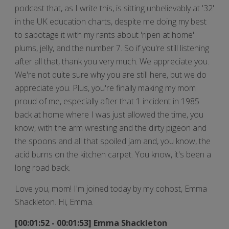
podcast that, as I write this, is sitting unbelievably at '32'
in the UK education charts, despite me doing my best
to sabotage it with my rants about 'ripen at home'
plums, jelly, and the number 7. So if you're still listening
after all that, thank you very much. We appreciate you.
We're not quite sure why you are still here, but we do
appreciate you. Plus, you're finally making my mom
proud of me, especially after that 1 incident in 1985
back at home where I was just allowed the time, you
know, with the arm wrestling and the dirty pigeon and
the spoons and all that spoiled jam and, you know, the
acid burns on the kitchen carpet. You know, it's been a
long road back.
Love you, mom! I'm joined today by my cohost, Emma
Shackleton. Hi, Emma.
[00:01:52 - 00:01:53] Emma Shackleton