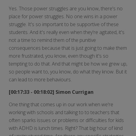
Yes. Those power struggles are you know, there's no
place for power struggles. No one wins in a power
struggle. It's so important to be supportive of these
students. And it's really even when they're agitated, it's
not a time to remind them of the punitive
consequences because that is just going to make them
more frustrated, you know, even though it's so
tempting to do that. And that might be how we grew up,
so people want to, you know, do what they know. But it
can lead to more behaviours.
[00:17:33 - 00:18:02] Simon Currigan
One thing that comes up in our work when we're
working with schools and talking to to teachers that
often sparks issues or problems or difficulties for kids
with ADHD is lunch times. Right? That big hour of kind
of unstructured time. Are there any specific strategies