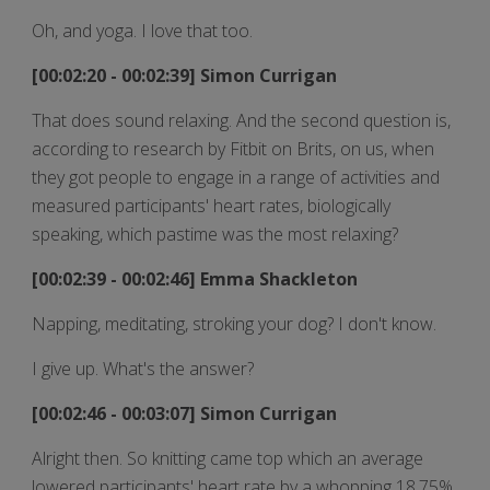
Oh, and yoga. I love that too.
[00:02:20 - 00:02:39] Simon Currigan
That does sound relaxing. And the second question is,
according to research by Fitbit on Brits, on us, when
they got people to engage in a range of activities and
measured participants' heart rates, biologically
speaking, which pastime was the most relaxing?
[00:02:39 - 00:02:46] Emma Shackleton
Napping, meditating, stroking your dog? I don't know.
I give up. What's the answer?
[00:02:46 - 00:03:07] Simon Currigan
Alright then. So knitting came top which an average
lowered participants' heart rate by a whopping 18.75%.