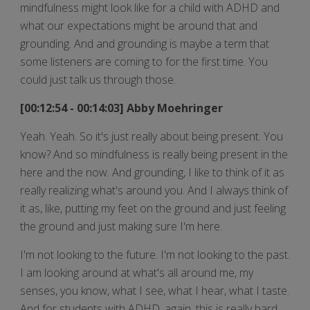
mindfulness might look like for a child with ADHD and
what our expectations might be around that and
grounding. And and grounding is maybe a term that
some listeners are coming to for the first time. You
could just talk us through those.
[00:12:54 - 00:14:03] Abby Moehringer
Yeah. Yeah. So it's just really about being present. You
know? And so mindfulness is really being present in the
here and the now. And grounding, I like to think of it as
really realizing what's around you. And I always think of
it as, like, putting my feet on the ground and just feeling
the ground and just making sure I'm here.
I'm not looking to the future. I'm not looking to the past.
I am looking around at what's all around me, my
senses, you know, what I see, what I hear, what I taste.
And for students with ADHD, again, this is really hard.