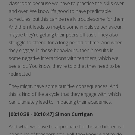
classroom because we have to practice the skills over
and over. We know it's good to have predictable
schedules, but this can be really troublesome for them.
And then it leads to maybe some impulsive behaviour,
maybe they're getting their peers off task. They also
struggle to attend for a long period of time. And when
they engage in these behaviours, then it results in
some negative interactions with teachers, which we
see a lot. You know, they're told that they need to be
redirected.
They might, have some punitive consequences. And
this is kind of like a cycle that they engage with, which
can ultimately lead to, impacting their academics.
[00:10:38 - 00:10:47] Simon Currigan
And what we have to appreciate for these children is I
hear a lot of teachers say, well, they know what to do.