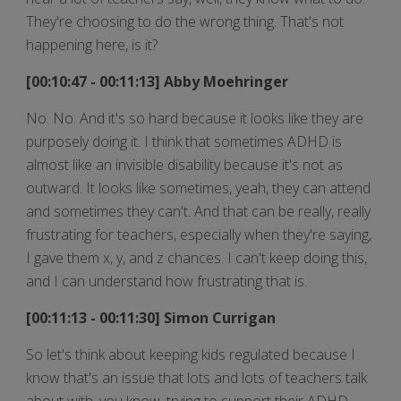
They're choosing to do the wrong thing. That's not
happening here, is it?
[00:10:47 - 00:11:13] Abby Moehringer
No. No. And it's so hard because it looks like they are
purposely doing it. I think that sometimes ADHD is
almost like an invisible disability because it's not as
outward. It looks like sometimes, yeah, they can attend
and sometimes they can't. And that can be really, really
frustrating for teachers, especially when they're saying,
I gave them x, y, and z chances. I can't keep doing this,
and I can understand how frustrating that is.
[00:11:13 - 00:11:30] Simon Currigan
So let's think about keeping kids regulated because I
know that's an issue that lots and lots of teachers talk
about with, you know, trying to support their ADHD