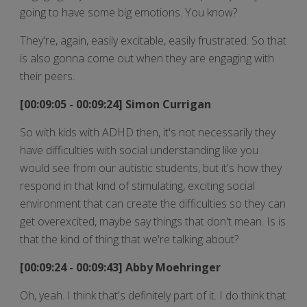
going to have some big emotions. You know?
They're, again, easily excitable, easily frustrated. So that
is also gonna come out when they are engaging with
their peers.
[00:09:05 - 00:09:24] Simon Currigan
So with kids with ADHD then, it's not necessarily they
have difficulties with social understanding like you
would see from our autistic students, but it's how they
respond in that kind of stimulating, exciting social
environment that can create the difficulties so they can
get overexcited, maybe say things that don't mean. Is is
that the kind of thing that we're talking about?
[00:09:24 - 00:09:43] Abby Moehringer
Oh, yeah. I think that's definitely part of it. I do think that