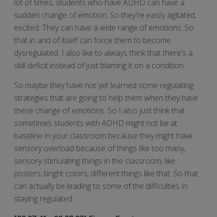
lot of times, students who have ADHD can have a
sudden change of emotion. So they're easily agitated,
excited. They can have a wide range of emotions. So
that in and of itself can force them to become
dysregulated. I also like to always think that there's a
skill deficit instead of just blaming it on a condition.
So maybe they have not yet learned some regulating
strategies that are going to help them when they have
these change of emotions. So I also just think that
sometimes students with ADHD might not be at
baseline in your classroom because they might have
sensory overload because of things like too many,
sensory stimulating things in the classroom, like
posters, bright colors, different things like that. So that
can actually be leading to some of the difficulties in
staying regulated.