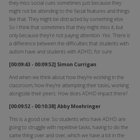
they miss social cues sometimes just because they
might not be attending to the facial features and things
like that. They might be distracted by something else.
So I think that sometimes that they might miss it, but
only because they're not paying attention. Yes. There is
a difference between the difficulties that students with
autism have and students with ADHD, for sure.
[00:09:43 - 00:09:52] Simon Currigan
And when we think about how they're working in the
classroom, how they're attempting their tasks, working
alongside their peers. How does ADHD impact there?
[00:09:52 - 00:10:38] Abby Moehringer
This is a good one. So students who have ADHD are
going to struggle with repetitive tasks, having to do the
same thing over and over, which we have a lot in the