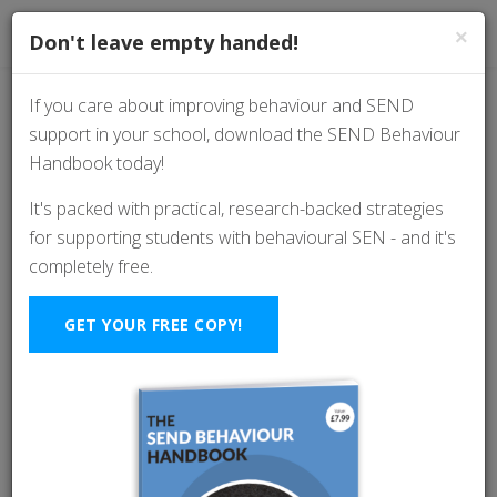
×
Don't leave empty handed!
If you care about improving behaviour and SEND
support in your school, download the SEND Behaviour
ADHD in Focus:
Handbook today!
Strategies for
It's packed with practical, research-backed strategies
for supporting students with behavioural SEN - and it's
Classroom Success
completely free.
With Abby Moehringer
GET YOUR FREE COPY!