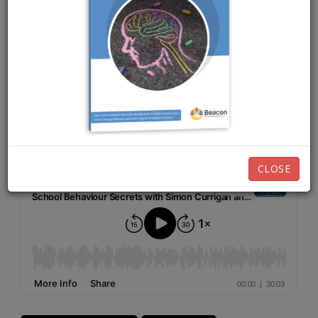
JULY 9TH, 2024
EPISODE 223
Listen now:
CLOSE