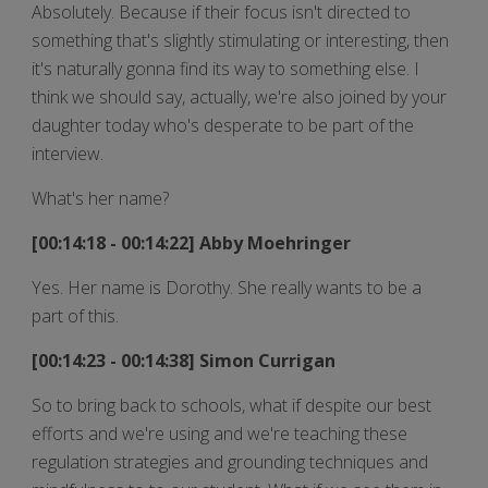
Absolutely. Because if their focus isn't directed to
something that's slightly stimulating or interesting, then
it's naturally gonna find its way to something else. I
think we should say, actually, we're also joined by your
daughter today who's desperate to be part of the
interview.
What's her name?
[00:14:18 - 00:14:22] Abby Moehringer
Yes. Her name is Dorothy. She really wants to be a
part of this.
[00:14:23 - 00:14:38] Simon Currigan
So to bring back to schools, what if despite our best
efforts and we're using and we're teaching these
regulation strategies and grounding techniques and