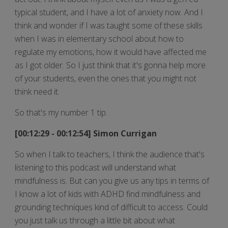
typical student, and I have a lot of anxiety now. And I
think and wonder if I was taught some of these skills
when I was in elementary school about how to
regulate my emotions, how it would have affected me
as I got older. So I just think that it's gonna help more
of your students, even the ones that you might not
think need it.
So that's my number 1 tip.
[00:12:29 - 00:12:54] Simon Currigan
So when I talk to teachers, I think the audience that's
listening to this podcast will understand what
mindfulness is. But can you give us any tips in terms of
I know a lot of kids with ADHD find mindfulness and
grounding techniques kind of difficult to access. Could
you just talk us through a little bit about what