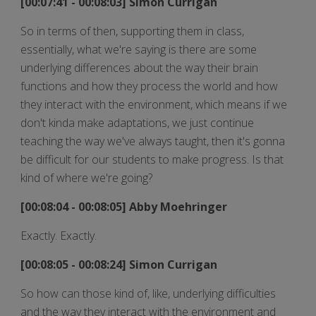
[00:07:41 - 00:08:03] Simon Currigan
So in terms of then, supporting them in class,
essentially, what we're saying is there are some
underlying differences about the way their brain
functions and how they process the world and how
they interact with the environment, which means if we
don't kinda make adaptations, we just continue
teaching the way we've always taught, then it's gonna
be difficult for our students to make progress. Is that
kind of where we're going?
[00:08:04 - 00:08:05] Abby Moehringer
Exactly. Exactly.
[00:08:05 - 00:08:24] Simon Currigan
So how can those kind of, like, underlying difficulties
and the way they interact with the environment and