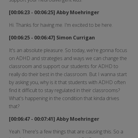
[00:06:23 - 00:06:25] Abby Moehringer
Hi. Thanks for having me. I'm excited to be here.
[00:06:25 - 00:06:47] Simon Currigan
It's an absolute pleasure. So today, we're gonna focus
on ADHD and strategies and ways we can change the
classroom and support our students for ADHD to
really do their best in the classroom. But I wanna start
by asking you, why is it that students with ADHD often
find it difficult to stay regulated in their classrooms?
What's happening in the condition that kinda drives
that?
[00:06:47 - 00:07:41] Abby Moehringer
Yeah. There's a few things that are causing this. So a