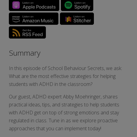
Summary
In this episode of School Behaviour Secrets, we ask:
What are the most effective strategies for helping
students with ADHD in the classroom?
Our guest, ADHD expert Abby Moehringer, shares
practical ideas, tips, and strategies to help students
with ADHD get on top of strong emotions and stay
regulated in class. Tune in as we explore proactive
approaches that you can implement today!