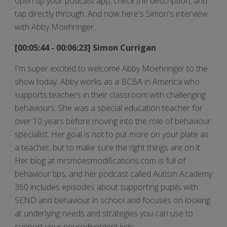
open up your podcast app, check the description, and
tap directly through. And now here's Simon's interview
with Abby Moehringer.
[00:05:44 - 00:06:23] Simon Currigan
I'm super excited to welcome Abby Moehringer to the
show today. Abby works as a BCBA in America who
supports teachers in their classroom with challenging
behaviours. She was a special education teacher for
over 10 years before moving into the role of behaviour
specialist. Her goal is not to put more on your plate as
a teacher, but to make sure the right things are on it.
Her blog at mrsmoesmodifications.com is full of
behaviour tips, and her podcast called Autism Academy
360 includes episodes about supporting pupils with
SEND and behaviour in school and focuses on looking
at underlying needs and strategies you can use to
support your neurodivergent kids.