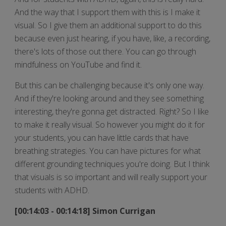
And the way that I support them with this is I make it
visual. So I give them an additional support to do this
because even just hearing, if you have, like, a recording,
there's lots of those out there. You can go through
mindfulness on YouTube and find it.
But this can be challenging because it's only one way.
And if they're looking around and they see something
interesting, they're gonna get distracted. Right? So I like
to make it really visual. So however you might do it for
your students, you can have little cards that have
breathing strategies. You can have pictures for what
different grounding techniques you're doing. But I think
that visuals is so important and will really support your
students with ADHD.
[00:14:03 - 00:14:18] Simon Currigan