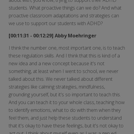
students. What proactive things can we do? And what
proactive classroom adaptations and strategies can
we use to support our students with ADHD?
[00:11:31 - 00:12:29] Abby Moehringer
I think the number one, most important one, is to teach
these regulation skills. And I think that this is kind of a
new idea and a new concept because it's not
something, at least when I went to school, we never
talked about this. We never talked about different
strategies like calming strategies, mindfulness,
grounding yourself, but it's so important to teach this.
And you can teach it to your whole class, teaching how
to identify emotions, what to do with them when they
feel them, and just help these students to understand
that it's okay to have these feelings, but it's not okay to
act out. I think about myself even as I was a gen ed