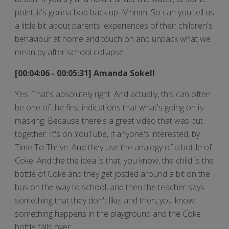
point, it's gonna bob back up. Mhmm. So can you tell us
a little bit about parents' experiences of their children's
behaviour at home and touch on and unpack what we
mean by after school collapse.
[00:04:06 - 00:05:31] Amanda Sokell
Yes. That's absolutely right. And actually, this can often
be one of the first indications that what's going on is
masking. Because there's a great video that was put
together. It's on YouTube, if anyone's interested, by
Time To Thrive. And they use the analogy of a bottle of
Coke. And the the idea is that, you know, the child is the
bottle of Coke and they get jostled around a bit on the
bus on the way to school, and then the teacher says
something that they don't like, and then, you know,
something happens in the playground and the Coke
bottle falls over.