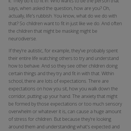
it. They do it to fit in. Who wants to be the person that
says, when asked the question, how are you? Oh,
actually, life's rubbish. You know, what do we do with
that? So children want to fit in just like we do. And often
the children that might be masking might be
neurodiverse.
If they're autistic, for example, they've probably spent
their entire life watching others to try and understand
how to behave. And so they see other children doing
certain things and they try and fit in with that. Within
school, there are lots of expectations. There are
expectations on how you sit, how you walk down the
corridor, putting up your hand. The anxiety that might
be formed by those expectations or too much sensory
overwhelm or whatever it is, can cause a huge amount
of stress for children. But because they're looking
around them and understanding what's expected and