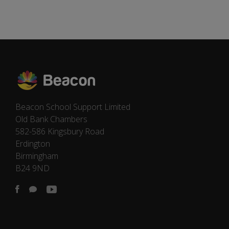
Beacon School Support Limited
Old Bank Chambers
582-586 Kingsbury Road
Erdington
Birmingham
B24 9ND