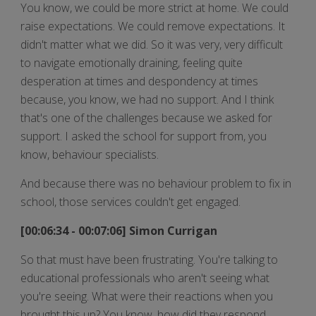
You know, we could be more strict at home. We could
raise expectations. We could remove expectations. It
didn't matter what we did. So it was very, very difficult
to navigate emotionally draining, feeling quite
desperation at times and despondency at times
because, you know, we had no support. And I think
that's one of the challenges because we asked for
support. I asked the school for support from, you
know, behaviour specialists.
And because there was no behaviour problem to fix in
school, those services couldn't get engaged.
[00:06:34 - 00:07:06] Simon Currigan
So that must have been frustrating. You're talking to
educational professionals who aren't seeing what
you're seeing. What were their reactions when you
brought this up? You know, how did they respond