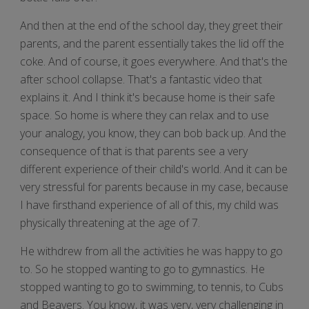
And then at the end of the school day, they greet their
parents, and the parent essentially takes the lid off the
coke. And of course, it goes everywhere. And that's the
after school collapse. That's a fantastic video that
explains it. And I think it's because home is their safe
space. So home is where they can relax and to use
your analogy, you know, they can bob back up. And the
consequence of that is that parents see a very
different experience of their child's world. And it can be
very stressful for parents because in my case, because
I have firsthand experience of all of this, my child was
physically threatening at the age of 7.
He withdrew from all the activities he was happy to go
to. So he stopped wanting to go to gymnastics. He
stopped wanting to go to swimming, to tennis, to Cubs
and Beavers. You know, it was very, very challenging in