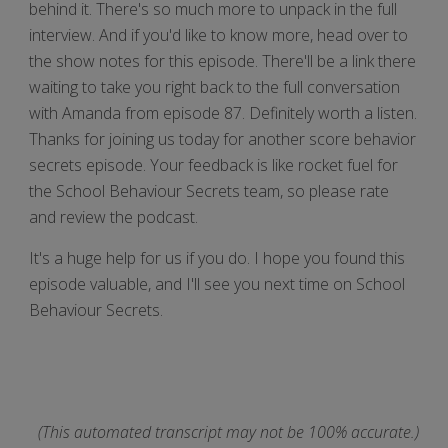
behind it. There's so much more to unpack in the full
interview. And if you'd like to know more, head over to
the show notes for this episode. There'll be a link there
waiting to take you right back to the full conversation
with Amanda from episode 87. Definitely worth a listen.
Thanks for joining us today for another score behavior
secrets episode. Your feedback is like rocket fuel for
the School Behaviour Secrets team, so please rate
and review the podcast.
It's a huge help for us if you do. I hope you found this
episode valuable, and I'll see you next time on School
Behaviour Secrets.
(This automated transcript may not be 100% accurate.)