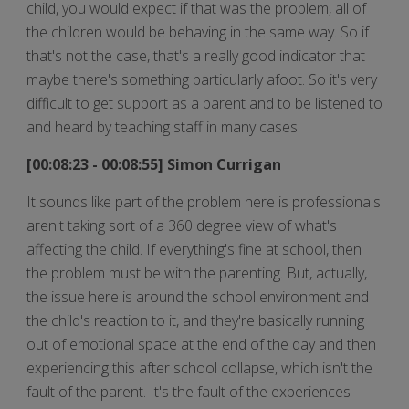
child, you would expect if that was the problem, all of
the children would be behaving in the same way. So if
that's not the case, that's a really good indicator that
maybe there's something particularly afoot. So it's very
difficult to get support as a parent and to be listened to
and heard by teaching staff in many cases.
[00:08:23 - 00:08:55] Simon Currigan
It sounds like part of the problem here is professionals
aren't taking sort of a 360 degree view of what's
affecting the child. If everything's fine at school, then
the problem must be with the parenting. But, actually,
the issue here is around the school environment and
the child's reaction to it, and they're basically running
out of emotional space at the end of the day and then
experiencing this after school collapse, which isn't the
fault of the parent. It's the fault of the experiences