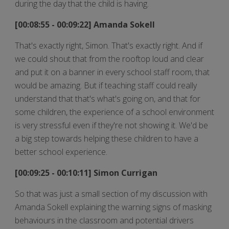
during the day that the child is having.
[00:08:55 - 00:09:22] Amanda Sokell
That's exactly right, Simon. That's exactly right. And if
we could shout that from the rooftop loud and clear
and put it on a banner in every school staff room, that
would be amazing. But if teaching staff could really
understand that that's what's going on, and that for
some children, the experience of a school environment
is very stressful even if they're not showing it. We'd be
a big step towards helping these children to have a
better school experience.
[00:09:25 - 00:10:11] Simon Currigan
So that was just a small section of my discussion with
Amanda Sokell explaining the warning signs of masking
behaviours in the classroom and potential drivers