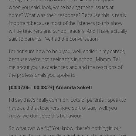
when you said, look, we're having these issues at
home? What was their response? Because this is really
important because most of the listeners to this show
will be teachers and school leaders. And I have actually
said to parents, I've had the conversation.
I'm not sure how to help you, well, earlier in my career,
because we're not seeing this in school. Mhmm. Tell
me about your experiences and and the reactions of
the professionals you spoke to.
[00:07:06 - 00:08:23] Amanda Sokell
I'd say that's really common. Lots of parents I speak to
have said that teachers have sort of said, well, you
know, we don't see this behaviour.
So what can we fix? You know, there's nothing in our
tool bag that helps us fix a problem we haven't got. I've