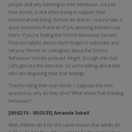
people and why listening to their behaviour, not just
their words, is vital when trying to support their
emotional well-being. Before we dive in, I wanna take a
quick second to thank all of you amazing listeners out
there. If you're finding the School Behaviour Secrets
Podcast helpful, please don't forget to subscribe and
tell your friends or colleagues about the School
Behaviour Secrets podcast. Alright. Enough chit chat.
Let's get into the interview. So we're talking about kids
who are disguising their true feelings.
They're hiding their true needs. I suppose the next
question is, why do they do it? What drives that masking
behaviour?
[00:02:15 - 00:03:35] Amanda Sokell
Well, children do it for the same reason that adults do