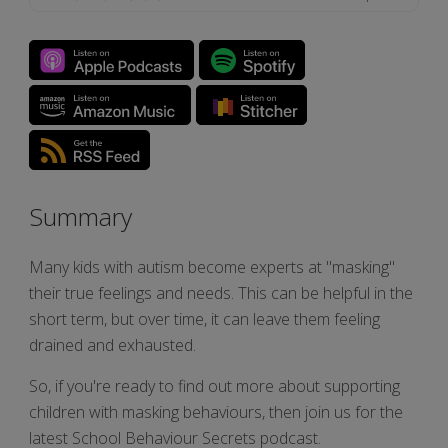
Summary
Many kids with autism become experts at "masking"
their true feelings and needs. This can be helpful in the
short term, but over time, it can leave them feeling
drained and exhausted.
So, if you're ready to find out more about supporting
children with masking behaviours, then join us for the
latest School Behaviour Secrets podcast.