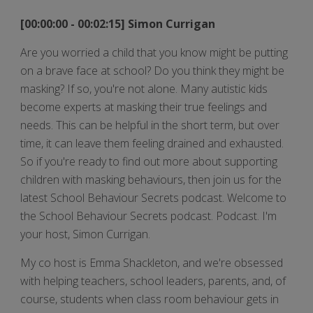
[00:00:00 - 00:02:15] Simon Currigan
Are you worried a child that you know might be putting
on a brave face at school? Do you think they might be
masking? If so, you're not alone. Many autistic kids
become experts at masking their true feelings and
needs. This can be helpful in the short term, but over
time, it can leave them feeling drained and exhausted.
So if you're ready to find out more about supporting
children with masking behaviours, then join us for the
latest School Behaviour Secrets podcast. Welcome to
the School Behaviour Secrets podcast. Podcast. I'm
your host, Simon Currigan.
My co host is Emma Shackleton, and we're obsessed
with helping teachers, school leaders, parents, and, of
course, students when class room behaviour gets in