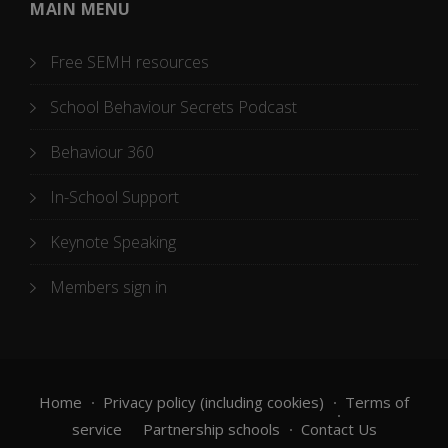
MAIN MENU
Free SEMH resources
School Behaviour Secrets Podcast
Behaviour 360
In-School Support
Keynote Speaking
Members sign in
Home
Privacy policy (including cookies)
Terms of
service
Partnership schools
Contact Us