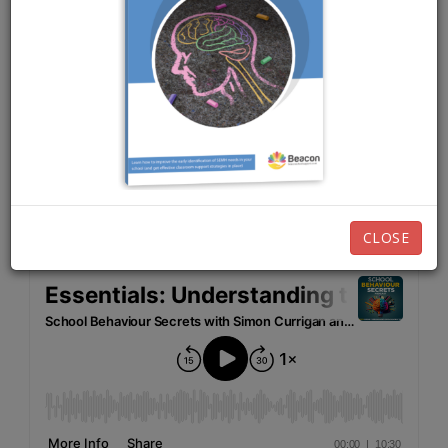
JUNE 20TH, 2024
EPISODE 218
Listen now:
CLOSE