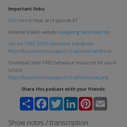
Important links:
Click here
to hear all of episode 87
Amanda Sokell’s website
Navigating Neurodiversity
.
Get our FREE SEND Behaviour Handbook:
https://beaconschoolsupport.co.uk/send-handbook
Download other FREE behaviour resources for use in
school:
https://beaconschoolsupport.co.uk/resources.php
Share this podcast with your friends:
Share
Facebook
Twitter
LinkedIn
Pinterest
Email
Show notes / transcription