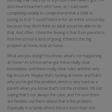
also heard teachers who have, as I said, been
completely unable to comprehend that a child as
young as 6 or 7 could hold it in for an entire school day
because they don't think an adult would be able to do
that. And often, I think the feeling is that from parents is
that the school is kind of going, if there's this big
problem at home, look at home.
What are you doing? You know, what's not happening
at home? At school we've got these really clear
boundaries and these really clear rules and this very
big structure. Maybe that's lacking at home and that's
why you've got this problem, which is very hard as a
parent when you know that's not the problem. I'm not
saying that's not always the case, and I'm sure there
are families out there where that is the problem,
Especially in a family where there's more than one