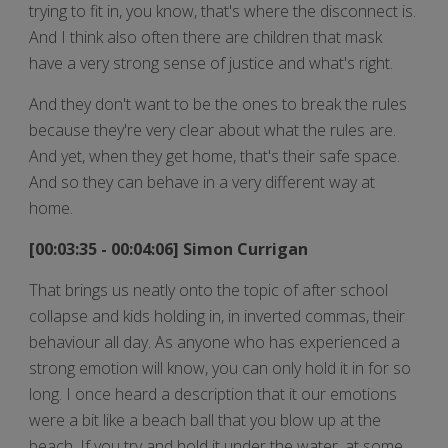
trying to fit in, you know, that's where the disconnect is.
And I think also often there are children that mask
have a very strong sense of justice and what's right.
And they don't want to be the ones to break the rules
because they're very clear about what the rules are.
And yet, when they get home, that's their safe space.
And so they can behave in a very different way at
home.
[00:03:35 - 00:04:06] Simon Currigan
That brings us neatly onto the topic of after school
collapse and kids holding in, in inverted commas, their
behaviour all day. As anyone who has experienced a
strong emotion will know, you can only hold it in for so
long. I once heard a description that it our emotions
were a bit like a beach ball that you blow up at the
beach. If you try and hold it under the water, at some