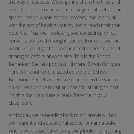
the way of success. We're gonna share the tried and
tested secrets to classroom management, behavioural
special needs, whole school strategy, and more, all
with the aim of helping your students reach their true
potential. Plus, we'll be letting you eavesdrop on our
conversations with thought leaders from around the
world. So you'll get to hear the latest evidence based
strategies before anyone else. This is the School
Behaviour Secrets podcast. Hi there. Simon Currigan
here with another bite sized episode of School
Behaviour Secrets where we crack open the vault of
an earlier episode revisiting essential strategies and
insights that can make a real difference in your
classroom.
And today, we're heading back to an interview I had
with parent and educational adviser, Amanda Sokell,
where we discussed what masking looks like in young