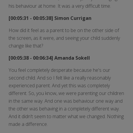
his behaviour at home. It was a very difficult time.
[00:05:31 - 00:05:38] Simon Currigan
How did it feel as a parent to be on the other side of
the screen, as it were, and seeing your child suddenly
change like that?
[00:05:38 - 00:06:34] Amanda Sokell
You feel completely desperate because he's our
second child. And so I felt like a really reasonably
experienced parent. And yet this was completely
different. So, you know, we were parenting our children
in the same way. And one was behaviour one way and
the other was behaving in a completely different way.
And it didn't seem to matter what we changed. Nothing
made a difference.