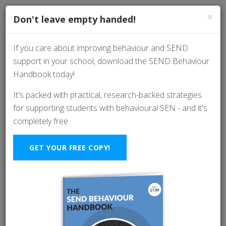
×
Don't leave empty handed!
If you care about improving behaviour and SEND
support in your school, download the SEND Behaviour
Essentials:
Handbook today!
Understanding the
It's packed with practical, research-backed strategies
for supporting students with behavioural SEN - and it's
Significance of
completely free.
"Masking" Behaviour
GET YOUR FREE COPY!
in Classroom Settings