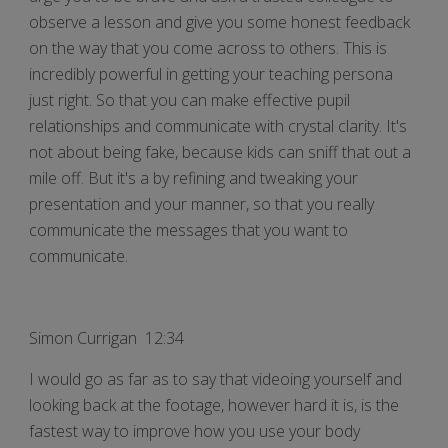
observe a lesson and give you some honest feedback
on the way that you come across to others. This is
incredibly powerful in getting your teaching persona
just right. So that you can make effective pupil
relationships and communicate with crystal clarity. It's
not about being fake, because kids can sniff that out a
mile off. But it's a by refining and tweaking your
presentation and your manner, so that you really
communicate the messages that you want to
communicate.
Simon Currigan 12:34
I would go as far as to say that videoing yourself and
looking back at the footage, however hard it is, is the
fastest way to improve how you use your body