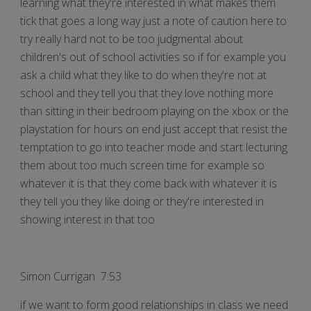
learning what they're interested in what makes them
tick that goes a long way just a note of caution here to
try really hard not to be too judgmental about
children's out of school activities so if for example you
ask a child what they like to do when they're not at
school and they tell you that they love nothing more
than sitting in their bedroom playing on the xbox or the
playstation for hours on end just accept that resist the
temptation to go into teacher mode and start lecturing
them about too much screen time for example so
whatever it is that they come back with whatever it is
they tell you they like doing or they're interested in
showing interest in that too
Simon Currigan 7:53
if we want to form good relationships in class we need