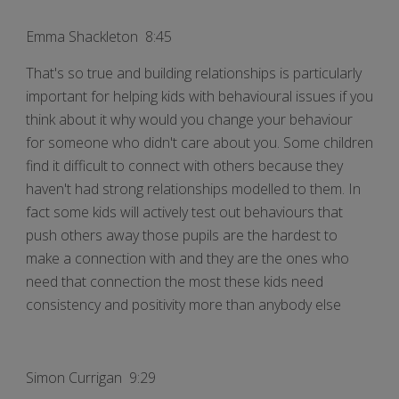
Emma Shackleton 8:45
That's so true and building relationships is particularly
important for helping kids with behavioural issues if you
think about it why would you change your behaviour
for someone who didn't care about you. Some children
find it difficult to connect with others because they
haven't had strong relationships modelled to them. In
fact some kids will actively test out behaviours that
push others away those pupils are the hardest to
make a connection with and they are the ones who
need that connection the most these kids need
consistency and positivity more than anybody else
Simon Currigan 9:29