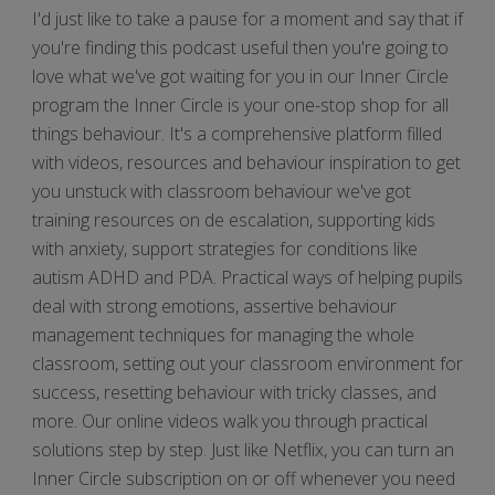
I'd just like to take a pause for a moment and say that if
you're finding this podcast useful then you're going to
love what we've got waiting for you in our Inner Circle
program the Inner Circle is your one-stop shop for all
things behaviour. It's a comprehensive platform filled
with videos, resources and behaviour inspiration to get
you unstuck with classroom behaviour we've got
training resources on de escalation, supporting kids
with anxiety, support strategies for conditions like
autism ADHD and PDA. Practical ways of helping pupils
deal with strong emotions, assertive behaviour
management techniques for managing the whole
classroom, setting out your classroom environment for
success, resetting behaviour with tricky classes, and
more. Our online videos walk you through practical
solutions step by step. Just like Netflix, you can turn an
Inner Circle subscription on or off whenever you need