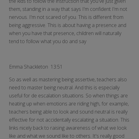
the kids to follow the instruction that you've just given
them, standing in a way that says I'm confident I'm not
nervous. I'm not scared of you. This is different from
being aggressive. This is about having a presence and
when you have that presence, children will naturally
tend to follow what you do and say
Emma Shackleton 13:51
So as well as mastering being assertive, teachers also
need to master being neutral. And this is especially
useful for de escalation situations. So when things are
heating up when emotions are riding high, for example,
teachers being able to look and sound neutral is really
effective for not accidentally escalating a situation. This
links nicely back to raising awareness of what we look
like and what we sound like to others. It's really good