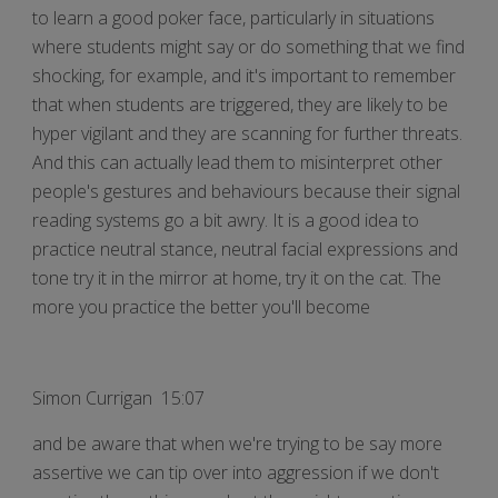
to learn a good poker face, particularly in situations
where students might say or do something that we find
shocking, for example, and it's important to remember
that when students are triggered, they are likely to be
hyper vigilant and they are scanning for further threats.
And this can actually lead them to misinterpret other
people's gestures and behaviours because their signal
reading systems go a bit awry. It is a good idea to
practice neutral stance, neutral facial expressions and
tone try it in the mirror at home, try it on the cat. The
more you practice the better you'll become
Simon Currigan 15:07
and be aware that when we're trying to be say more
assertive we can tip over into aggression if we don't