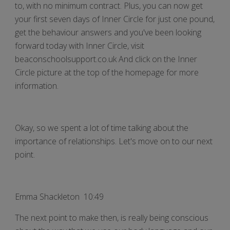
to, with no minimum contract. Plus, you can now get
your first seven days of Inner Circle for just one pound,
get the behaviour answers and you've been looking
forward today with Inner Circle, visit
beaconschoolsupport.co.uk And click on the Inner
Circle picture at the top of the homepage for more
information.
Okay, so we spent a lot of time talking about the
importance of relationships. Let's move on to our next
point.
Emma Shackleton 10:49
The next point to make then, is really being conscious