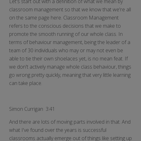
Let's start out with a definition of what we mean by
classroom management so that we know that we're all
on the same page here. Classroom Management
refers to the conscious decisions that we make to
promote the smooth running of our whole class. In
terms of behaviour management, being the leader of a
team of 30 individuals who may or may not even be
able to tie their own shoelaces yet, is no mean feat. If
we don't actively manage whole class behaviour, things
go wrong pretty quickly, meaning that very little learning
can take place.
Simon Currigan 3:41
And there are lots of moving parts involved in that. And
what I've found over the years is successful
classrooms actually emerge out of things like setting up