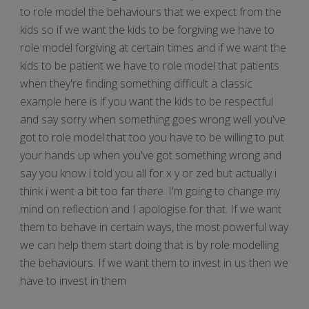
to role model the behaviours that we expect from the
kids so if we want the kids to be forgiving we have to
role model forgiving at certain times and if we want the
kids to be patient we have to role model that patients
when they're finding something difficult a classic
example here is if you want the kids to be respectful
and say sorry when something goes wrong well you've
got to role model that too you have to be willing to put
your hands up when you've got something wrong and
say you know i told you all for x y or zed but actually i
think i went a bit too far there. I'm going to change my
mind on reflection and I apologise for that. If we want
them to behave in certain ways, the most powerful way
we can help them start doing that is by role modelling
the behaviours. If we want them to invest in us then we
have to invest in them