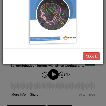
MAY 3RD, 2021
EPISODE 17
Listen now:
CLOSE