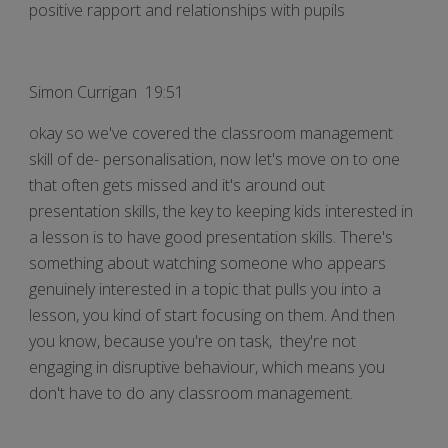
positive rapport and relationships with pupils
Simon Currigan 19:51
okay so we've covered the classroom management
skill of de- personalisation, now let's move on to one
that often gets missed and it's around out
presentation skills, the key to keeping kids interested in
a lesson is to have good presentation skills. There's
something about watching someone who appears
genuinely interested in a topic that pulls you into a
lesson, you kind of start focusing on them. And then
you know, because you're on task, they're not
engaging in disruptive behaviour, which means you
don't have to do any classroom management.