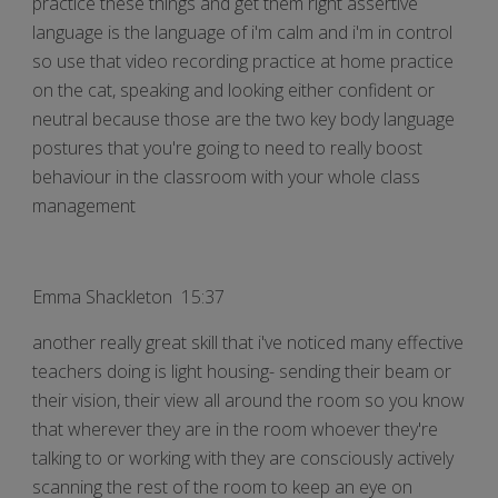
practice these things and get them right assertive
language is the language of i'm calm and i'm in control
so use that video recording practice at home practice
on the cat, speaking and looking either confident or
neutral because those are the two key body language
postures that you're going to need to really boost
behaviour in the classroom with your whole class
management
Emma Shackleton 15:37
another really great skill that i've noticed many effective
teachers doing is light housing- sending their beam or
their vision, their view all around the room so you know
that wherever they are in the room whoever they're
talking to or working with they are consciously actively
scanning the rest of the room to keep an eye on