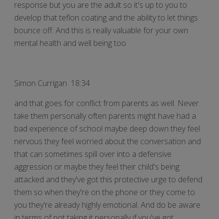
response but you are the adult so it's up to you to
develop that teflon coating and the ability to let things
bounce off. And this is really valuable for your own
mental health and well being too
Simon Currigan 18:34
and that goes for conflict from parents as well. Never
take them personally often parents might have had a
bad experience of school maybe deep down they feel
nervous they feel worried about the conversation and
that can sometimes spill over into a defensive
aggression or maybe they feel their child's being
attacked and they've got this protective urge to defend
them so when they're on the phone or they come to
you they're already highly emotional. And do be aware
in terms of not taking it personally if you've got