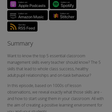
Summary
Want to know the top 5 essential classroom
management skills every teacher should know? The 5
skills that lead to whole class success, healthy
adult:pupil relationships and on-task behaviour?
In this episode, based on 1000s of lesson
observations, we reveal exactly what those skills are -
and how to start using them in your classroom. All with
the aim of creating a positive learning environment for
you and your students.