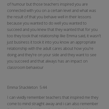
of humour but those teachers inspired you are
connected with you on a certain level and what was
the result of that you behave well in their lessons
because you wanted to do well you wanted to
succeed and you knew that they wanted that for you
too they took that relationship like Emma said, it wasn't
just business it took it into you know an appropriate
relationship with the adult cares about how you're
doing and they're on your side and they want to see
you succeed and that always has an impact on
classroom behaviour
Emma Shackleton 5:44
I can vividly remember teachers that inspired me they
come to mind straight away and i can also remember