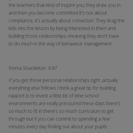
the teachers that kind of inspire you, they draw you in
and then you become committed it's not about
compliance, it's actually about conviction. They drag the
kids into the lesson by being interested in them and
building those relationships, meaning they don't have
to do much in the way of behaviour management
Emma Shackleton 6:47
If you get those personal relationships right ,actually
everything else follows i think a great tip for building
rapport is to invest a little bit of time school
environments are really pressured these days there's
so much to fit in there's so much curriculum to get
through but if you can commit to spending a few
minutes every day finding out about your pupils