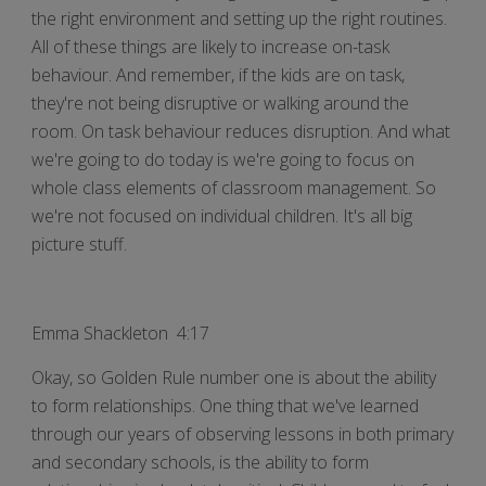
the right environment and setting up the right routines.
All of these things are likely to increase on-task
behaviour. And remember, if the kids are on task,
they're not being disruptive or walking around the
room. On task behaviour reduces disruption. And what
we're going to do today is we're going to focus on
whole class elements of classroom management. So
we're not focused on individual children. It's all big
picture stuff.
Emma Shackleton 4:17
Okay, so Golden Rule number one is about the ability
to form relationships. One thing that we've learned
through our years of observing lessons in both primary
and secondary schools, is the ability to form