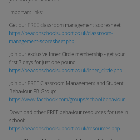
Important links:
Get our FREE classroom management scoresheet:
https://beaconschoolsupport.co.uk/classroom-
management-scoresheet.php
Join our exclusive Inner Circle membership - get your
first 7 days for just one pound:
https://beaconschoolsupport.co.uk/inner_circle.php
Join our FREE Classroom Management and Student
Behaviour FB Group:
https://www.facebook.com/groups/school.behaviour
Download other FREE behaviour resources for use in
school:
https://beaconschoolsupport.co.uk/resources.php