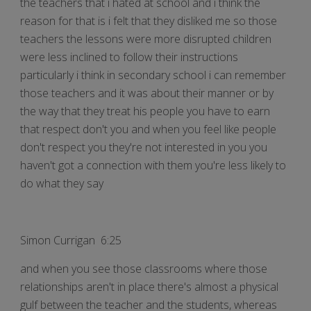
the teachers that i hated at school and i think the
reason for that is i felt that they disliked me so those
teachers the lessons were more disrupted children
were less inclined to follow their instructions
particularly i think in secondary school i can remember
those teachers and it was about their manner or by
the way that they treat his people you have to earn
that respect don't you and when you feel like people
don't respect you they're not interested in you you
haven't got a connection with them you're less likely to
do what they say
Simon Currigan 6:25
and when you see those classrooms where those
relationships aren't in place there's almost a physical
gulf between the teacher and the students, whereas