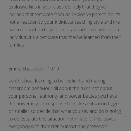
explosive kids in your class it's likely that they've
learned that template from an explosive parent. So it's
not a reaction to your individual teaching style and the
parents reaction to you is not a reaction to you as an
individual, it's a template that they've learned from their
families
Emma Shackleton 19:19
so it's about learning to be resilient and making
classroom behaviour all about the rules not about
your personal authority and power battles you have
the power in your response to make a situation bigger
or smaller so decide that what you say and do is going
to de escalate this situation not inflate it. This leaves
everybody with their dignity intact and preserves