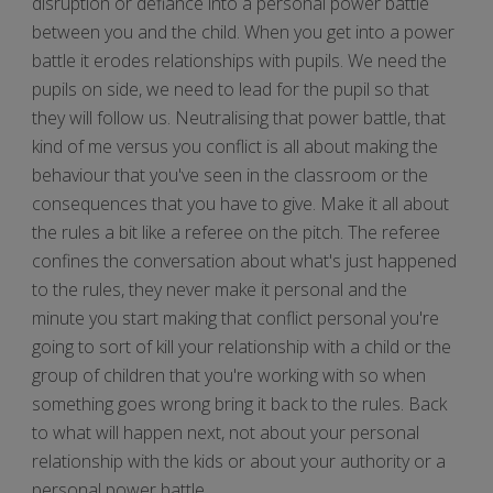
disruption or defiance into a personal power battle
between you and the child. When you get into a power
battle it erodes relationships with pupils. We need the
pupils on side, we need to lead for the pupil so that
they will follow us. Neutralising that power battle, that
kind of me versus you conflict is all about making the
behaviour that you've seen in the classroom or the
consequences that you have to give. Make it all about
the rules a bit like a referee on the pitch. The referee
confines the conversation about what's just happened
to the rules, they never make it personal and the
minute you start making that conflict personal you're
going to sort of kill your relationship with a child or the
group of children that you're working with so when
something goes wrong bring it back to the rules. Back
to what will happen next, not about your personal
relationship with the kids or about your authority or a
personal power battle