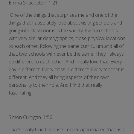
Emma Shackleton 1:21
One of the things that surprises me and one of the
things that I absolutely love about visiting schools and
going into classrooms is the variety. Even in schools
with very similar demographics, close physical locations
to each other, following the same curriculum and all of
that, two schools will never be the same. They'll always
be different to each other. And I really love that. Every
day is different. Every class is different. Every teacher is
different. And they all bring aspects of their own
personality to their role. And I find that really
fascinating.
Simon Currigan 1:56
That's really true because I never appreciated that as a