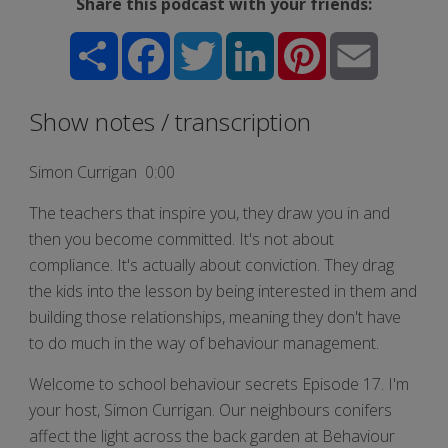
Share this podcast with your friends:
Share
Facebook
Twitter
LinkedIn
Pinterest
Email
Show notes / transcription
Simon Currigan 0:00
The teachers that inspire you, they draw you in and
then you become committed. It's not about
compliance. It's actually about conviction. They drag
the kids into the lesson by being interested in them and
building those relationships, meaning they don't have
to do much in the way of behaviour management.
Welcome to school behaviour secrets Episode 17. I'm
your host, Simon Currigan. Our neighbours conifers
affect the light across the back garden at Behaviour