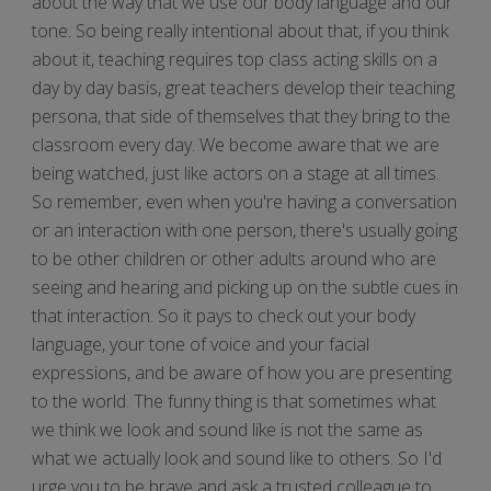
about the way that we use our body language and our
tone. So being really intentional about that, if you think
about it, teaching requires top class acting skills on a
day by day basis, great teachers develop their teaching
persona, that side of themselves that they bring to the
classroom every day. We become aware that we are
being watched, just like actors on a stage at all times.
So remember, even when you're having a conversation
or an interaction with one person, there's usually going
to be other children or other adults around who are
seeing and hearing and picking up on the subtle cues in
that interaction. So it pays to check out your body
language, your tone of voice and your facial
expressions, and be aware of how you are presenting
to the world. The funny thing is that sometimes what
we think we look and sound like is not the same as
what we actually look and sound like to others. So I'd
urge you to be brave and ask a trusted colleague to