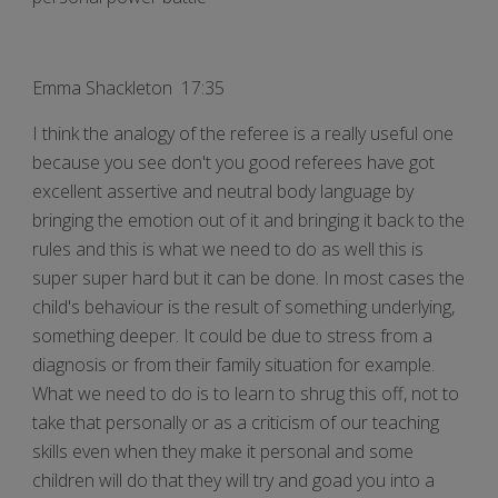
Emma Shackleton 17:35
I think the analogy of the referee is a really useful one
because you see don't you good referees have got
excellent assertive and neutral body language by
bringing the emotion out of it and bringing it back to the
rules and this is what we need to do as well this is
super super hard but it can be done. In most cases the
child's behaviour is the result of something underlying,
something deeper. It could be due to stress from a
diagnosis or from their family situation for example.
What we need to do is to learn to shrug this off, not to
take that personally or as a criticism of our teaching
skills even when they make it personal and some
children will do that they will try and goad you into a