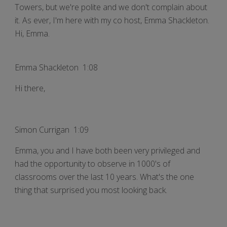
Towers, but we're polite and we don't complain about
it. As ever, I'm here with my co host, Emma Shackleton.
Hi, Emma.
Emma Shackleton 1:08
Hi there,
Simon Currigan 1:09
Emma, you and I have both been very privileged and
had the opportunity to observe in 1000's of
classrooms over the last 10 years. What's the one
thing that surprised you most looking back.