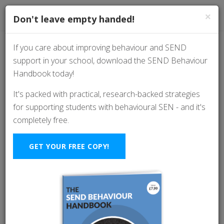
×
Don't leave empty handed!
If you care about improving behaviour and SEND
support in your school, download the SEND Behaviour
The Top 5 Classroom
Handbook today!
Management Skills
It's packed with practical, research-backed strategies
for supporting students with behavioural SEN - and it's
Every Teachers Should
completely free.
Know
GET YOUR FREE COPY!