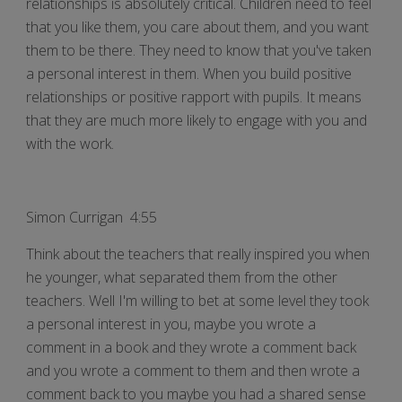
relationships is absolutely critical. Children need to feel
that you like them, you care about them, and you want
them to be there. They need to know that you've taken
a personal interest in them. When you build positive
relationships or positive rapport with pupils. It means
that they are much more likely to engage with you and
with the work.
Simon Currigan 4:55
Think about the teachers that really inspired you when
he younger, what separated them from the other
teachers. Well I'm willing to bet at some level they took
a personal interest in you, maybe you wrote a
comment in a book and they wrote a comment back
and you wrote a comment to them and then wrote a
comment back to you maybe you had a shared sense