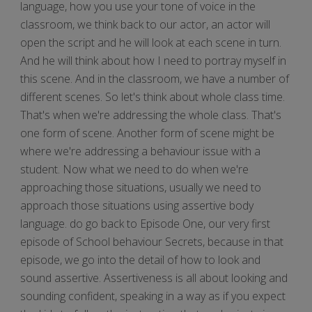
language, how you use your tone of voice in the
classroom, we think back to our actor, an actor will
open the script and he will look at each scene in turn.
And he will think about how I need to portray myself in
this scene. And in the classroom, we have a number of
different scenes. So let's think about whole class time.
That's when we're addressing the whole class. That's
one form of scene. Another form of scene might be
where we're addressing a behaviour issue with a
student. Now what we need to do when we're
approaching those situations, usually we need to
approach those situations using assertive body
language. do go back to Episode One, our very first
episode of School behaviour Secrets, because in that
episode, we go into the detail of how to look and
sound assertive. Assertiveness is all about looking and
sounding confident, speaking in a way as if you expect