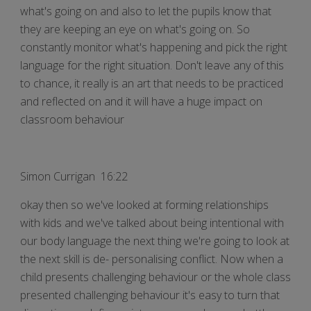
what's going on and also to let the pupils know that
they are keeping an eye on what's going on. So
constantly monitor what's happening and pick the right
language for the right situation. Don't leave any of this
to chance, it really is an art that needs to be practiced
and reflected on and it will have a huge impact on
classroom behaviour
Simon Currigan 16:22
okay then so we've looked at forming relationships
with kids and we've talked about being intentional with
our body language the next thing we're going to look at
the next skill is de- personalising conflict. Now when a
child presents challenging behaviour or the whole class
presented challenging behaviour it's easy to turn that