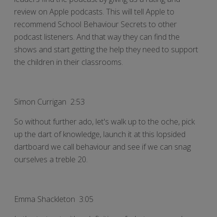
review on Apple podcasts. This will tell Apple to
recommend School Behaviour Secrets to other
podcast listeners. And that way they can find the
shows and start getting the help they need to support
the children in their classrooms.
Simon Currigan 2:53
So without further ado, let's walk up to the oche, pick
up the dart of knowledge, launch it at this lopsided
dartboard we call behaviour and see if we can snag
ourselves a treble 20.
Emma Shackleton 3:05