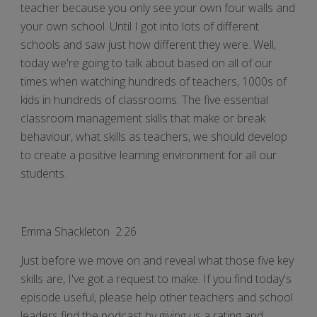
teacher because you only see your own four walls and
your own school. Until I got into lots of different
schools and saw just how different they were. Well,
today we're going to talk about based on all of our
times when watching hundreds of teachers, 1000s of
kids in hundreds of classrooms. The five essential
classroom management skills that make or break
behaviour, what skills as teachers, we should develop
to create a positive learning environment for all our
students.
Emma Shackleton 2:26
Just before we move on and reveal what those five key
skills are, I've got a request to make. If you find today's
episode useful, please help other teachers and school
leaders find the podcast by giving us a rating and