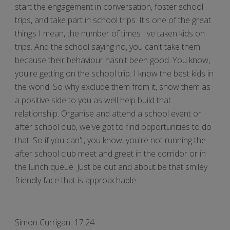
start the engagement in conversation, foster school
trips, and take part in school trips. It's one of the great
things I mean, the number of times I've taken kids on
trips. And the school saying no, you can't take them
because their behaviour hasn't been good. You know,
you're getting on the school trip. I know the best kids in
the world. So why exclude them from it, show them as
a positive side to you as well help build that
relationship. Organise and attend a school event or
after school club, we've got to find opportunities to do
that. So if you can't, you know, you're not running the
after school club meet and greet in the corridor or in
the lunch queue. Just be out and about be that smiley
friendly face that is approachable.
Simon Currigan 17:24