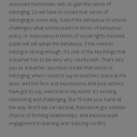
associate themselves with, to gain the sense of
belonging. So we have to create that sense of
belonging in some way. Even if the behaviour in school
challenges what school wants in terms of behaviour,
policy, or expectancy in terms of social rights involved,
pupils will still adopt the behaviour, if the need to
belong is strong enough. It's one of the key things that
a teacher has to be very, very careful with. That's why
you as a teacher, you must create that sense of
belonging, when I used to say to teachers stand at the
door, and the face and expressions and your actions
have got to say, welcome to my world. It's exciting,
interesting and challenging. But I'll hold your hand all
the way. And if we can do that, then we've got a better
chance of forming relationships, and improve pupil
engagement in learning and reducing conflict.