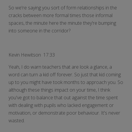
So we're saying you sort of form relationships in the
cracks between more formal times those informal
spaces, the minute here the minute they're bumping
into someone in the corridor?
Kevin Hewitson 17:33
Yeah, I do warn teachers that are look a glance, a
word can turn a kid off forever. So just that kid coming
up to you might have took months to approach you. So
although these things impact on your time, I think
you've got to balance that out against the time spent
with dealing with pupils who lacked engagement or
motivation, or demonstrate poor behaviour. It's never
wasted.