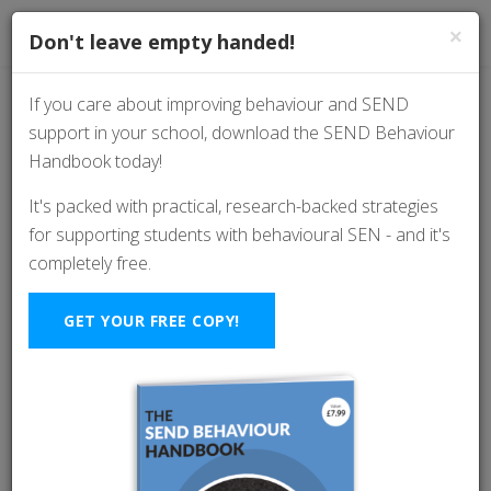
×
Don't leave empty handed!
If you care about improving behaviour and SEND
support in your school, download the SEND Behaviour
A 4-Step Framework
Handbook today!
For Better Classroom
It's packed with practical, research-backed strategies
for supporting students with behavioural SEN - and it's
Behaviour And
completely free.
Relationships (with
GET YOUR FREE COPY!
Kevin Hewitson)