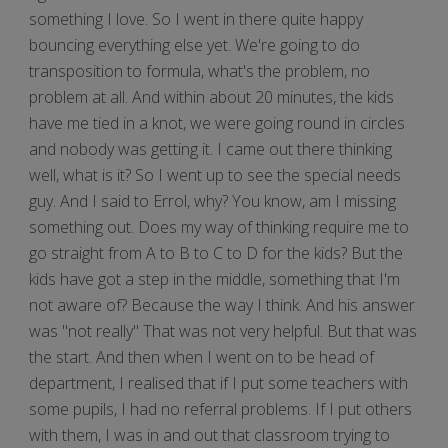
something I love. So I went in there quite happy
bouncing everything else yet. We're going to do
transposition to formula, what's the problem, no
problem at all. And within about 20 minutes, the kids
have me tied in a knot, we were going round in circles
and nobody was getting it. I came out there thinking
well, what is it? So I went up to see the special needs
guy. And I said to Errol, why? You know, am I missing
something out. Does my way of thinking require me to
go straight from A to B to C to D for the kids? But the
kids have got a step in the middle, something that I'm
not aware of? Because the way I think. And his answer
was "not really" That was not very helpful. But that was
the start. And then when I went on to be head of
department, I realised that if I put some teachers with
some pupils, I had no referral problems. If I put others
with them, I was in and out that classroom trying to