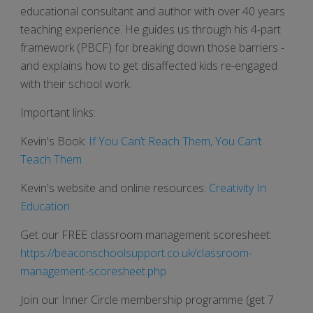
educational consultant and author with over 40 years
teaching experience. He guides us through his 4-part
framework (PBCF) for breaking down those barriers -
and explains how to get disaffected kids re-engaged
with their school work.
Important links:
Kevin's Book:
If You Can’t Reach Them, You Can’t
Teach Them
Kevin's website and online resources:
Creativity In
Education
Get our FREE classroom management scoresheet:
https://beaconschoolsupport.co.uk/classroom-
management-scoresheet.php
Join our Inner Circle membership programme (get 7