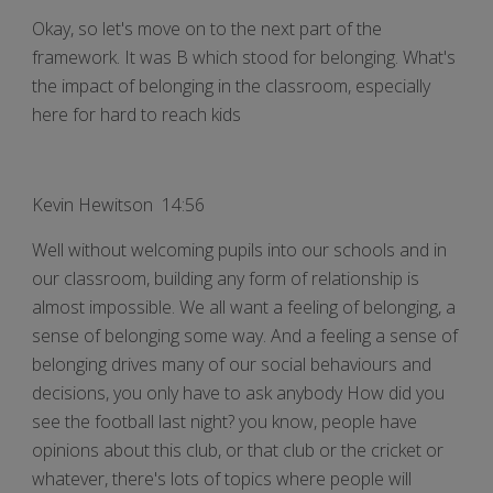
Okay, so let's move on to the next part of the
framework. It was B which stood for belonging. What's
the impact of belonging in the classroom, especially
here for hard to reach kids
Kevin Hewitson 14:56
Well without welcoming pupils into our schools and in
our classroom, building any form of relationship is
almost impossible. We all want a feeling of belonging, a
sense of belonging some way. And a feeling a sense of
belonging drives many of our social behaviours and
decisions, you only have to ask anybody How did you
see the football last night? you know, people have
opinions about this club, or that club or the cricket or
whatever, there's lots of topics where people will