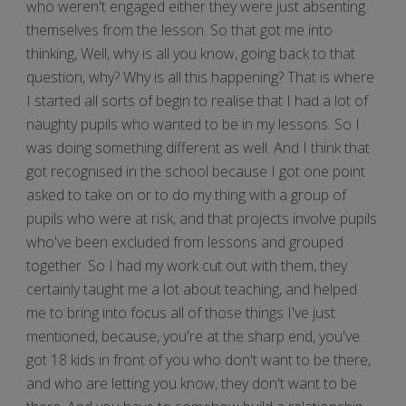
who weren't engaged either they were just absenting
themselves from the lesson. So that got me into
thinking, Well, why is all you know, going back to that
question, why? Why is all this happening? That is where
I started all sorts of begin to realise that I had a lot of
naughty pupils who wanted to be in my lessons. So I
was doing something different as well. And I think that
got recognised in the school because I got one point
asked to take on or to do my thing with a group of
pupils who were at risk, and that projects involve pupils
who've been excluded from lessons and grouped
together. So I had my work cut out with them, they
certainly taught me a lot about teaching, and helped
me to bring into focus all of those things I've just
mentioned, because, you're at the sharp end, you've
got 18 kids in front of you who don't want to be there,
and who are letting you know, they don't want to be