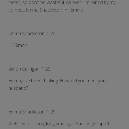
meter, so don't be wasteful. As ever. I'm joined by my
co host, Emma Shackleton. Hi, Emma.
Emma Shackleton 1:24
Hi, Simon.
Simon Currigan 1:25
Emma, I've been thinking .How did you meet your
husband?
Emma Shackleton 1:29
Well, it was a long, long time ago. And his group of