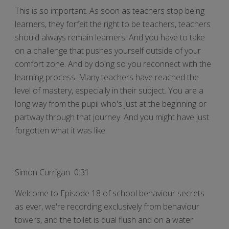
This is so important. As soon as teachers stop being
learners, they forfeit the right to be teachers, teachers
should always remain learners. And you have to take
on a challenge that pushes yourself outside of your
comfort zone. And by doing so you reconnect with the
learning process. Many teachers have reached the
level of mastery, especially in their subject. You are a
long way from the pupil who's just at the beginning or
partway through that journey. And you might have just
forgotten what it was like.
Simon Currigan 0:31
Welcome to Episode 18 of school behaviour secrets
as ever, we're recording exclusively from behaviour
towers, and the toilet is dual flush and on a water