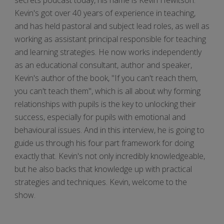
Kevin's got over 40 years of experience in teaching,
and has held pastoral and subject lead roles, as well as
working as assistant principal responsible for teaching
and learning strategies. He now works independently
as an educational consultant, author and speaker,
Kevin's author of the book, "If you can't reach them,
you can't teach them", which is all about why forming
relationships with pupils is the key to unlocking their
success, especially for pupils with emotional and
behavioural issues. And in this interview, he is going to
guide us through his four part framework for doing
exactly that. Kevin's not only incredibly knowledgeable,
but he also backs that knowledge up with practical
strategies and techniques. Kevin, welcome to the
show.