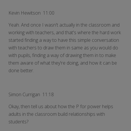
Kevin Hewitson 11:00
Yeah. And once I wasn't actually in the classroom and
working with teachers, and that's where the hard work
started finding a way to have this simple conversation
with teachers to draw them in same as you would do
with pupils, finding a way of drawing them in to make
them aware of what they're doing, and how it can be
done better.
Simon Currigan 11:18
Okay, then tell us about how the P for power helps
adults in the classroom build relationships with
students?