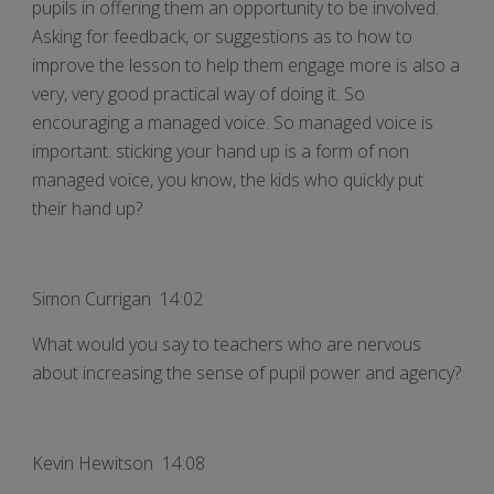
pupils in offering them an opportunity to be involved.
Asking for feedback, or suggestions as to how to
improve the lesson to help them engage more is also a
very, very good practical way of doing it. So
encouraging a managed voice. So managed voice is
important. sticking your hand up is a form of non
managed voice, you know, the kids who quickly put
their hand up?
Simon Currigan 14:02
What would you say to teachers who are nervous
about increasing the sense of pupil power and agency?
Kevin Hewitson 14:08