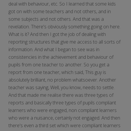
deal with behaviour, etc. So I learned that some kids
got on with some teachers and not others, and in
some subjects and not others. And that was a
revelation. There's obviously something going on here.
What is it? And then I got the job of dealing with
reporting structures that give me access to all sorts of
information. And what I began to see was in
consistencies in the achievement and behaviour of
pupils from one teacher to another. So you get a
report from one teacher, which said, This guy is
absolutely brilliant, no problem whatsoever. Another
teacher was saying, Well, you know, needs to settle.
And that made me realise there was three types of
reports and basically three types of pupils compliant
learners who were engaged, non compliant learners
who were a nuisance, certainly not engaged. And then
there's even a third set which were compliant learners