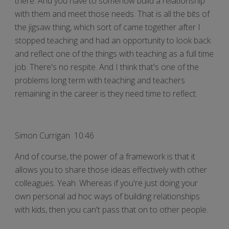
there. And you have to somehow build a relationship
with them and meet those needs. That is all the bits of
the jigsaw thing, which sort of came together after I
stopped teaching and had an opportunity to look back
and reflect one of the things with teaching as a full time
job. There's no respite. And I think that's one of the
problems long term with teaching and teachers
remaining in the career is they need time to reflect.
Simon Currigan 10:46
And of course, the power of a framework is that it
allows you to share those ideas effectively with other
colleagues. Yeah. Whereas if you're just doing your
own personal ad hoc ways of building relationships
with kids, then you can't pass that on to other people.