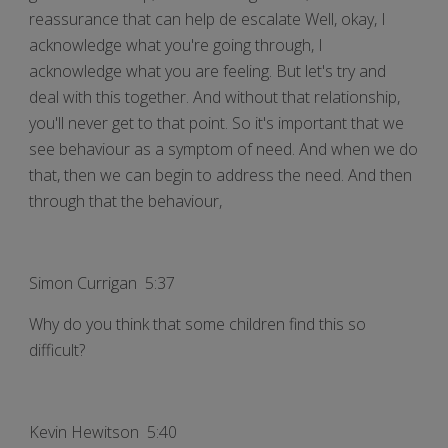
reassurance that can help de escalate Well, okay, I
acknowledge what you're going through, I
acknowledge what you are feeling. But let's try and
deal with this together. And without that relationship,
you'll never get to that point. So it's important that we
see behaviour as a symptom of need. And when we do
that, then we can begin to address the need. And then
through that the behaviour,
Simon Currigan 5:37
Why do you think that some children find this so
difficult?
Kevin Hewitson 5:40