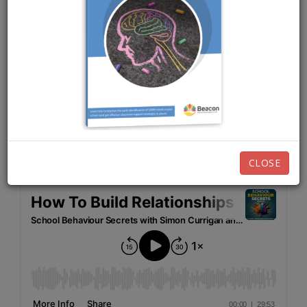
MAY 10TH, 2021
EPISODE 18
Listen now:
CLOSE