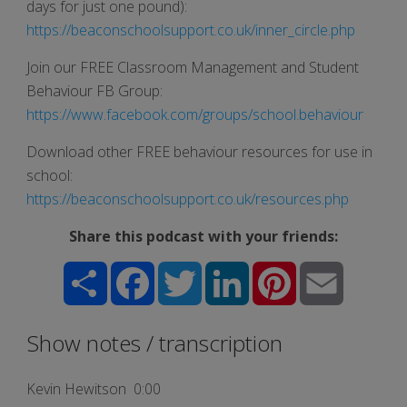
days for just one pound):
https://beaconschoolsupport.co.uk/inner_circle.php
Join our FREE Classroom Management and Student
Behaviour FB Group:
https://www.facebook.com/groups/school.behaviour
Download other FREE behaviour resources for use in
school:
https://beaconschoolsupport.co.uk/resources.php
Share this podcast with your friends:
Share
Facebook
Twitter
LinkedIn
Pinterest
Email
Show notes / transcription
Kevin Hewitson 0:00