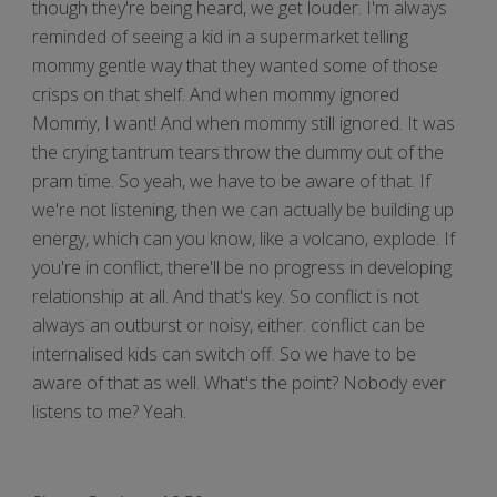
though they're being heard, we get louder. I'm always
reminded of seeing a kid in a supermarket telling
mommy gentle way that they wanted some of those
crisps on that shelf. And when mommy ignored
Mommy, I want! And when mommy still ignored. It was
the crying tantrum tears throw the dummy out of the
pram time. So yeah, we have to be aware of that. If
we're not listening, then we can actually be building up
energy, which can you know, like a volcano, explode. If
you're in conflict, there'll be no progress in developing
relationship at all. And that's key. So conflict is not
always an outburst or noisy, either. conflict can be
internalised kids can switch off. So we have to be
aware of that as well. What's the point? Nobody ever
listens to me? Yeah.