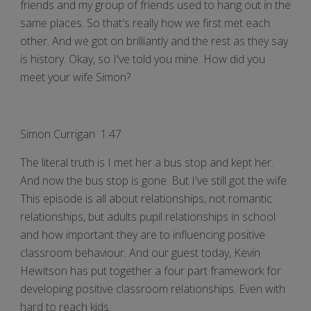
friends and my group of friends used to hang out in the
same places. So that's really how we first met each
other. And we got on brilliantly and the rest as they say
is history. Okay, so I've told you mine. How did you
meet your wife Simon?
Simon Currigan 1:47
The literal truth is I met her a bus stop and kept her.
And now the bus stop is gone. But I've still got the wife.
This episode is all about relationships, not romantic
relationships, but adults pupil relationships in school
and how important they are to influencing positive
classroom behaviour. And our guest today, Kevin
Hewitson has put together a four part framework for
developing positive classroom relationships. Even with
hard to reach kids.