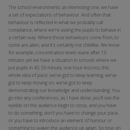
The school environments an interesting one, we have
a set of expectations of behaviour. And often that
behaviour is reflected in what we probably call
compliance, where we're asking the pupils to behave in
a certain way. Where those behaviours come from, to
some are alien, and it's certainly not childlike. We know
for example, concentration levels wane after 10
minutes yet we have a situation in schools where we
put pupils in 40, 50 minute, one hour lessons, this
whole idea of pace, we've got to keep learning, we've
got to keep moving on, we've got to keep
demonstrating our knowledge and understanding. You
go into any conferences, as I have done, you'll see the
eyelids on the audience begin to close, and you have
to do something, don't you have to change your pace,
or you have to introduce an element of humour or
something to waken the audience up again. So how on