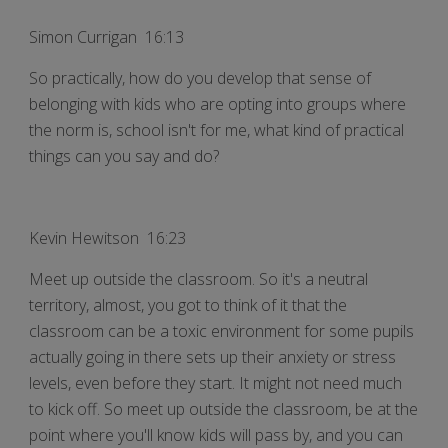
Simon Currigan 16:13
So practically, how do you develop that sense of
belonging with kids who are opting into groups where
the norm is, school isn't for me, what kind of practical
things can you say and do?
Kevin Hewitson 16:23
Meet up outside the classroom. So it's a neutral
territory, almost, you got to think of it that the
classroom can be a toxic environment for some pupils
actually going in there sets up their anxiety or stress
levels, even before they start. It might not need much
to kick off. So meet up outside the classroom, be at the
point where you'll know kids will pass by, and you can