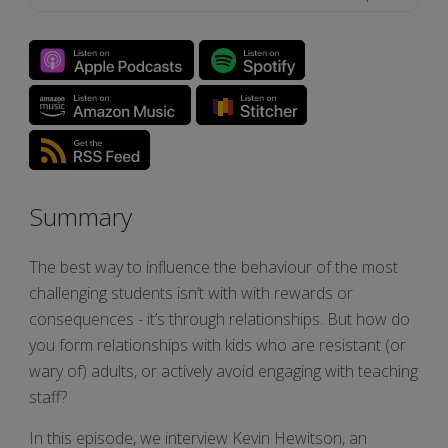
Summary
The best way to influence the behaviour of the most
challenging students isn’t with with rewards or
consequences - it’s through relationships. But how do
you form relationships with kids who are resistant (or
wary of) adults, or actively avoid engaging with teaching
staff?
In this episode, we interview Kevin Hewitson, an