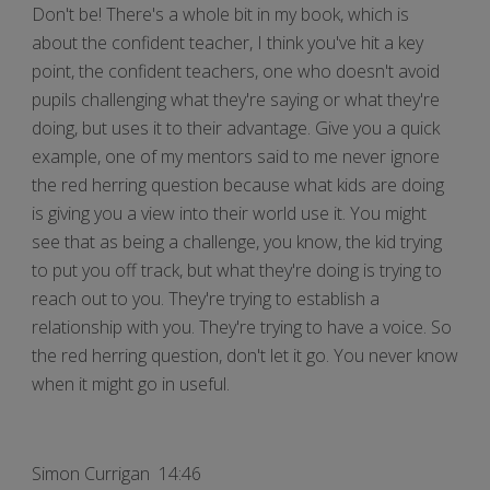
Don't be! There's a whole bit in my book, which is
about the confident teacher, I think you've hit a key
point, the confident teachers, one who doesn't avoid
pupils challenging what they're saying or what they're
doing, but uses it to their advantage. Give you a quick
example, one of my mentors said to me never ignore
the red herring question because what kids are doing
is giving you a view into their world use it. You might
see that as being a challenge, you know, the kid trying
to put you off track, but what they're doing is trying to
reach out to you. They're trying to establish a
relationship with you. They're trying to have a voice. So
the red herring question, don't let it go. You never know
when it might go in useful.
Simon Currigan 14:46