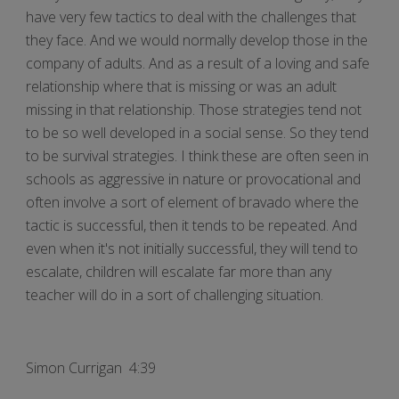
have very few tactics to deal with the challenges that
they face. And we would normally develop those in the
company of adults. And as a result of a loving and safe
relationship where that is missing or was an adult
missing in that relationship. Those strategies tend not
to be so well developed in a social sense. So they tend
to be survival strategies. I think these are often seen in
schools as aggressive in nature or provocational and
often involve a sort of element of bravado where the
tactic is successful, then it tends to be repeated. And
even when it's not initially successful, they will tend to
escalate, children will escalate far more than any
teacher will do in a sort of challenging situation.
Simon Currigan 4:39