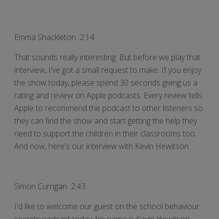
Emma Shackleton 2:14
That sounds really interesting. But before we play that
interview, I've got a small request to make. If you enjoy
the show today, please spend 30 seconds giving us a
rating and review on Apple podcasts. Every review tells
Apple to recommend the podcast to other listeners so
they can find the show and start getting the help they
need to support the children in their classrooms too.
And now, here's our interview with Kevin Hewitson.
Simon Currigan 2:43
I'd like to welcome our guest on the school behaviour
secrets podcast today, his name is Kevin Hewitson.