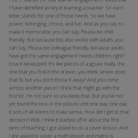
I have identified as key in learning a teacher. So each
letter stands for one of those needs. So we have
power, belonging, choice, and fun. And as you say, to
make it memorable, you can say, Please be child
friendly. But because this also works with adults, you
can say, Please be colleague friendly, because adults
have got the same engagement needs children, right?
how it developed. It's like pieces of a jigsaw really, the
one that you find in the drawer, you think, where does
that fit, but you don't throw it away? And you come
across another piece? I think that might go with the
first bit. I'm not sure so you keep that. But you've not
yet found the box or the picture until one day, one day
it sort of all seems to make sense. How did I get to that
decision? Well, I think it started off in about the first
term of teaching, I got asked to do a cover lesson. And
I got asked to cover a math lesson and maths is