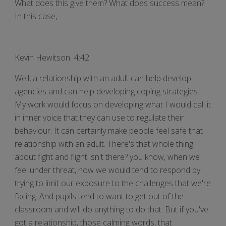
What does this give them? What does success mean?
In this case,
Kevin Hewitson 4:42
Well, a relationship with an adult can help develop
agencies and can help developing coping strategies.
My work would focus on developing what I would call it
in inner voice that they can use to regulate their
behaviour. It can certainly make people feel safe that
relationship with an adult. There's that whole thing
about fight and flight isn't there? you know, when we
feel under threat, how we would tend to respond by
trying to limit our exposure to the challenges that we're
facing. And pupils tend to want to get out of the
classroom and will do anything to do that. But if you've
got a relationship, those calming words, that