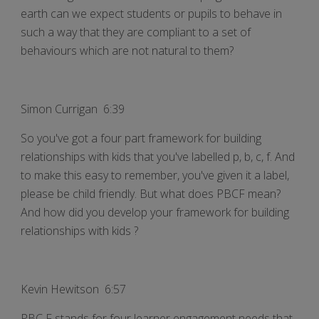
earth can we expect students or pupils to behave in
such a way that they are compliant to a set of
behaviours which are not natural to them?
Simon Currigan 6:39
So you've got a four part framework for building
relationships with kids that you've labelled p, b, c, f. And
to make this easy to remember, you've given it a label,
please be child friendly. But what does PBCF mean?
And how did you develop your framework for building
relationships with kids ?
Kevin Hewitson 6:57
PBC F stands for four learner engagement needs that