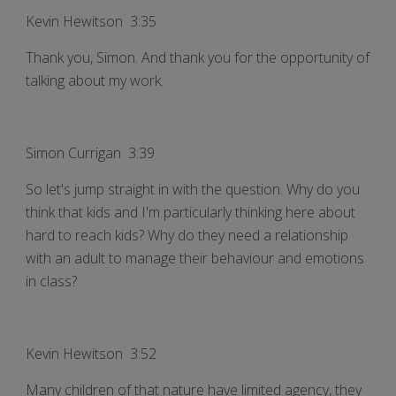
Kevin Hewitson 3:35
Thank you, Simon. And thank you for the opportunity of
talking about my work.
Simon Currigan 3:39
So let's jump straight in with the question. Why do you
think that kids and I'm particularly thinking here about
hard to reach kids? Why do they need a relationship
with an adult to manage their behaviour and emotions
in class?
Kevin Hewitson 3:52
Many children of that nature have limited agency, they