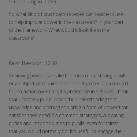
Simon Currigan 12:59
So what kind of practical strategies can teachers use
to help improve power in the classroom? In your part
of the framework?What would it look like in the
classroom?
Kevin Hewitson 13:08
Achieving power can take the form of mastering a skill
or a subject or require responsibility, often as a reward
for an action over time, it's preferable in schools, I think
that ultimately pupils reach the understanding that
knowledge and learning can bring a form of power that
satisfies their need. So common strategies, allocating
duties and responsibilities to pupils, even for things
that you would normally do. It's useful to engage the