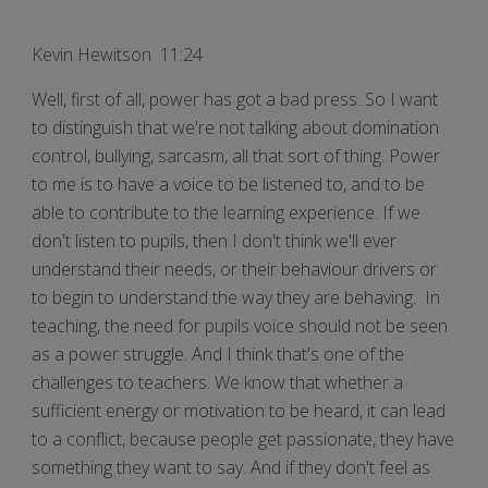
Kevin Hewitson 11:24
Well, first of all, power has got a bad press. So I want
to distinguish that we're not talking about domination
control, bullying, sarcasm, all that sort of thing. Power
to me is to have a voice to be listened to, and to be
able to contribute to the learning experience. If we
don't listen to pupils, then I don't think we'll ever
understand their needs, or their behaviour drivers or
to begin to understand the way they are behaving. In
teaching, the need for pupils voice should not be seen
as a power struggle. And I think that's one of the
challenges to teachers. We know that whether a
sufficient energy or motivation to be heard, it can lead
to a conflict, because people get passionate, they have
something they want to say. And if they don't feel as