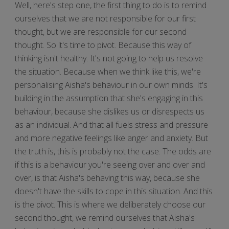
Well, here's step one, the first thing to do is to remind
ourselves that we are not responsible for our first
thought, but we are responsible for our second
thought. So it's time to pivot. Because this way of
thinking isn't healthy. It's not going to help us resolve
the situation. Because when we think like this, we're
personalising Aisha's behaviour in our own minds. It's
building in the assumption that she's engaging in this
behaviour, because she dislikes us or disrespects us
as an individual. And that all fuels stress and pressure
and more negative feelings like anger and anxiety. But
the truth is, this is probably not the case. The odds are
if this is a behaviour you're seeing over and over and
over, is that Aisha's behaving this way, because she
doesn't have the skills to cope in this situation. And this
is the pivot. This is where we deliberately choose our
second thought, we remind ourselves that Aisha's