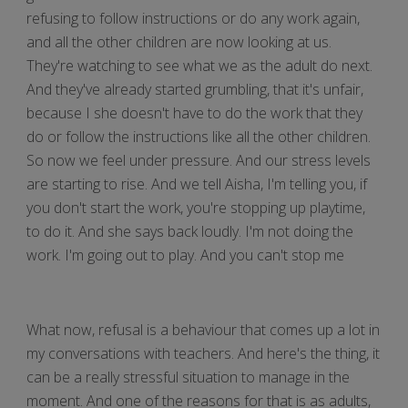
refusing to follow instructions or do any work again,
and all the other children are now looking at us.
They're watching to see what we as the adult do next.
And they've already started grumbling, that it's unfair,
because I she doesn't have to do the work that they
do or follow the instructions like all the other children.
So now we feel under pressure. And our stress levels
are starting to rise. And we tell Aisha, I'm telling you, if
you don't start the work, you're stopping up playtime,
to do it. And she says back loudly. I'm not doing the
work. I'm going out to play. And you can't stop me
What now, refusal is a behaviour that comes up a lot in
my conversations with teachers. And here's the thing, it
can be a really stressful situation to manage in the
moment. And one of the reasons for that is as adults,