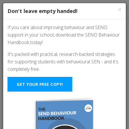
×
Don't leave empty handed!
If you care about improving behaviour and SEND
support in your school, download the SEND Behaviour
Quick-fire strategies:
Handbook today!
Frustrated by student
It's packed with practical, research-backed strategies
for supporting students with behavioural SEN - and it's
refusal? This mindset
completely free.
shift is a game-
GET YOUR FREE COPY!
changer.