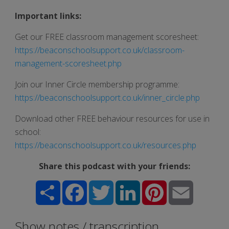
Important links:
Get our FREE classroom management scoresheet:
https://beaconschoolsupport.co.uk/classroom-
management-scoresheet.php
Join our Inner Circle membership programme:
https://beaconschoolsupport.co.uk/inner_circle.php
Download other FREE behaviour resources for use in
school:
https://beaconschoolsupport.co.uk/resources.php
Share this podcast with your friends:
Share
Facebook
Twitter
LinkedIn
Pinterest
Email
Show notes / transcription