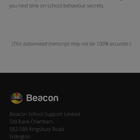
you next time on school behaviour secrets.
(This automated transcript may not be 100% accurate.)
Beacon School Support Limited
Old Bank Chambers
582-586 Kingsbury Road
Erdington