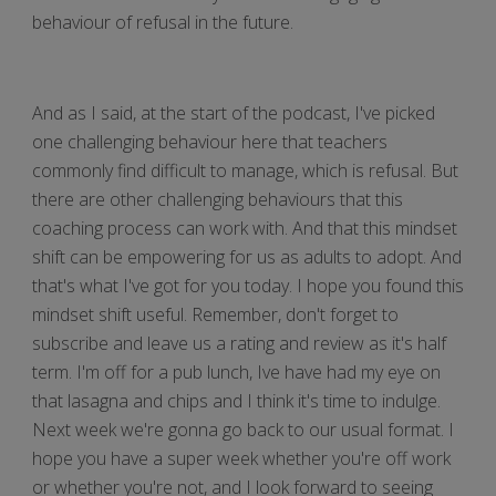
behaviour of refusal in the future.
And as I said, at the start of the podcast, I've picked
one challenging behaviour here that teachers
commonly find difficult to manage, which is refusal. But
there are other challenging behaviours that this
coaching process can work with. And that this mindset
shift can be empowering for us as adults to adopt. And
that's what I've got for you today. I hope you found this
mindset shift useful. Remember, don't forget to
subscribe and leave us a rating and review as it's half
term. I'm off for a pub lunch, Ive have had my eye on
that lasagna and chips and I think it's time to indulge.
Next week we're gonna go back to our usual format. I
hope you have a super week whether you're off work
or whether you're not, and I look forward to seeing