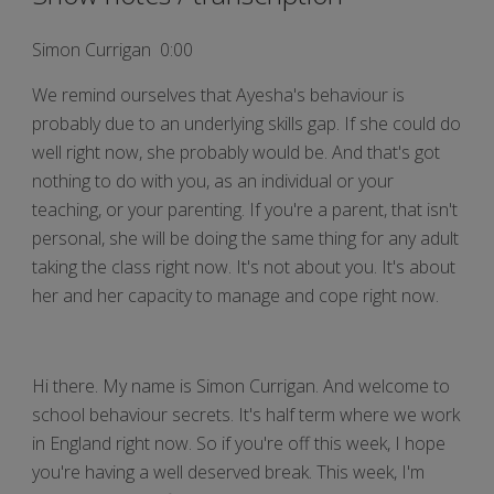
Simon Currigan 0:00
We remind ourselves that Ayesha's behaviour is
probably due to an underlying skills gap. If she could do
well right now, she probably would be. And that's got
nothing to do with you, as an individual or your
teaching, or your parenting. If you're a parent, that isn't
personal, she will be doing the same thing for any adult
taking the class right now. It's not about you. It's about
her and her capacity to manage and cope right now.
Hi there. My name is Simon Currigan. And welcome to
school behaviour secrets. It's half term where we work
in England right now. So if you're off this week, I hope
you're having a well deserved break. This week, I'm