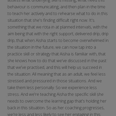
behaviour is communicating, and then plan in the time
to teach her actively and to rehearse what to do in this
situation that she's finding difficult right now. It's
something that we rota in at planned intervals, with the
aim being that with the right support, delivered drip, drip
drip, that when Aisha starts to become overwhelmed in
the situation in the future, we can now tap into a
practice skill or strategy that Aisha is familiar with, that
she knows how to do that we've discussed in the past
that we've practised, and this will help us succeed in
the situation. All meaning that as an adult, we feel less
stressed and pressured in those situations. And we
take them less personally. So we experience less
stress. And we're teaching Aisha the specific skill she
needs to overcome the learning gap that's holding her
back in this situation. So as her coaching progresses,
we're less and less likely to see her engaging in this