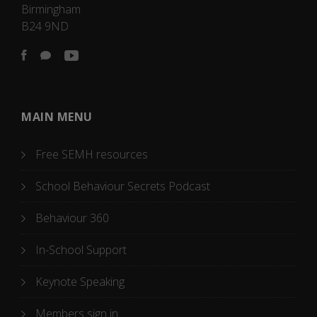
Birmingham
B24 9ND
MAIN MENU
Free SEMH resources
School Behaviour Secrets Podcast
Behaviour 360
In-School Support
Keynote Speaking
Members sign in