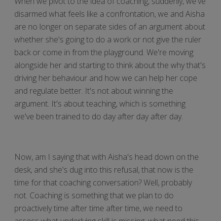
When we pivot to the idea of coaching, suddenly, we've
disarmed what feels like a confrontation, we and Aisha
are no longer on separate sides of an argument about
whether she's going to do a work or not give the ruler
back or come in from the playground. We're moving
alongside her and starting to think about the why that's
driving her behaviour and how we can help her cope
and regulate better. It's not about winning the
argument. It's about teaching, which is something
we've been trained to do day after day after day.
Now, am I saying that with Aisha's head down on the
desk, and she's dug into this refusal, that now is the
time for that coaching conversation? Well, probably
not. Coaching is something that we plan to do
proactively time after time after time, we need to
assess what underlying skill is missing, what need this