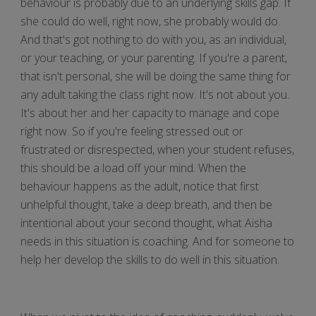
behaviour is probably due to an underlying skills gap. If
she could do well, right now, she probably would do.
And that's got nothing to do with you, as an individual,
or your teaching, or your parenting. If you're a parent,
that isn't personal, she will be doing the same thing for
any adult taking the class right now. It's not about you.
It's about her and her capacity to manage and cope
right now. So if you're feeling stressed out or
frustrated or disrespected, when your student refuses,
this should be a load off your mind. When the
behaviour happens as the adult, notice that first
unhelpful thought, take a deep breath, and then be
intentional about your second thought, what Aisha
needs in this situation is coaching. And for someone to
help her develop the skills to do well in this situation.