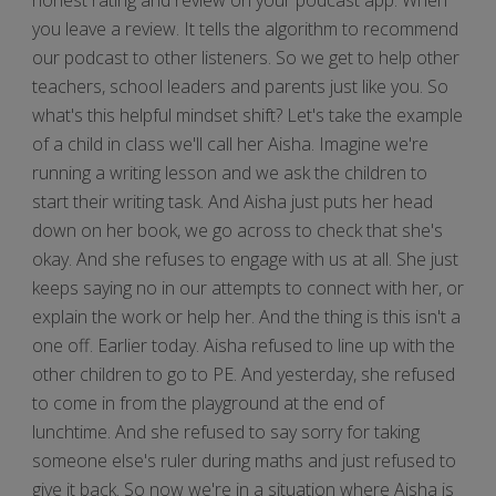
you leave a review. It tells the algorithm to recommend
our podcast to other listeners. So we get to help other
teachers, school leaders and parents just like you. So
what's this helpful mindset shift? Let's take the example
of a child in class we'll call her Aisha. Imagine we're
running a writing lesson and we ask the children to
start their writing task. And Aisha just puts her head
down on her book, we go across to check that she's
okay. And she refuses to engage with us at all. She just
keeps saying no in our attempts to connect with her, or
explain the work or help her. And the thing is this isn't a
one off. Earlier today. Aisha refused to line up with the
other children to go to PE. And yesterday, she refused
to come in from the playground at the end of
lunchtime. And she refused to say sorry for taking
someone else's ruler during maths and just refused to
give it back. So now we're in a situation where Aisha is