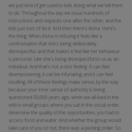
we just kind of get used to kids doing what we tell them
to do. Throughout the day we issue hundreds of
instructions and requests one after the other, and the
kids just sort of do it. And then there's Aisha. Here's
the thing. When Aisha is refusing it feels like a
confrontation that she's being deliberately
disrespectful, and that makes it feel like her behaviour
is personal. Like she's being disrespectful to us as an
individual. And that's not a nice feeling. It can feel
disempowering, it can be infuriating, and it can feel
insulting. All of these feelings make sense, by the way
because your inner sense of authority is being
questioned 50,000 years ago, when we all lived in the
wild in small groups where you sat in the social order,
determine the quality of the opportunities, you had to
access food and water. And whether the group would
take care of you or not, there was a pecking order. So