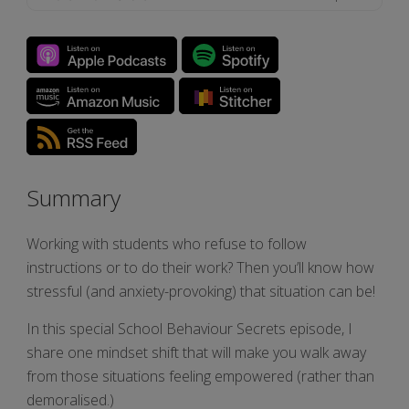
Summary
Working with students who refuse to follow
instructions or to do their work? Then you’ll know how
stressful (and anxiety-provoking) that situation can be!
In this special School Behaviour Secrets episode, I
share one mindset shift that will make you walk away
from those situations feeling empowered (rather than
demoralised.)