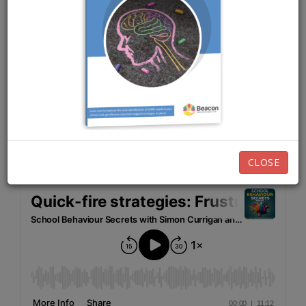
FEBRUARY 21ST, 2023
EPISODE 98
Listen now:
CLOSE