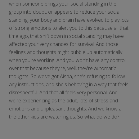
when someone brings your social standing in the
group into doubt, or appears to reduce your social
standing, your body and brain have evolved to play lots
of strong emotions to alert you to this because all that
time ago, that shift down in social standing may have
affected your very chances for survival. And those
feelings and thoughts might bubble up automatically
when you're working. And you won't have any control
over that because they're, well, they're automatic
thoughts. So we've got Aisha, she's refusing to follow
any instructions, and she's behaving in a way that feels
disrespectful. And that all feels very personal. And
we're experiencing as the adult, lots of stress and
emotions and unpleasant thoughts. And we know all
the other kids are watching us. So what do we do?