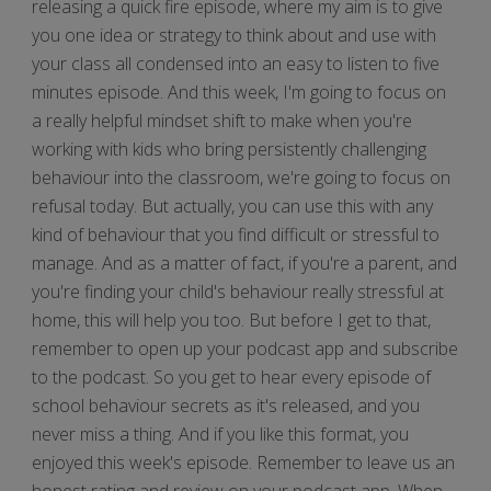
releasing a quick fire episode, where my aim is to give
you one idea or strategy to think about and use with
your class all condensed into an easy to listen to five
minutes episode. And this week, I'm going to focus on
a really helpful mindset shift to make when you're
working with kids who bring persistently challenging
behaviour into the classroom, we're going to focus on
refusal today. But actually, you can use this with any
kind of behaviour that you find difficult or stressful to
manage. And as a matter of fact, if you're a parent, and
you're finding your child's behaviour really stressful at
home, this will help you too. But before I get to that,
remember to open up your podcast app and subscribe
to the podcast. So you get to hear every episode of
school behaviour secrets as it's released, and you
never miss a thing. And if you like this format, you
enjoyed this week's episode. Remember to leave us an
honest rating and review on your podcast app. When